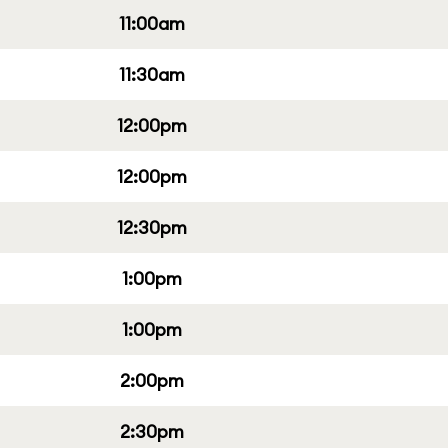
11:00am
11:30am
12:00pm
12:00pm
12:30pm
1:00pm
1:00pm
2:00pm
2:30pm