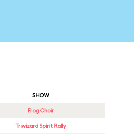
SHOW
Frog Choir
Triwizard Spirit Rally