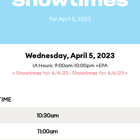
Showtimes
For April 5, 2023
Wednesday, April 5, 2023
IA Hours: 9:00am-10:00pm +EPA
« Showtimes for 4/4/23
·
Showtimes for 4/6/23 »
IME
10:30am
11:00am