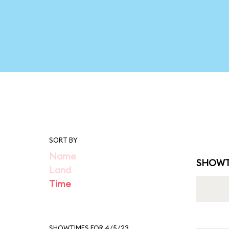
SORT BY
Name
SHOWT
Land
Time
SHOWTIMES FOR 4/5/23