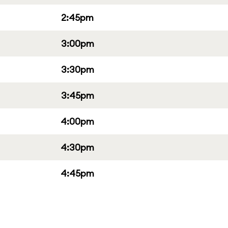
2:45pm
3:00pm
3:30pm
3:45pm
4:00pm
4:30pm
4:45pm