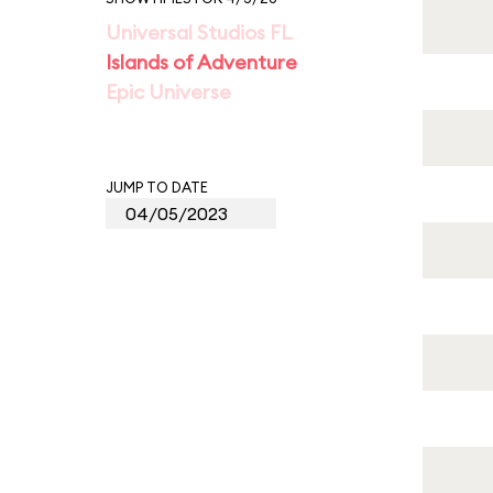
Universal Studios FL
Islands of Adventure
Epic Universe
JUMP TO DATE