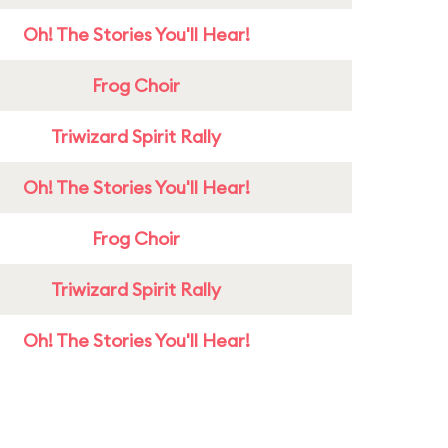
Oh! The Stories You'll Hear!
Frog Choir
Triwizard Spirit Rally
Oh! The Stories You'll Hear!
Frog Choir
Triwizard Spirit Rally
Oh! The Stories You'll Hear!