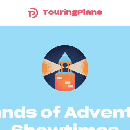
TouringPlans
ands of Adven