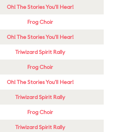
Oh! The Stories You'll Hear!
Frog Choir
Oh! The Stories You'll Hear!
Triwizard Spirit Rally
Frog Choir
Oh! The Stories You'll Hear!
Triwizard Spirit Rally
Frog Choir
Triwizard Spirit Rally