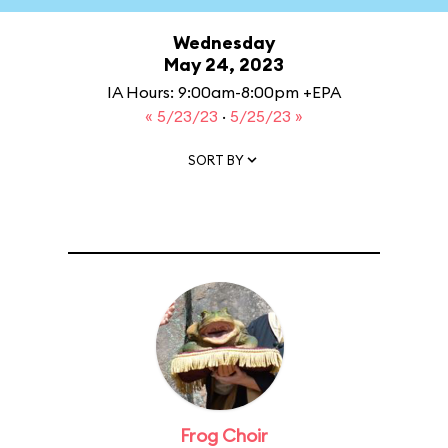
Wednesday
May 24, 2023
IA Hours: 9:00am-8:00pm +EPA
« 5/23/23
·
5/25/23 »
SORT BY
Frog Choir