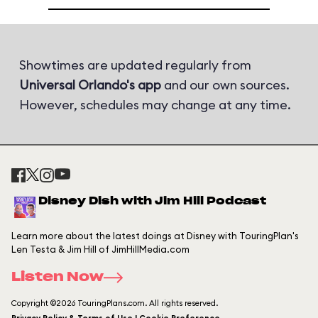
Showtimes are updated regularly from
Universal Orlando's app
and our own sources.
However, schedules may change at any time.
Disney Dish with Jim Hill Podcast
Learn more about the latest doings at Disney with TouringPlan's
Len Testa & Jim Hill of JimHillMedia.com
Listen Now
Copyright ©2026 TouringPlans.com. All rights reserved.