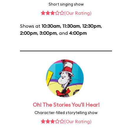
Short singing show
(Our Rating)
Shows at
10:30am
,
11:30am
,
12:30pm
,
2:00pm
,
3:00pm
, and
4:00pm
Oh! The Stories You'll Hear!
Character-filled storytelling show
(Our Rating)