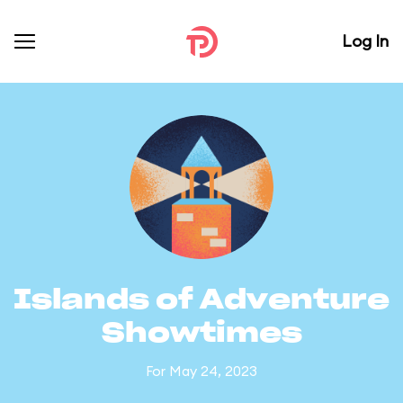
Log In
Islands of Adventure
Showtimes
For May 24, 2023