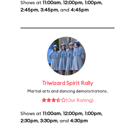
Shows at
11:00am
,
12:00pm
,
1:00pm
,
2:45pm
,
3:45pm
, and
4:45pm
Triwizard Spirit Rally
Martial arts and dancing demonstrations.
(Our Rating)
Shows at
11:00am
,
12:00pm
,
1:00pm
,
2:30pm
,
3:30pm
, and
4:30pm