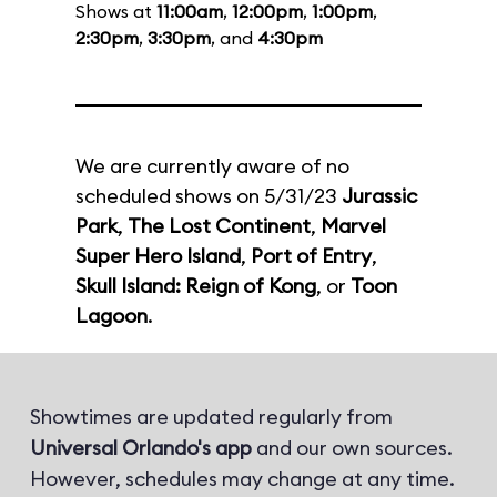
Shows at
11:00am
,
12:00pm
,
1:00pm
,
2:30pm
,
3:30pm
, and
4:30pm
We are currently aware of no
scheduled shows on 5/31/23
Jurassic
Park
,
The Lost Continent
,
Marvel
Super Hero Island
,
Port of Entry
,
Skull Island: Reign of Kong
, or
Toon
Lagoon
.
Showtimes are updated regularly from
Universal Orlando's app
and our own sources.
However, schedules may change at any time.