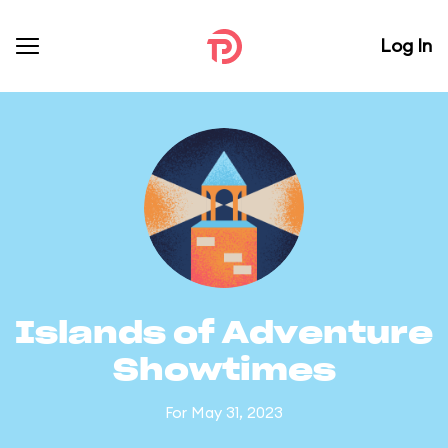
Log In
Islands of Adventure
Showtimes
For May 31, 2023