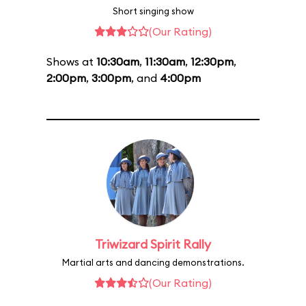
Short singing show
(Our Rating)
Shows at
10:30am
,
11:30am
,
12:30pm
,
2:00pm
,
3:00pm
, and
4:00pm
Triwizard Spirit Rally
Martial arts and dancing demonstrations.
(Our Rating)