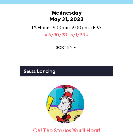
Wednesday
May 31, 2023
IA Hours: 9:00am-9:00pm +EPA
« 5/30/23
·
6/1/23 »
SORT BY
Seuss Landing
Oh! The Stories You'll Hear!