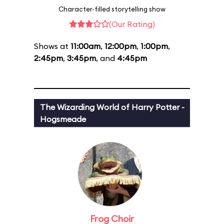
Character-filled storytelling show
(Our Rating)
Shows at
11:00am
,
12:00pm
,
1:00pm
,
2:45pm
,
3:45pm
, and
4:45pm
The Wizarding World of Harry Potter -
Hogsmeade
Frog Choir