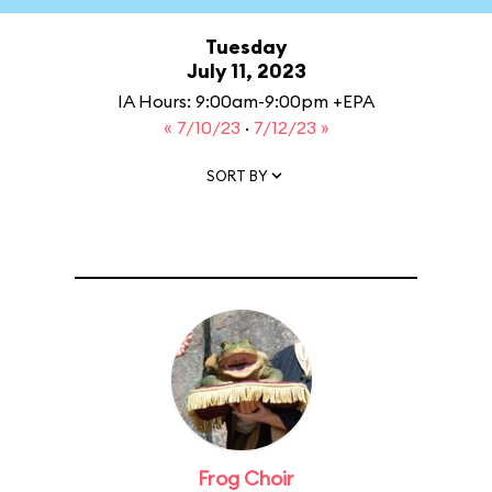
Tuesday
July 11, 2023
IA Hours: 9:00am-9:00pm +EPA
« 7/10/23
·
7/12/23 »
SORT BY
Frog Choir