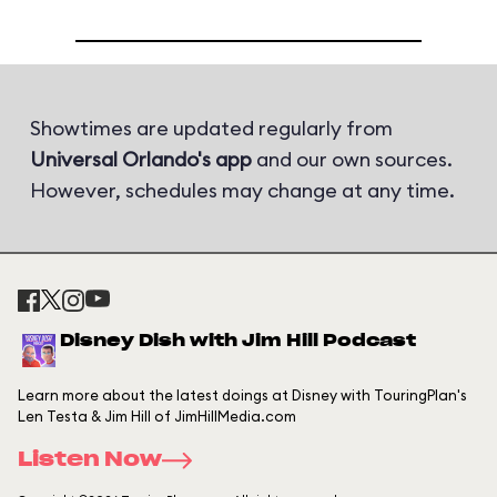
Showtimes are updated regularly from
Universal Orlando's app
and our own sources.
However, schedules may change at any time.
Disney Dish with Jim Hill Podcast
Learn more about the latest doings at Disney with TouringPlan's
Len Testa & Jim Hill of JimHillMedia.com
Listen Now