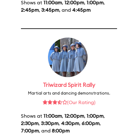
Shows at
11:00am
,
12:00pm
,
1:00pm
,
2:45pm
,
3:45pm
, and
4:45pm
Triwizard Spirit Rally
Martial arts and dancing demonstrations.
(Our Rating)
Shows at
11:00am
,
12:00pm
,
1:00pm
,
2:30pm
,
3:30pm
,
4:30pm
,
6:00pm
,
7:00pm
, and
8:00pm