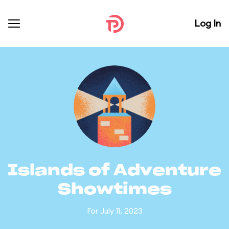
Log In
Islands of Adventure
Showtimes
For July 11, 2023