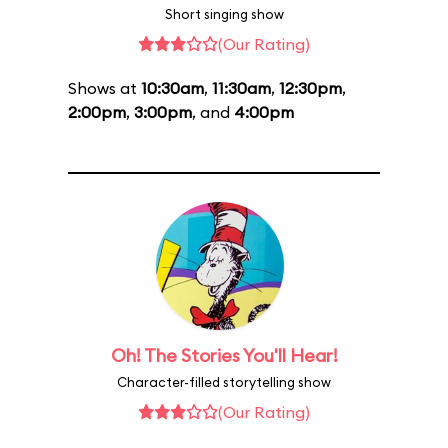
Short singing show
(Our Rating)
Shows at
10:30am
,
11:30am
,
12:30pm
,
2:00pm
,
3:00pm
, and
4:00pm
Oh! The Stories You'll Hear!
Character-filled storytelling show
(Our Rating)