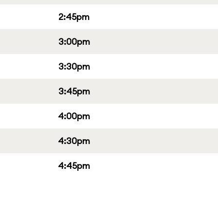
2:45pm
3:00pm
3:30pm
3:45pm
4:00pm
4:30pm
4:45pm