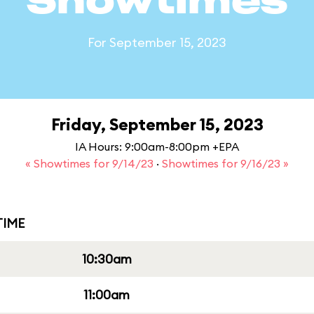
Showtimes
For September 15, 2023
Friday, September 15, 2023
IA Hours: 9:00am-8:00pm +EPA
« Showtimes for 9/14/23
·
Showtimes for 9/16/23 »
IME
10:30am
11:00am