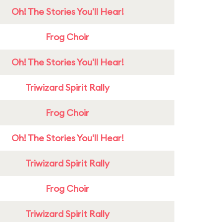
Oh! The Stories You'll Hear!
Frog Choir
Oh! The Stories You'll Hear!
Triwizard Spirit Rally
Frog Choir
Oh! The Stories You'll Hear!
Triwizard Spirit Rally
Frog Choir
Triwizard Spirit Rally