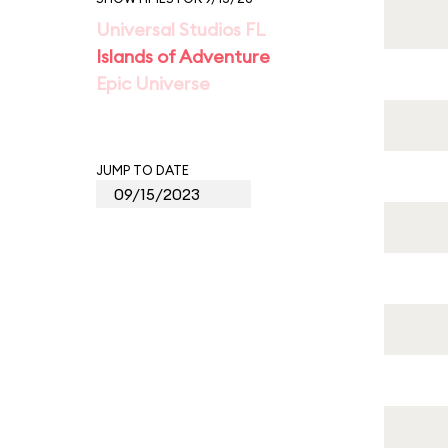
Universal Studios FL
Islands of Adventure
Epic Universe
JUMP TO DATE