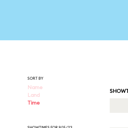
SORT BY
Name
SHOWT
Land
Time
SHOWTIMES FOR 9/15/23