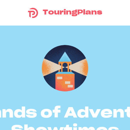
TouringPlans
ands of Adven