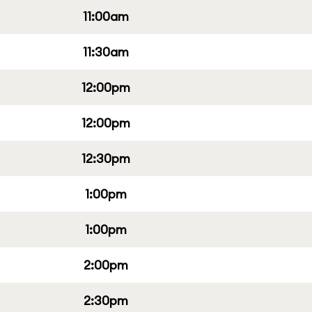
11:00am
11:30am
12:00pm
12:00pm
12:30pm
1:00pm
1:00pm
2:00pm
2:30pm