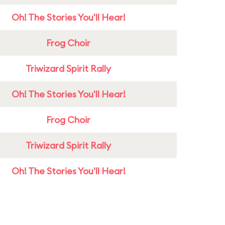
Oh! The Stories You'll Hear!
Frog Choir
Triwizard Spirit Rally
Oh! The Stories You'll Hear!
Frog Choir
Triwizard Spirit Rally
Oh! The Stories You'll Hear!