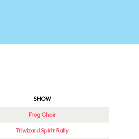
SHOW
Frog Choir
Triwizard Spirit Rally