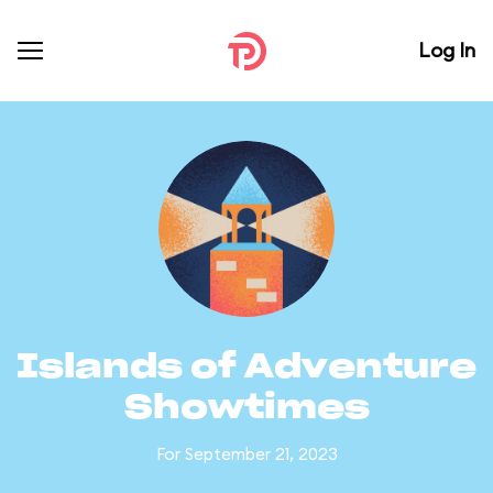
Log In
Islands of Adventure
Showtimes
For September 21, 2023