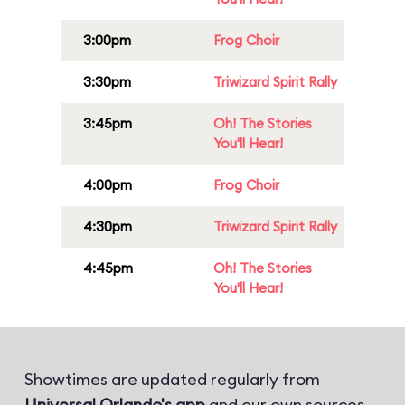
3:00pm
Frog Choir
3:30pm
Triwizard Spirit Rally
3:45pm
Oh! The Stories
You'll Hear!
4:00pm
Frog Choir
4:30pm
Triwizard Spirit Rally
4:45pm
Oh! The Stories
You'll Hear!
Showtimes are updated regularly from
Universal Orlando's app
and our own sources.