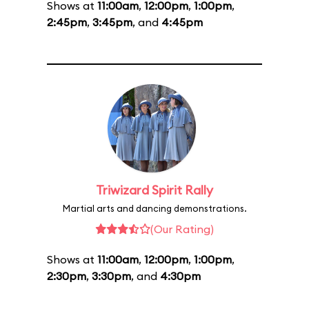
Shows at
11:00am
,
12:00pm
,
1:00pm
,
2:45pm
,
3:45pm
, and
4:45pm
Triwizard Spirit Rally
Martial arts and dancing demonstrations.
(Our Rating)
Shows at
11:00am
,
12:00pm
,
1:00pm
,
2:30pm
,
3:30pm
, and
4:30pm