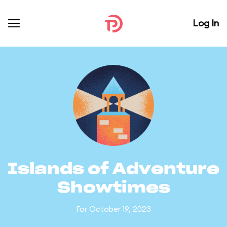
Log In
Islands of Adventure
Showtimes
For October 19, 2023