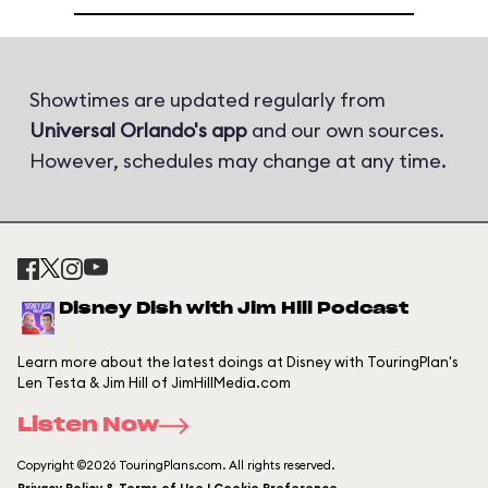
Showtimes are updated regularly from
Universal Orlando's app
and our own sources.
However, schedules may change at any time.
Disney Dish with Jim Hill Podcast
Learn more about the latest doings at Disney with TouringPlan's
Len Testa & Jim Hill of JimHillMedia.com
Listen Now
Copyright ©2026 TouringPlans.com. All rights reserved.