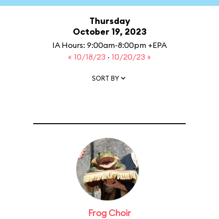
Thursday
October 19, 2023
IA Hours: 9:00am-8:00pm +EPA
« 10/18/23
·
10/20/23 »
SORT BY
Frog Choir