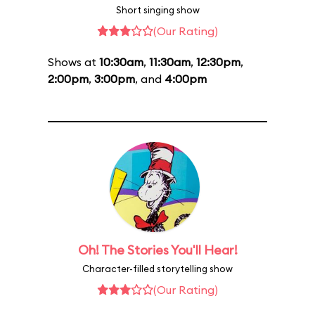
Short singing show
(Our Rating)
Shows at
10:30am
,
11:30am
,
12:30pm
,
2:00pm
,
3:00pm
, and
4:00pm
Oh! The Stories You'll Hear!
Character-filled storytelling show
(Our Rating)