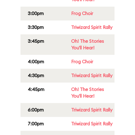
3:00pm
Frog Choir
3:30pm
Triwizard Spirit Rally
3:45pm
Oh! The Stories
You'll Hear!
4:00pm
Frog Choir
4:30pm
Triwizard Spirit Rally
4:45pm
Oh! The Stories
You'll Hear!
6:00pm
Triwizard Spirit Rally
7:00pm
Triwizard Spirit Rally