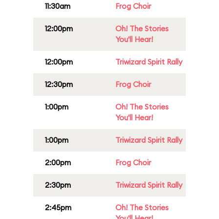
11:30am
Frog Choir
12:00pm
Oh! The Stories
You'll Hear!
12:00pm
Triwizard Spirit Rally
12:30pm
Frog Choir
1:00pm
Oh! The Stories
You'll Hear!
1:00pm
Triwizard Spirit Rally
2:00pm
Frog Choir
2:30pm
Triwizard Spirit Rally
2:45pm
Oh! The Stories
You'll Hear!