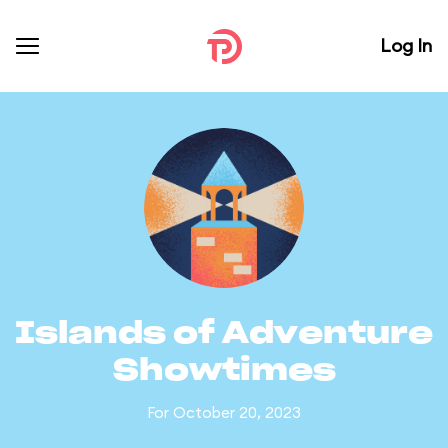
Log In
Islands of Adventure
Showtimes
For October 20, 2023