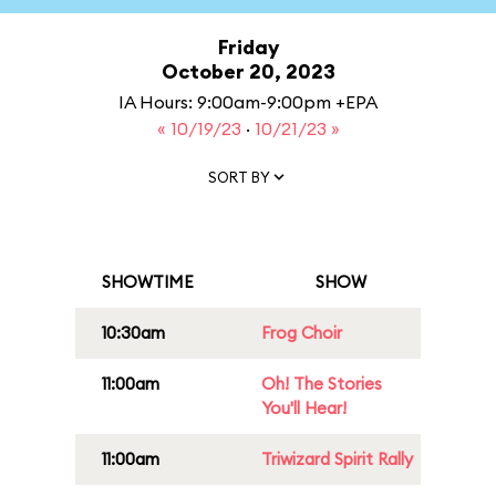
Friday
October 20, 2023
IA Hours: 9:00am-9:00pm +EPA
« 10/19/23
·
10/21/23 »
SORT BY
SHOWTIME
SHOW
10:30am
Frog Choir
11:00am
Oh! The Stories
You'll Hear!
11:00am
Triwizard Spirit Rally