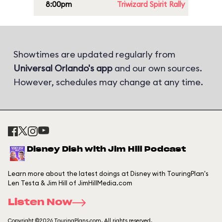
8:00pm
Triwizard Spirit Rally
Showtimes are updated regularly from
Universal Orlando's app
and our own sources.
However, schedules may change at any time.
Disney Dish with Jim Hill Podcast
Learn more about the latest doings at Disney with TouringPlan's
Len Testa & Jim Hill of JimHillMedia.com
Listen Now
Copyright ©2026 TouringPlans.com. All rights reserved.