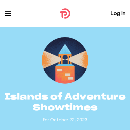
Log In
Islands of Adventure
Showtimes
For October 22, 2023