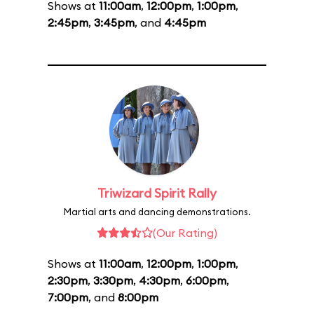
Shows at
11:00am
,
12:00pm
,
1:00pm
,
2:45pm
,
3:45pm
, and
4:45pm
Triwizard Spirit Rally
Martial arts and dancing demonstrations.
(Our Rating)
Shows at
11:00am
,
12:00pm
,
1:00pm
,
2:30pm
,
3:30pm
,
4:30pm
,
6:00pm
,
7:00pm
, and
8:00pm