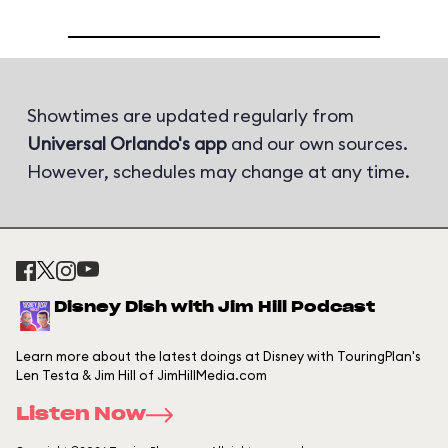
Showtimes are updated regularly from
Universal Orlando's app
and our own sources.
However, schedules may change at any time.
Disney Dish with Jim Hill Podcast
Learn more about the latest doings at Disney with TouringPlan's
Len Testa & Jim Hill of JimHillMedia.com
Listen Now