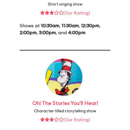
Short singing show
(Our Rating)
Shows at
10:30am
,
11:30am
,
12:30pm
,
2:00pm
,
3:00pm
, and
4:00pm
Oh! The Stories You'll Hear!
Character-filled storytelling show
(Our Rating)