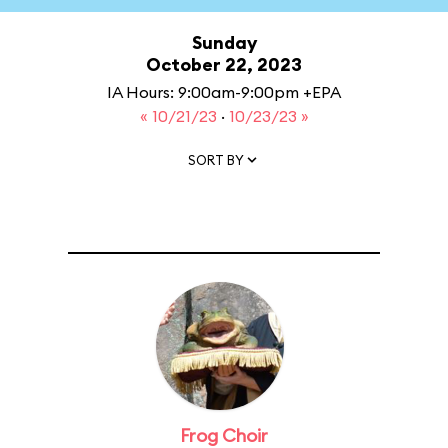
Sunday
October 22, 2023
IA Hours: 9:00am-9:00pm +EPA
« 10/21/23
·
10/23/23 »
SORT BY
Frog Choir