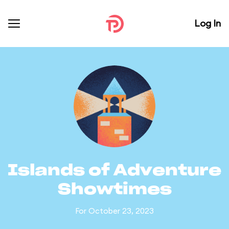
Log In
Islands of Adventure
Showtimes
For October 23, 2023