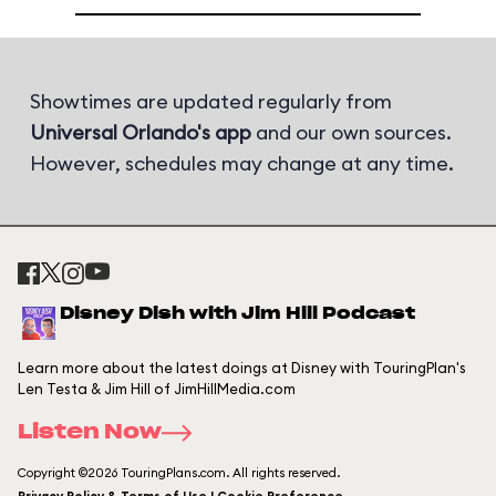
Showtimes are updated regularly from
Universal Orlando's app
and our own sources.
However, schedules may change at any time.
Disney Dish with Jim Hill Podcast
Learn more about the latest doings at Disney with TouringPlan's
Len Testa & Jim Hill of JimHillMedia.com
Listen Now
Copyright ©2026 TouringPlans.com. All rights reserved.