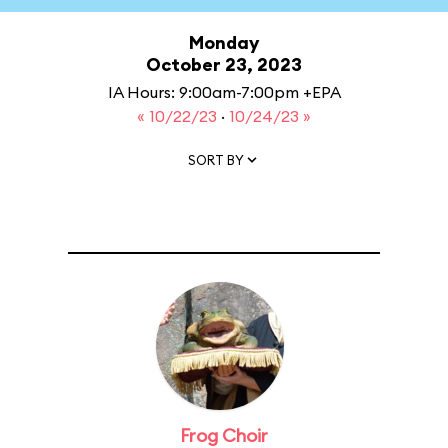
Monday
October 23, 2023
IA Hours: 9:00am-7:00pm +EPA
« 10/22/23
·
10/24/23 »
SORT BY
Frog Choir