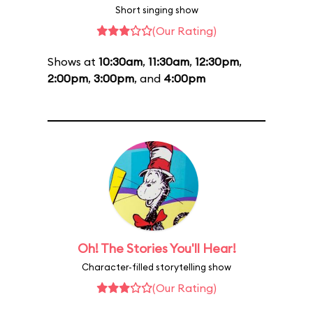
Short singing show
(Our Rating)
Shows at
10:30am
,
11:30am
,
12:30pm
,
2:00pm
,
3:00pm
, and
4:00pm
Oh! The Stories You'll Hear!
Character-filled storytelling show
(Our Rating)