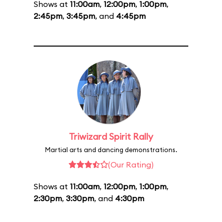
Shows at
11:00am
,
12:00pm
,
1:00pm
,
2:45pm
,
3:45pm
, and
4:45pm
Triwizard Spirit Rally
Martial arts and dancing demonstrations.
(Our Rating)
Shows at
11:00am
,
12:00pm
,
1:00pm
,
2:30pm
,
3:30pm
, and
4:30pm