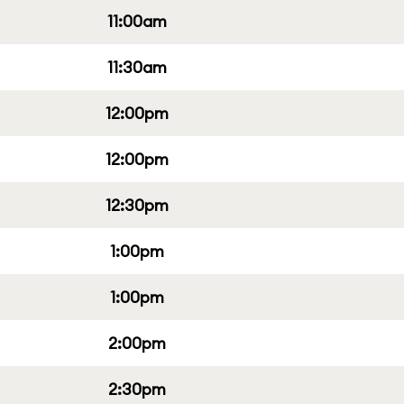
11:00am
11:30am
12:00pm
12:00pm
12:30pm
1:00pm
1:00pm
2:00pm
2:30pm