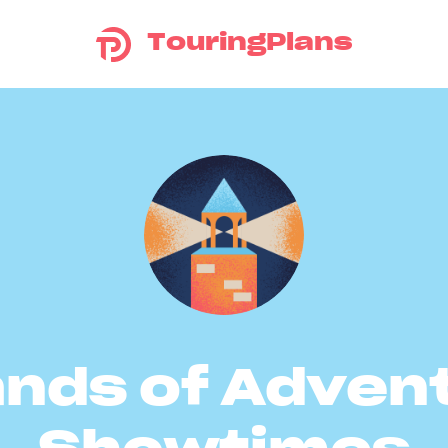
TouringPlans
ands of Adven