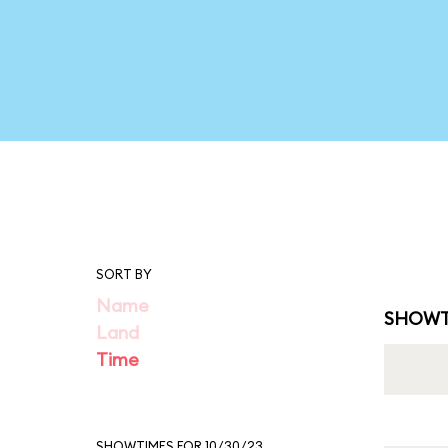
SORT BY
Name
SHOWT
Land
Time
SHOWTIMES FOR 10/30/23