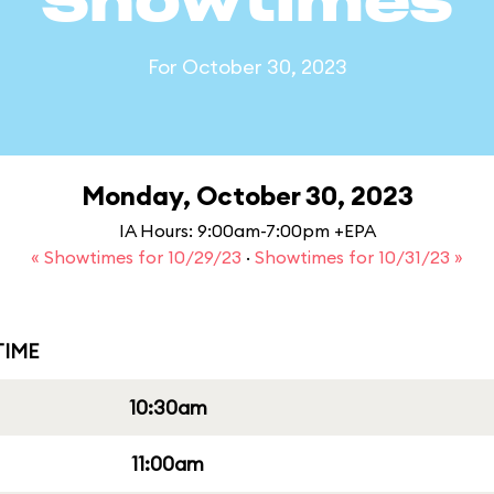
Showtimes
For October 30, 2023
Monday, October 30, 2023
IA Hours: 9:00am-7:00pm +EPA
« Showtimes for 10/29/23
·
Showtimes for 10/31/23 »
IME
10:30am
11:00am