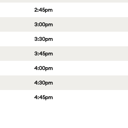
2:45pm
3:00pm
3:30pm
3:45pm
4:00pm
4:30pm
4:45pm