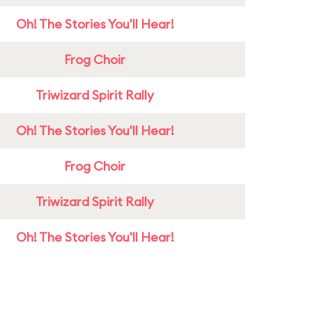
Oh! The Stories You'll Hear!
Frog Choir
Triwizard Spirit Rally
Oh! The Stories You'll Hear!
Frog Choir
Triwizard Spirit Rally
Oh! The Stories You'll Hear!