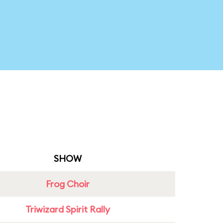
SHOW
Frog Choir
Triwizard Spirit Rally