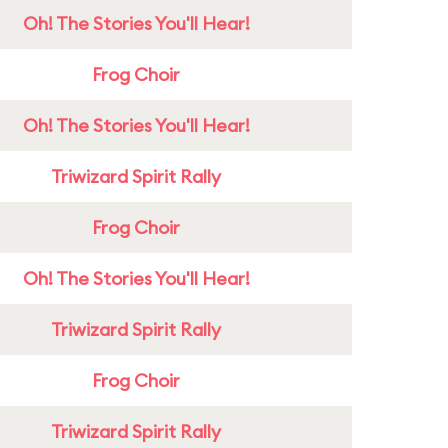
Oh! The Stories You'll Hear!
Frog Choir
Oh! The Stories You'll Hear!
Triwizard Spirit Rally
Frog Choir
Oh! The Stories You'll Hear!
Triwizard Spirit Rally
Frog Choir
Triwizard Spirit Rally