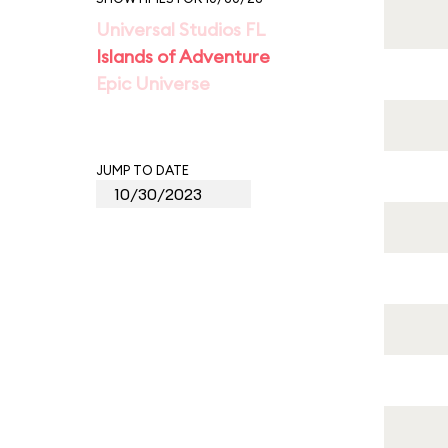
Universal Studios FL
Islands of Adventure
Epic Universe
JUMP TO DATE