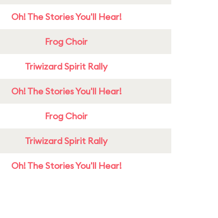
Oh! The Stories You'll Hear!
Frog Choir
Triwizard Spirit Rally
Oh! The Stories You'll Hear!
Frog Choir
Triwizard Spirit Rally
Oh! The Stories You'll Hear!