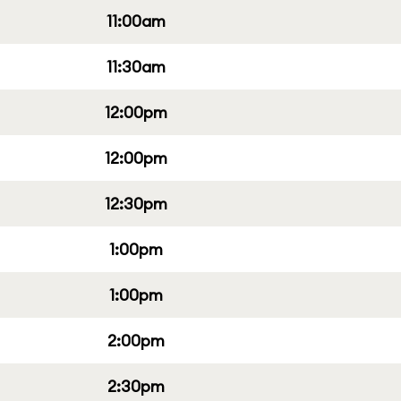
11:00am
11:30am
12:00pm
12:00pm
12:30pm
1:00pm
1:00pm
2:00pm
2:30pm