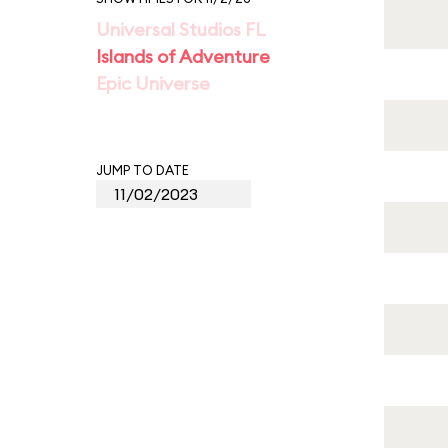
Universal Studios FL
Islands of Adventure
Epic Universe
JUMP TO DATE