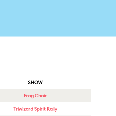
SHOW
Frog Choir
Triwizard Spirit Rally