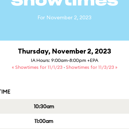
Showtimes
For November 2, 2023
Thursday, November 2, 2023
IA Hours: 9:00am-8:00pm +EPA
« Showtimes for 11/1/23
·
Showtimes for 11/3/23 »
IME
10:30am
11:00am