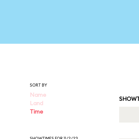
SORT BY
Name
SHOWT
Land
Time
SHOWTIMES FOR 11/2/23