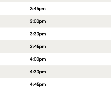
2:45pm
3:00pm
3:30pm
3:45pm
4:00pm
4:30pm
4:45pm