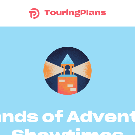
TouringPlans
ands of Adven