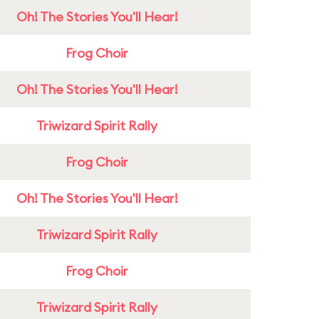
Oh! The Stories You'll Hear!
Frog Choir
Oh! The Stories You'll Hear!
Triwizard Spirit Rally
Frog Choir
Oh! The Stories You'll Hear!
Triwizard Spirit Rally
Frog Choir
Triwizard Spirit Rally