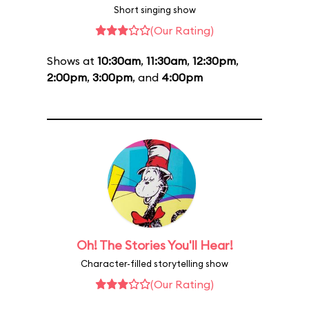
Short singing show
(Our Rating)
Shows at
10:30am
,
11:30am
,
12:30pm
,
2:00pm
,
3:00pm
, and
4:00pm
Oh! The Stories You'll Hear!
Character-filled storytelling show
(Our Rating)