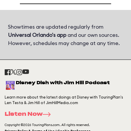
Showtimes are updated regularly from
Universal Orlando's app
and our own sources.
However, schedules may change at any time.
Disney Dish with Jim Hill Podcast
Learn more about the latest doings at Disney with TouringPlan's
Len Testa & Jim Hill of JimHillMedia.com
Listen Now
Copyright ©2026 TouringPlans.com. All rights reserved.