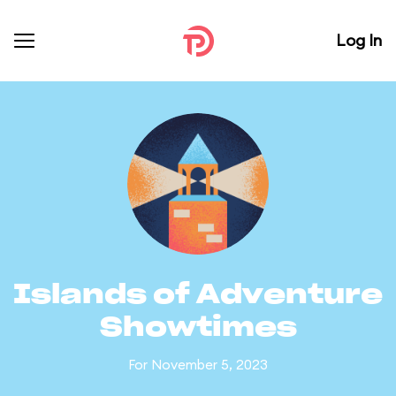
Log In
Islands of Adventure
Showtimes
For November 5, 2023