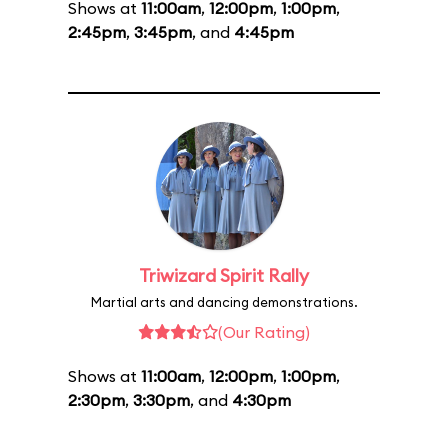
Shows at
11:00am
,
12:00pm
,
1:00pm
,
2:45pm
,
3:45pm
, and
4:45pm
Triwizard Spirit Rally
Martial arts and dancing demonstrations.
(Our Rating)
Shows at
11:00am
,
12:00pm
,
1:00pm
,
2:30pm
,
3:30pm
, and
4:30pm