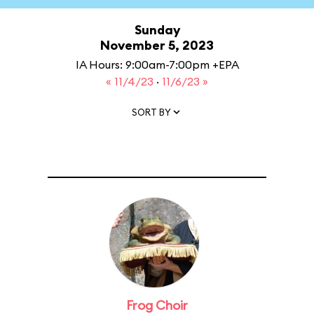
Sunday
November 5, 2023
IA Hours: 9:00am-7:00pm +EPA
« 11/4/23
·
11/6/23 »
SORT BY
Frog Choir