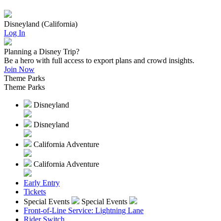
Disneyland (California)
Log In
Planning a Disney Trip?
Be a hero with full access to export plans and crowd insights.
Join Now
Theme Parks
Theme Parks
Disneyland
Disneyland
California Adventure
California Adventure
Early Entry
Tickets
Special Events
Special Events
Front-of-Line Service: Lightning Lane
Rider Switch