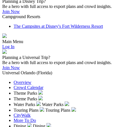
Planning a Disney Trip?
Be a hero with full access to export plans and crowd insights.
Join Now
Campground Resorts
The Campsites at Disney's Fort Wilderness Resort
Main Menu
Log In
Planning a Universal Trip?
Be a hero with full access to export plans and crowd insights.
Join Now
Universal Orlando (Florida)
Overview
Crowd Calendar
Theme Parks
Theme Parks
Water Parks
Water Parks
Touring Plans
Touring Plans
CityWalk
More To Do
Dining
Dining