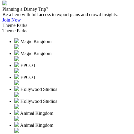
Planning a Disney Trip?
Be a hero with full access to export plans and crowd insights.
Join Now
Theme Parks
Theme Parks
Magic Kingdom
Magic Kingdom
EPCOT
EPCOT
Hollywood Studios
Hollywood Studios
Animal Kingdom
Animal Kingdom