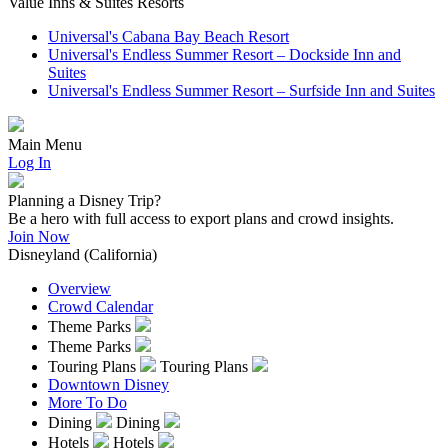
Value Inns & Suites Resorts
Universal's Cabana Bay Beach Resort
Universal's Endless Summer Resort – Dockside Inn and
Suites
Universal's Endless Summer Resort – Surfside Inn and Suites
Main Menu
Log In
Planning a Disney Trip?
Be a hero with full access to export plans and crowd insights.
Join Now
Disneyland (California)
Overview
Crowd Calendar
Theme Parks
Theme Parks
Touring Plans
Touring Plans
Downtown Disney
More To Do
Dining
Dining
Hotels
Hotels