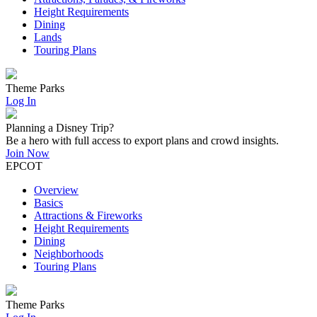
Height Requirements
Dining
Lands
Touring Plans
Theme Parks
Log In
Planning a Disney Trip?
Be a hero with full access to export plans and crowd insights.
Join Now
EPCOT
Overview
Basics
Attractions & Fireworks
Height Requirements
Dining
Neighborhoods
Touring Plans
Theme Parks