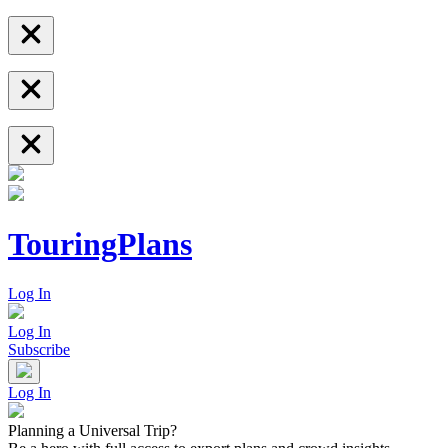
TouringPlans
Log In
Log In
Subscribe
Log In
Planning a Universal Trip?