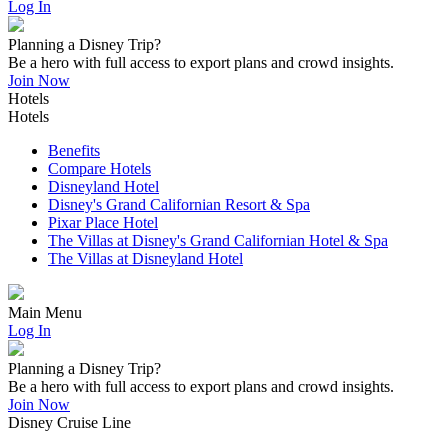
Log In
Planning a Disney Trip?
Be a hero with full access to export plans and crowd insights.
Join Now
Hotels
Hotels
Benefits
Compare Hotels
Disneyland Hotel
Disney's Grand Californian Resort & Spa
Pixar Place Hotel
The Villas at Disney's Grand Californian Hotel & Spa
The Villas at Disneyland Hotel
Main Menu
Log In
Planning a Disney Trip?
Be a hero with full access to export plans and crowd insights.
Join Now
Disney Cruise Line