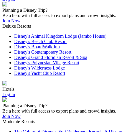
Planning a Disney Trip?
Be a hero with full access to export plans and crowd insights.
Join Now
Deluxe Resorts
Disney's Animal Kingdom Lodge (Jambo House)
Disney's Beach Club Resort
Disney's BoardWalk Inn
Disney's Contemporary Resort
Disney's Grand Floridian Resort & Spa
Disney's Polynesian Village Resort
Disney's Wilderness Lodge
Disney's Yacht Club Resort
Hotels
Log In
Planning a Disney Trip?
Be a hero with full access to export plans and crowd insights.
Join Now
Moderate Resorts
The Cabins at Disney's Fort Wilderness Resort - A Disney