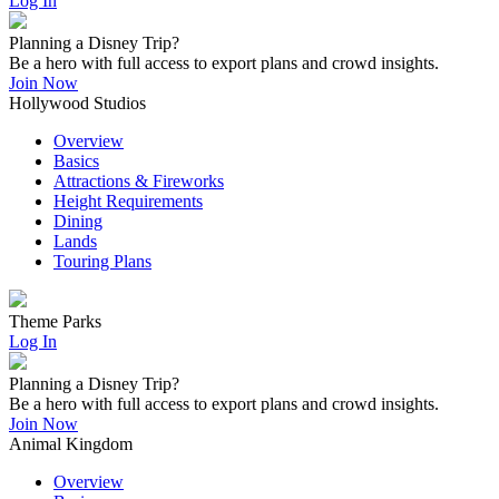
Log In
Planning a Disney Trip?
Be a hero with full access to export plans and crowd insights.
Join Now
Hollywood Studios
Overview
Basics
Attractions & Fireworks
Height Requirements
Dining
Lands
Touring Plans
Theme Parks
Log In
Planning a Disney Trip?
Be a hero with full access to export plans and crowd insights.
Join Now
Animal Kingdom
Overview