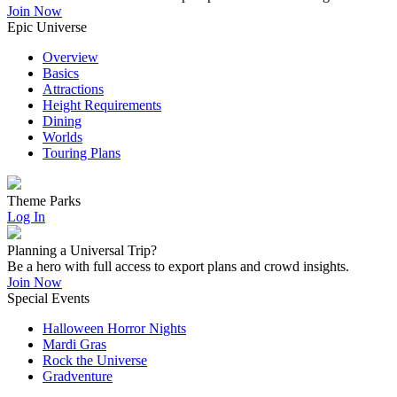
Join Now
Epic Universe
Overview
Basics
Attractions
Height Requirements
Dining
Worlds
Touring Plans
Theme Parks
Log In
Planning a Universal Trip?
Be a hero with full access to export plans and crowd insights.
Join Now
Special Events
Halloween Horror Nights
Mardi Gras
Rock the Universe
Gradventure