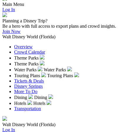
Main Menu
Log In
Planning a Disney Trip?
Be a hero with full access to export plans and crowd insights.
Join Now
Walt Disney World (Florida)
Overview
Crowd Calendar
Theme Parks
Theme Parks
Water Parks
Water Parks
Touring Plans
Touring Plans
Tickets & Deals
Disney Springs
More To Do
Dining
Dining
Hotels
Hotels
Transportation
Walt Disney World (Florida)
Log In