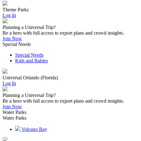
Theme Parks
Log In
Planning a Universal Trip?
Be a hero with full access to export plans and crowd insights.
Join Now
Special Needs
Special Needs
Kids and Babies
Universal Orlando (Florida)
Log In
Planning a Universal Trip?
Be a hero with full access to export plans and crowd insights.
Join Now
Water Parks
Water Parks
Volcano Bay