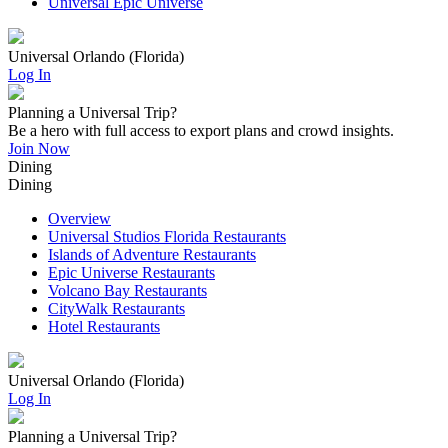
Universal Epic Universe
Universal Orlando (Florida)
Log In
Planning a Universal Trip?
Be a hero with full access to export plans and crowd insights.
Join Now
Dining
Dining
Overview
Universal Studios Florida Restaurants
Islands of Adventure Restaurants
Epic Universe Restaurants
Volcano Bay Restaurants
CityWalk Restaurants
Hotel Restaurants
Universal Orlando (Florida)
Log In
Planning a Universal Trip?