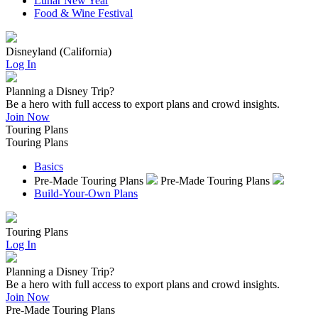
Lunar New Year
Food & Wine Festival
Disneyland (California)
Log In
Planning a Disney Trip?
Be a hero with full access to export plans and crowd insights.
Join Now
Touring Plans
Touring Plans
Basics
Pre-Made Touring Plans
Pre-Made Touring Plans
Build-Your-Own Plans
Touring Plans
Log In
Planning a Disney Trip?
Be a hero with full access to export plans and crowd insights.
Join Now
Pre-Made Touring Plans