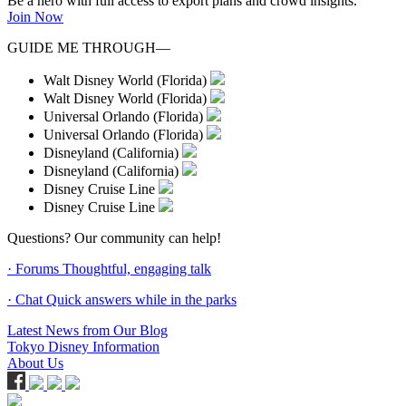
Be a hero with full access to export plans and crowd insights.
Join Now
GUIDE ME THROUGH—
Walt Disney World (Florida)
Walt Disney World (Florida)
Universal Orlando (Florida)
Universal Orlando (Florida)
Disneyland (California)
Disneyland (California)
Disney Cruise Line
Disney Cruise Line
Questions? Our community can help!
· Forums
Thoughtful, engaging talk
· Chat
Quick answers while in the parks
Latest News from Our Blog
Tokyo Disney Information
About Us