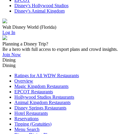
EPCOT
Disney's Hollywood Studios
Disney's Animal Kingdom
Walt Disney World (Florida)
Log In
Planning a Disney Trip?
Be a hero with full access to export plans and crowd insights.
Join Now
Dining
Dining
Ratings for All WDW Restaurants
Overview
Magic Kingdom Restaurants
EPCOT Restaurants
Hollywood Studios Restaurants
Animal Kingdom Restaurants
Disney Springs Restaurants
Hotel Restaurants
Reservations
Tipping (Gratuities)
Menu Search