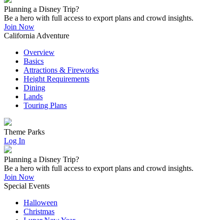
Planning a Disney Trip?
Be a hero with full access to export plans and crowd insights.
Join Now
California Adventure
Overview
Basics
Attractions & Fireworks
Height Requirements
Dining
Lands
Touring Plans
Theme Parks
Log In
Planning a Disney Trip?
Be a hero with full access to export plans and crowd insights.
Join Now
Special Events
Halloween
Christmas