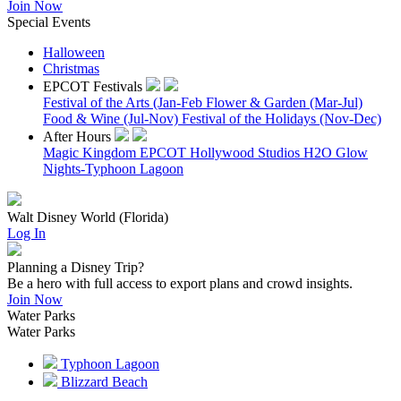
Join Now
Special Events
Halloween
Christmas
EPCOT Festivals
Festival of the Arts (Jan-Feb
Flower & Garden (Mar-Jul)
Food & Wine (Jul-Nov)
Festival of the Holidays (Nov-Dec)
After Hours
Magic Kingdom
EPCOT
Hollywood Studios
H2O Glow
Nights-Typhoon Lagoon
Walt Disney World (Florida)
Log In
Planning a Disney Trip?
Be a hero with full access to export plans and crowd insights.
Join Now
Water Parks
Water Parks
Typhoon Lagoon
Blizzard Beach