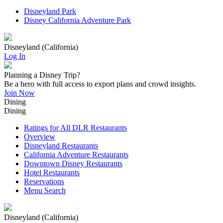
Disneyland Park
Disney California Adventure Park
Disneyland (California)
Log In
Planning a Disney Trip?
Be a hero with full access to export plans and crowd insights.
Join Now
Dining
Dining
Ratings for All DLR Restaurants
Overview
Disneyland Restaurants
California Adventure Restaurants
Downtown Disney Restaurants
Hotel Restaurants
Reservations
Menu Search
Disneyland (California)