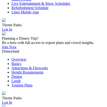
Live Entertainment & Show Schedules
Refurbishment Schedule
Lines Mobile App
Theme Parks
Log In
Planning a Disney Trip?
Be a hero with full access to export plans and crowd insights.
Join Now
Disneyland
Overview
Basics
Attractions & Fireworks
Height Requirements
Dining
Lands
Touring Plans
Theme Parks
Log In