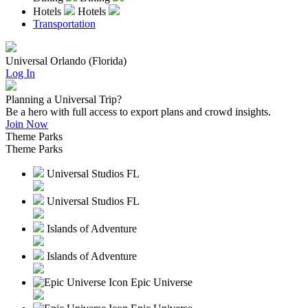
Hotels
Hotels
Transportation
Universal Orlando (Florida)
Log In
Planning a Universal Trip?
Be a hero with full access to export plans and crowd insights.
Join Now
Theme Parks
Theme Parks
Universal Studios FL
Universal Studios FL
Islands of Adventure
Islands of Adventure
Epic Universe