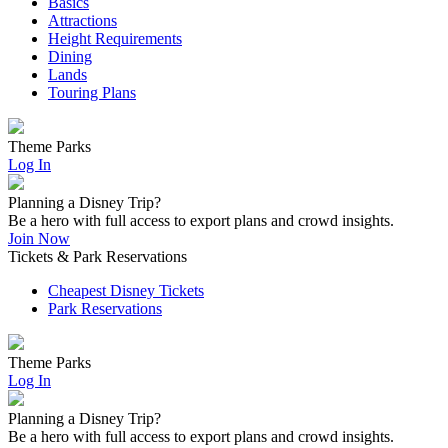
Basics
Attractions
Height Requirements
Dining
Lands
Touring Plans
Theme Parks
Log In
Planning a Disney Trip?
Be a hero with full access to export plans and crowd insights.
Join Now
Tickets & Park Reservations
Cheapest Disney Tickets
Park Reservations
Theme Parks
Log In
Planning a Disney Trip?
Be a hero with full access to export plans and crowd insights.