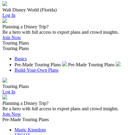
Walt Disney World (Florida)
Log In
Planning a Disney Trip?
Be a hero with full access to export plans and crowd insights.
Join Now
Touring Plans
Touring Plans
Basics
Pre-Made Touring Plans
Pre-Made Touring Plans
Build-Your-Own Plans
Touring Plans
Log In
Planning a Disney Trip?
Be a hero with full access to export plans and crowd insights.
Join Now
Pre-Made Touring Plans
Magic Kingdom