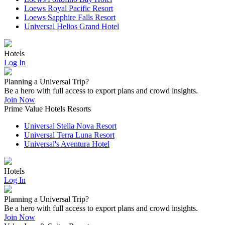
Loews Royal Pacific Resort
Loews Sapphire Falls Resort
Universal Helios Grand Hotel
Hotels
Log In
Planning a Universal Trip?
Be a hero with full access to export plans and crowd insights.
Join Now
Prime Value Hotels Resorts
Universal Stella Nova Resort
Universal Terra Luna Resort
Universal's Aventura Hotel
Hotels
Log In
Planning a Universal Trip?
Be a hero with full access to export plans and crowd insights.
Join Now