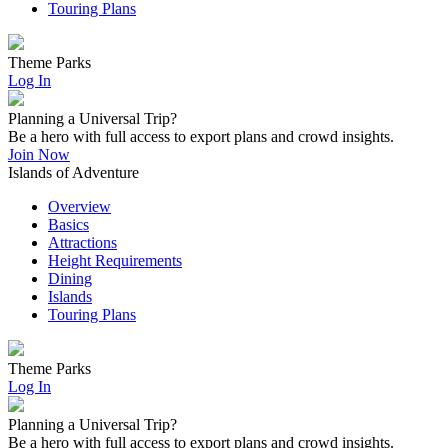
Touring Plans
Theme Parks
Log In
Planning a Universal Trip?
Be a hero with full access to export plans and crowd insights.
Join Now
Islands of Adventure
Overview
Basics
Attractions
Height Requirements
Dining
Islands
Touring Plans
Theme Parks
Log In
Planning a Universal Trip?
Be a hero with full access to export plans and crowd insights.