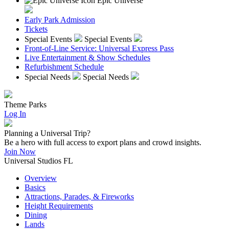
Epic Universe
Early Park Admission
Tickets
Special Events
Special Events
Front-of-Line Service: Universal Express Pass
Live Entertainment & Show Schedules
Refurbishment Schedule
Special Needs
Special Needs
Theme Parks
Log In
Planning a Universal Trip?
Be a hero with full access to export plans and crowd insights.
Join Now
Universal Studios FL
Overview
Basics
Attractions, Parades, & Fireworks
Height Requirements
Dining
Lands