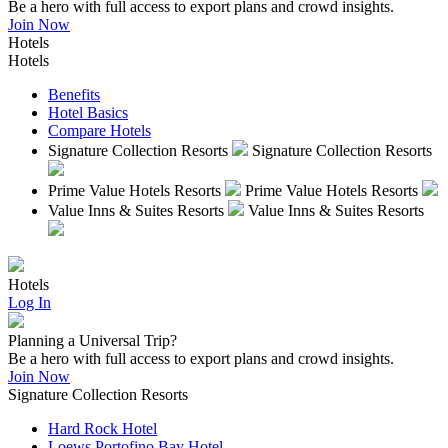
Be a hero with full access to export plans and crowd insights.
Join Now
Hotels
Hotels
Benefits
Hotel Basics
Compare Hotels
Signature Collection Resorts
Signature Collection Resorts
Prime Value Hotels Resorts
Prime Value Hotels Resorts
Value Inns & Suites Resorts
Value Inns & Suites Resorts
Hotels
Log In
Planning a Universal Trip?
Be a hero with full access to export plans and crowd insights.
Join Now
Signature Collection Resorts
Hard Rock Hotel
Loews Portofino Bay Hotel