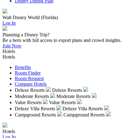
Disney Dining Plan
Walt Disney World (Florida)
Log In
Planning a Disney Trip?
Be a hero with full access to export plans and crowd insights.
Join Now
Hotels
Hotels
Benefits
Room Finder
Room Request
Compare Hotels
Deluxe Resorts
Deluxe Resorts
Moderate Resorts
Moderate Resorts
Value Resorts
Value Resorts
Deluxe Villa Resorts
Deluxe Villa Resorts
Campground Resorts
Campground Resorts
Hotels
Log In