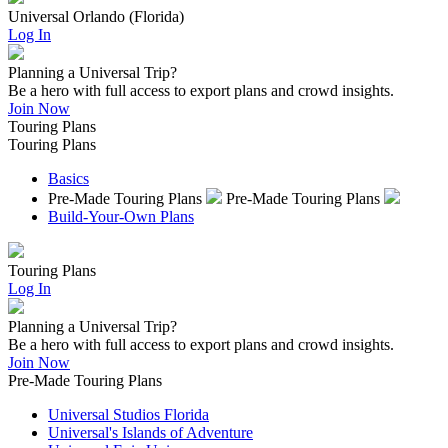
Universal Orlando (Florida)
Log In
Planning a Universal Trip?
Be a hero with full access to export plans and crowd insights.
Join Now
Touring Plans
Touring Plans
Basics
Pre-Made Touring Plans
Pre-Made Touring Plans
Build-Your-Own Plans
Touring Plans
Log In
Planning a Universal Trip?
Be a hero with full access to export plans and crowd insights.
Join Now
Pre-Made Touring Plans
Universal Studios Florida
Universal's Islands of Adventure