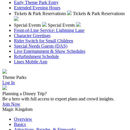
Early Theme Park Entry
Extended Evening Hours
Tickets & Park Reservations
Tickets & Park Reservations
Special Events
Special Events
Front-of-Line Service: Lightning Lane
Character Greetings
Rider Switch for Small Children
Special Needs Guests (DAS)
Live Entertainment & Show Schedules
Refurbishment Schedule
Lines Mobile App
Theme Parks
Log In
Planning a Disney Trip?
Be a hero with full access to export plans and crowd insights.
Join Now
Magic Kingdom
Overview
Basics
Attractions, Parades, & Fireworks