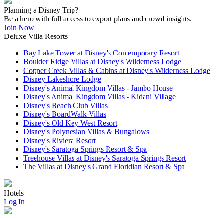
Planning a Disney Trip?
Be a hero with full access to export plans and crowd insights.
Join Now
Deluxe Villa Resorts
Bay Lake Tower at Disney's Contemporary Resort
Boulder Ridge Villas at Disney's Wilderness Lodge
Copper Creek Villas & Cabins at Disney's Wilderness Lodge
Disney Lakeshore Lodge
Disney's Animal Kingdom Villas - Jambo House
Disney's Animal Kingdom Villas - Kidani Village
Disney's Beach Club Villas
Disney's BoardWalk Villas
Disney's Old Key West Resort
Disney's Polynesian Villas & Bungalows
Disney's Riviera Resort
Disney's Saratoga Springs Resort & Spa
Treehouse Villas at Disney's Saratoga Springs Resort
The Villas at Disney's Grand Floridian Resort & Spa
Hotels
Log In