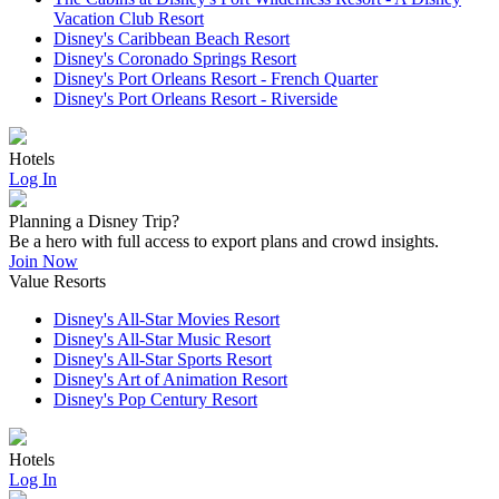
Vacation Club Resort
Disney's Caribbean Beach Resort
Disney's Coronado Springs Resort
Disney's Port Orleans Resort - French Quarter
Disney's Port Orleans Resort - Riverside
Hotels
Log In
Planning a Disney Trip?
Be a hero with full access to export plans and crowd insights.
Join Now
Value Resorts
Disney's All-Star Movies Resort
Disney's All-Star Music Resort
Disney's All-Star Sports Resort
Disney's Art of Animation Resort
Disney's Pop Century Resort
Hotels
Log In