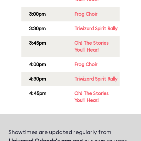
3:00pm
Frog Choir
3:30pm
Triwizard Spirit Rally
3:45pm
Oh! The Stories
You'll Hear!
4:00pm
Frog Choir
4:30pm
Triwizard Spirit Rally
4:45pm
Oh! The Stories
You'll Hear!
Showtimes are updated regularly from
Universal Orlando's app
and our own sources.