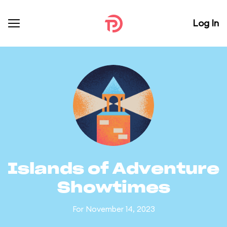
Log In
Islands of Adventure
Showtimes
For November 14, 2023