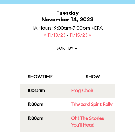
Tuesday
November 14, 2023
IA Hours: 9:00am-7:00pm +EPA
« 11/13/23
·
11/15/23 »
SORT BY
SHOWTIME
SHOW
10:30am
Frog Choir
11:00am
Triwizard Spirit Rally
11:00am
Oh! The Stories
You'll Hear!