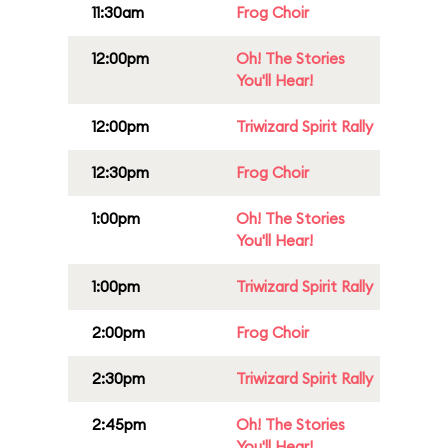
11:30am
Frog Choir
12:00pm
Oh! The Stories
You'll Hear!
12:00pm
Triwizard Spirit Rally
12:30pm
Frog Choir
1:00pm
Oh! The Stories
You'll Hear!
1:00pm
Triwizard Spirit Rally
2:00pm
Frog Choir
2:30pm
Triwizard Spirit Rally
2:45pm
Oh! The Stories
You'll Hear!