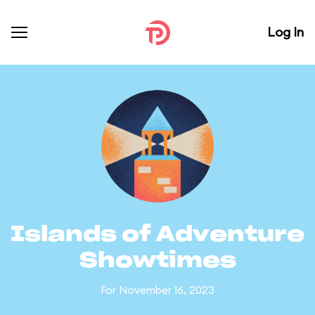
Log In
Islands of Adventure
Showtimes
For November 16, 2023