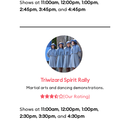
Shows at
11:00am
,
12:00pm
,
1:00pm
,
2:45pm
,
3:45pm
, and
4:45pm
Triwizard Spirit Rally
Martial arts and dancing demonstrations.
(Our Rating)
Shows at
11:00am
,
12:00pm
,
1:00pm
,
2:30pm
,
3:30pm
, and
4:30pm