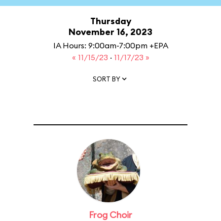
Thursday
November 16, 2023
IA Hours: 9:00am-7:00pm +EPA
« 11/15/23
·
11/17/23 »
SORT BY
Frog Choir