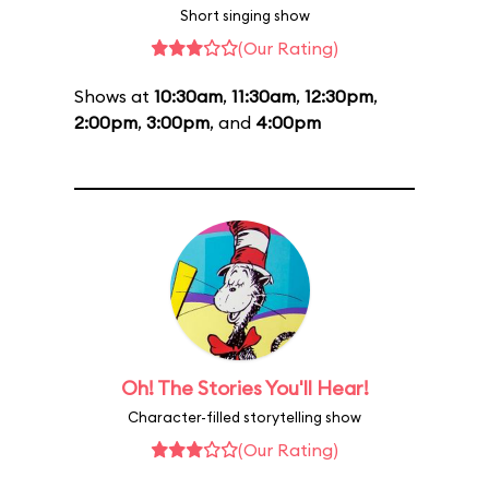
Short singing show
(Our Rating)
Shows at
10:30am
,
11:30am
,
12:30pm
,
2:00pm
,
3:00pm
, and
4:00pm
Oh! The Stories You'll Hear!
Character-filled storytelling show
(Our Rating)