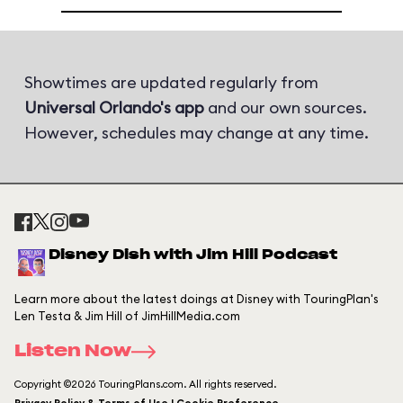
Showtimes are updated regularly from
Universal Orlando's app
and our own sources.
However, schedules may change at any time.
Disney Dish with Jim Hill Podcast
Learn more about the latest doings at Disney with TouringPlan's
Len Testa & Jim Hill of JimHillMedia.com
Listen Now
Copyright ©2026 TouringPlans.com. All rights reserved.