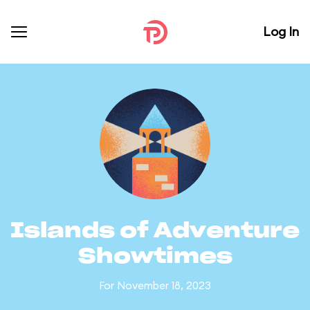
Log In
Islands of Adventure
Showtimes
For November 18, 2023