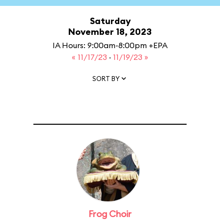
Saturday
November 18, 2023
IA Hours: 9:00am-8:00pm +EPA
« 11/17/23
·
11/19/23 »
SORT BY
Frog Choir