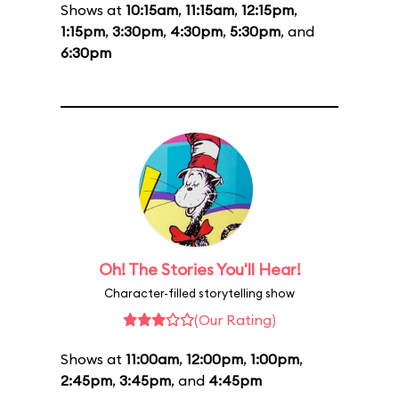
Shows at
10:15am
,
11:15am
,
12:15pm
,
1:15pm
,
3:30pm
,
4:30pm
,
5:30pm
, and
6:30pm
Oh! The Stories You'll Hear!
Character-filled storytelling show
(Our Rating)
Shows at
11:00am
,
12:00pm
,
1:00pm
,
2:45pm
,
3:45pm
, and
4:45pm