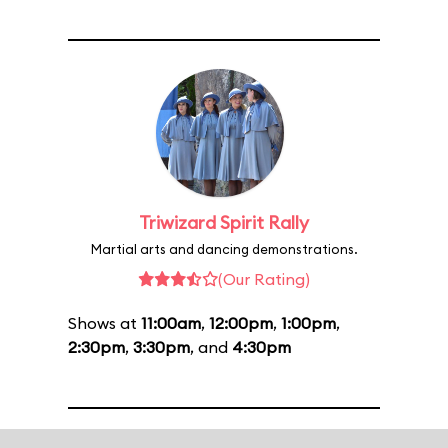
Triwizard Spirit Rally
Martial arts and dancing demonstrations.
(Our Rating)
Shows at
11:00am
,
12:00pm
,
1:00pm
,
2:30pm
,
3:30pm
, and
4:30pm