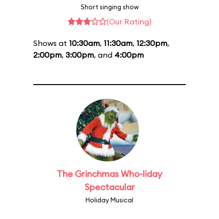
Short singing show
(Our Rating)
Shows at
10:30am
,
11:30am
,
12:30pm
,
2:00pm
,
3:00pm
, and
4:00pm
The Grinchmas Who-liday
Spectacular
Holiday Musical