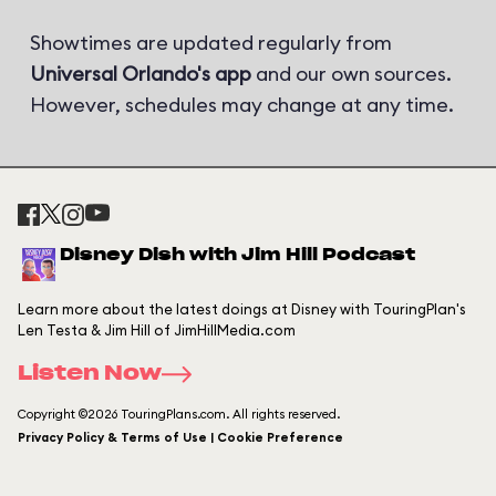
Showtimes are updated regularly from
Universal Orlando's app
and our own sources.
However, schedules may change at any time.
Disney Dish with Jim Hill Podcast
Learn more about the latest doings at Disney with TouringPlan's
Len Testa & Jim Hill of JimHillMedia.com
Listen Now
Copyright ©2026 TouringPlans.com. All rights reserved.
Privacy Policy & Terms of Use | Cookie Preference