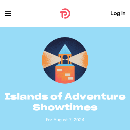
Log In
Islands of Adventure
Showtimes
For August 7, 2024