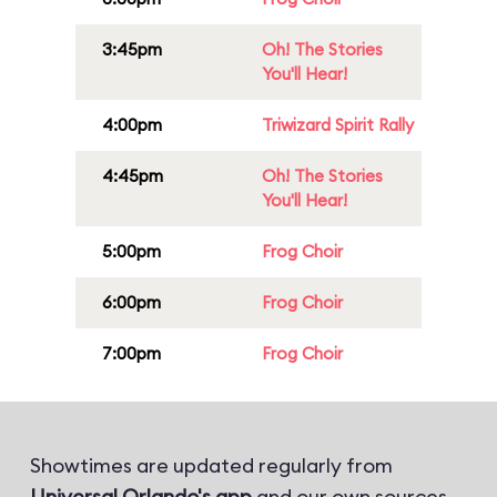
3:45pm
Oh! The Stories
You'll Hear!
4:00pm
Triwizard Spirit Rally
4:45pm
Oh! The Stories
You'll Hear!
5:00pm
Frog Choir
6:00pm
Frog Choir
7:00pm
Frog Choir
Showtimes are updated regularly from
Universal Orlando's app
and our own sources.