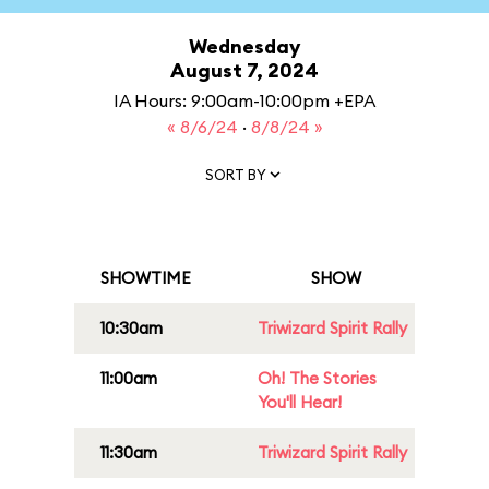
Wednesday
August 7, 2024
IA Hours: 9:00am-10:00pm +EPA
« 8/6/24
·
8/8/24 »
SORT BY
SHOWTIME
SHOW
10:30am
Triwizard Spirit Rally
11:00am
Oh! The Stories
You'll Hear!
11:30am
Triwizard Spirit Rally