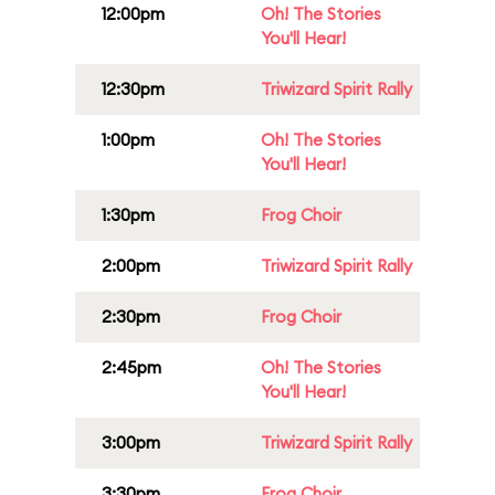
12:00pm
Oh! The Stories
You'll Hear!
12:30pm
Triwizard Spirit Rally
1:00pm
Oh! The Stories
You'll Hear!
1:30pm
Frog Choir
2:00pm
Triwizard Spirit Rally
2:30pm
Frog Choir
2:45pm
Oh! The Stories
You'll Hear!
3:00pm
Triwizard Spirit Rally
3:30pm
Frog Choir