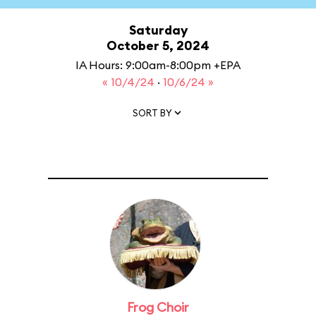
Saturday
October 5, 2024
IA Hours: 9:00am-8:00pm +EPA
« 10/4/24
·
10/6/24 »
SORT BY
Frog Choir