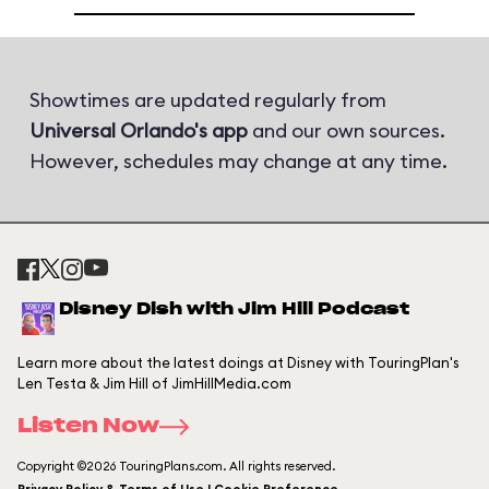
Showtimes are updated regularly from
Universal Orlando's app
and our own sources.
However, schedules may change at any time.
Disney Dish with Jim Hill Podcast
Learn more about the latest doings at Disney with TouringPlan's
Len Testa & Jim Hill of JimHillMedia.com
Listen Now
Copyright ©2026 TouringPlans.com. All rights reserved.