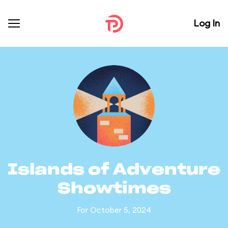
Log In
Islands of Adventure
Showtimes
For October 5, 2024