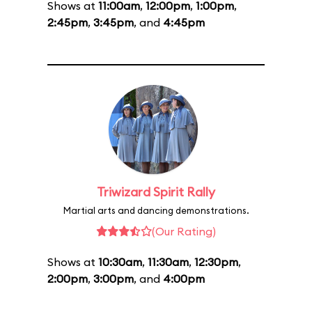
Shows at
11:00am
,
12:00pm
,
1:00pm
,
2:45pm
,
3:45pm
, and
4:45pm
Triwizard Spirit Rally
Martial arts and dancing demonstrations.
(Our Rating)
Shows at
10:30am
,
11:30am
,
12:30pm
,
2:00pm
,
3:00pm
, and
4:00pm