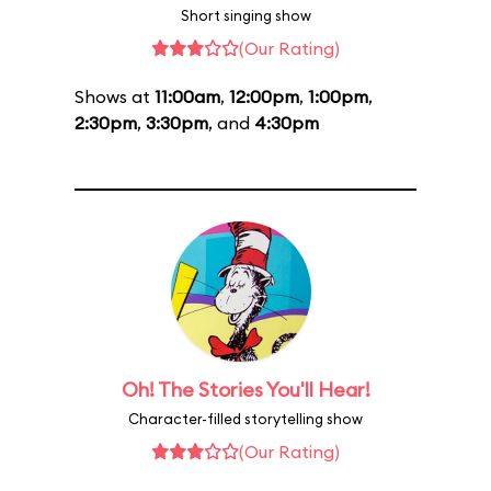
Short singing show
(Our Rating)
Shows at
11:00am
,
12:00pm
,
1:00pm
,
2:30pm
,
3:30pm
, and
4:30pm
Oh! The Stories You'll Hear!
Character-filled storytelling show
(Our Rating)