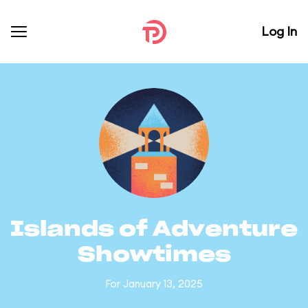
Log In
Islands of Adventure
Showtimes
For January 13, 2025