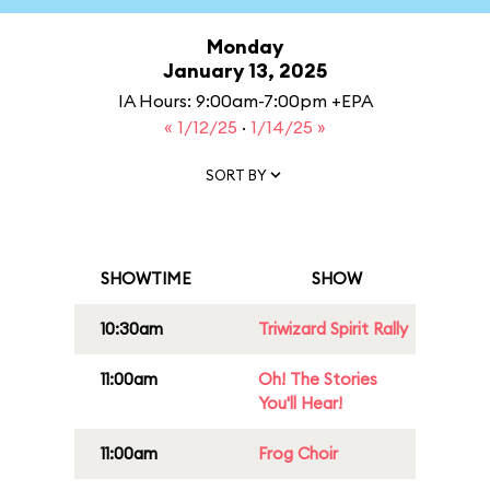
Monday
January 13, 2025
IA Hours: 9:00am-7:00pm +EPA
« 1/12/25
·
1/14/25 »
SORT BY
SHOWTIME
SHOW
10:30am
Triwizard Spirit Rally
11:00am
Oh! The Stories
You'll Hear!
11:00am
Frog Choir