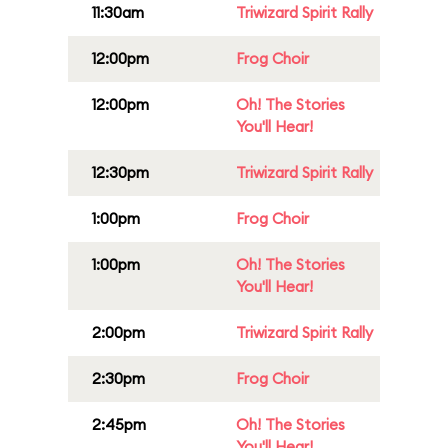
11:30am
Triwizard Spirit Rally
12:00pm
Frog Choir
12:00pm
Oh! The Stories
You'll Hear!
12:30pm
Triwizard Spirit Rally
1:00pm
Frog Choir
1:00pm
Oh! The Stories
You'll Hear!
2:00pm
Triwizard Spirit Rally
2:30pm
Frog Choir
2:45pm
Oh! The Stories
You'll Hear!