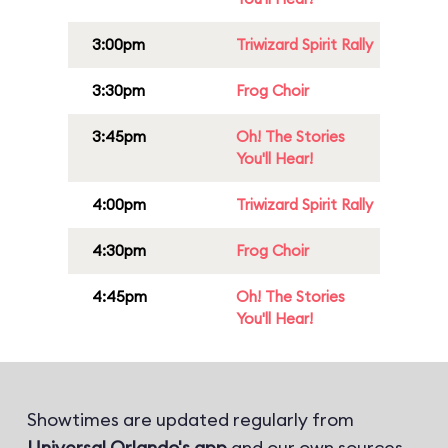
3:00pm
Triwizard Spirit Rally
3:30pm
Frog Choir
3:45pm
Oh! The Stories
You'll Hear!
4:00pm
Triwizard Spirit Rally
4:30pm
Frog Choir
4:45pm
Oh! The Stories
You'll Hear!
Showtimes are updated regularly from
Universal Orlando's app
and our own sources.