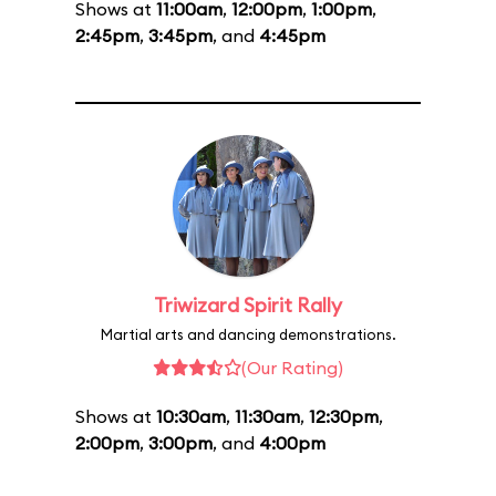
Shows at
11:00am
,
12:00pm
,
1:00pm
,
2:45pm
,
3:45pm
, and
4:45pm
Triwizard Spirit Rally
Martial arts and dancing demonstrations.
(Our Rating)
Shows at
10:30am
,
11:30am
,
12:30pm
,
2:00pm
,
3:00pm
, and
4:00pm