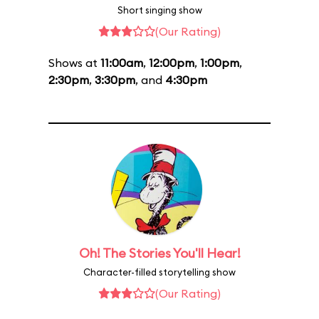
Short singing show
(Our Rating)
Shows at
11:00am
,
12:00pm
,
1:00pm
,
2:30pm
,
3:30pm
, and
4:30pm
Oh! The Stories You'll Hear!
Character-filled storytelling show
(Our Rating)