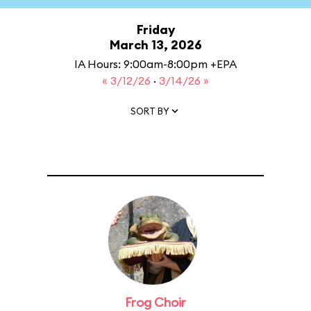
Friday
March 13, 2026
IA Hours: 9:00am-8:00pm +EPA
« 3/12/26
·
3/14/26 »
SORT BY
Frog Choir