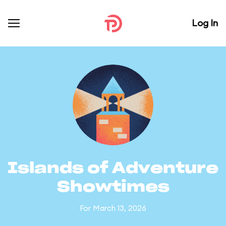
Log In
Islands of Adventure
Showtimes
For March 13, 2026