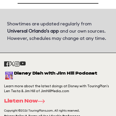
Showtimes are updated regularly from
Universal Orlando's app
and our own sources.
However, schedules may change at any time.
Disney Dish with Jim Hill Podcast
Learn more about the latest doings at Disney with TouringPlan's
Len Testa & Jim Hill of JimHillMedia.com
Listen Now
Copyright ©2026 TouringPlans.com. All rights reserved.