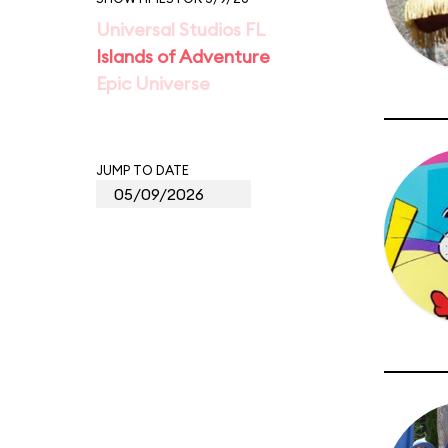
Universal Studios FL
Islands of Adventure
Epic Universe
JUMP TO DATE