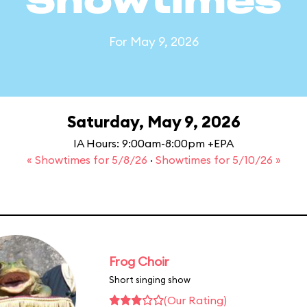
Showtimes
For May 9, 2026
Saturday, May 9, 2026
IA Hours: 9:00am-8:00pm +EPA
« Showtimes for 5/8/26
·
Showtimes for 5/10/26 »
Frog Choir
Short singing show
(Our Rating)