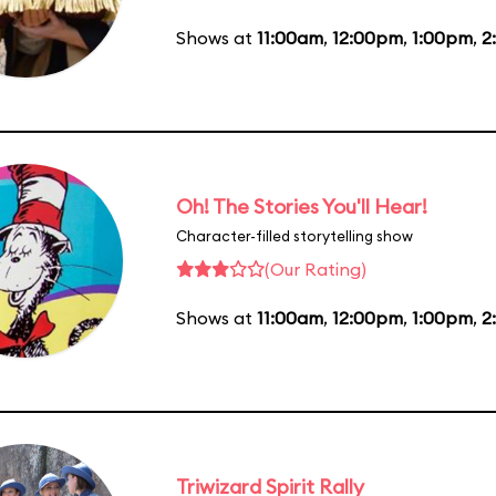
Shows at
11:00am
,
12:00pm
,
1:00pm
,
2
Oh! The Stories You'll Hear!
Character-filled storytelling show
(Our Rating)
Shows at
11:00am
,
12:00pm
,
1:00pm
,
2
Triwizard Spirit Rally