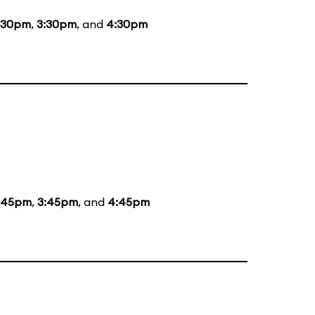
:30pm
,
3:30pm
, and
4:30pm
:45pm
,
3:45pm
, and
4:45pm