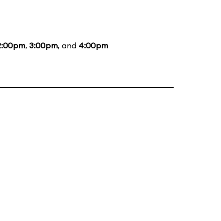
2:00pm
,
3:00pm
, and
4:00pm