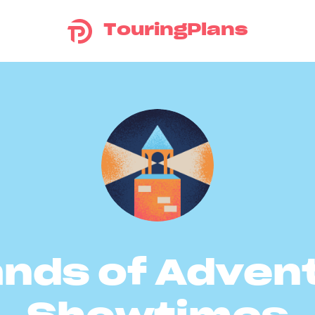
TouringPlans
ands of Adven