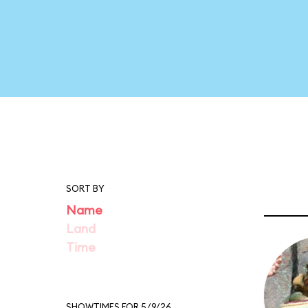
SORT BY
Name
Land
Time
SHOWTIMES FOR 5/9/26