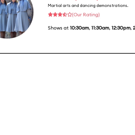
Martial arts and dancing demonstrations.
(Our Rating)
Shows at
10:30am
,
11:30am
,
12:30pm
,