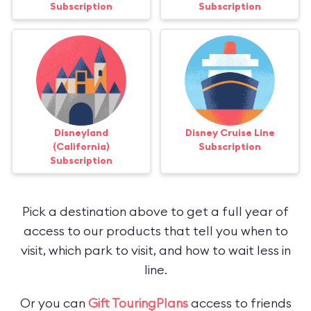
Subscription
Subscription
Disneyland
Disney Cruise Line
(California)
Subscription
Subscription
Pick a destination above to get a full year of
access to our products that tell you when to
visit, which park to visit, and how to wait less in
line.
Or you can
Gift TouringPlans
access to friends