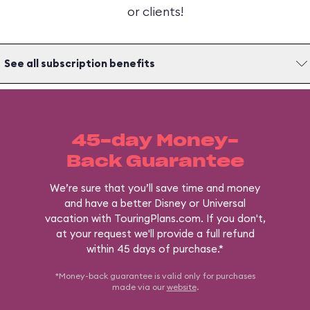
or clients!
See all subscription benefits
45-day Money-
Back Guarantee
We’re sure that you’ll save time and money
and have a better Disney or Universal
vacation with TouringPlans.com. If you don't,
at your request we'll provide a full refund
within 45 days of purchase.*
*Money-back guarantee is valid only for purchases
made via our
website
.