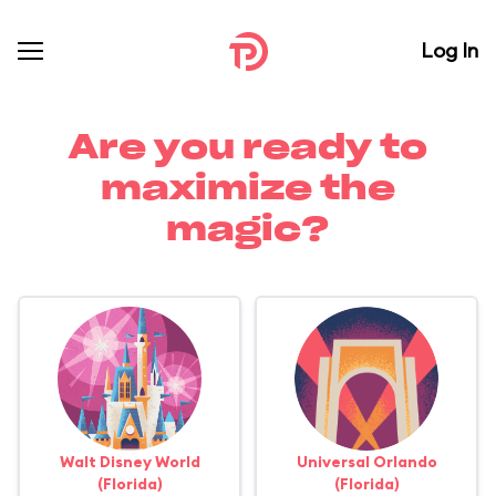
Log In
Are you ready to
maximize the
magic?
Walt Disney World
Universal Orlando
(Florida)
(Florida)