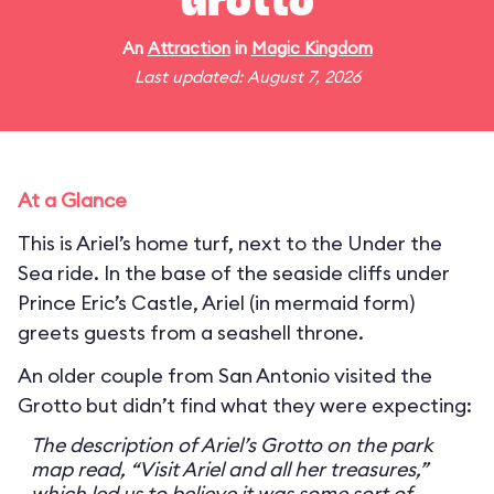
Grotto
An
Attraction
in
Magic Kingdom
Last updated: August 7, 2026
At a Glance
This is Ariel’s home turf, next to the Under the
Sea ride. In the base of the seaside cliffs under
Prince Eric’s Castle, Ariel (in mermaid form)
greets guests from a seashell throne.
An older couple from San Antonio visited the
Grotto but didn’t find what they were expecting:
The description of Ariel’s Grotto on the park
map read, “Visit Ariel and all her treasures,”
which led us to believe it was some sort of