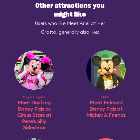
Other attractions you
might like
Users who like Meet Ariel at Her
Grotto, generally also like:
Magic Kingdom
EPCOT
Meet Dashing
Meet Beloved
Disney Pals as
Disney Pals at
Circus Stars at
Mickey & Friends
Pete’s Silly
Sideshow