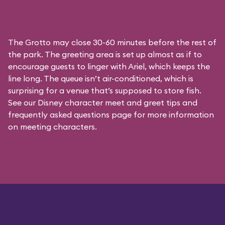
The Grotto may close 30-60 minutes before the rest of
the park. The greeting area is set up almost as if to
encourage guests to linger with Ariel, which keeps the
line long. The queue isn’t air-conditioned, which is
surprising for a venue that’s supposed to store fish.
See our
Disney character meet and greet tips and
frequently asked questions
page for more information
on meeting characters.