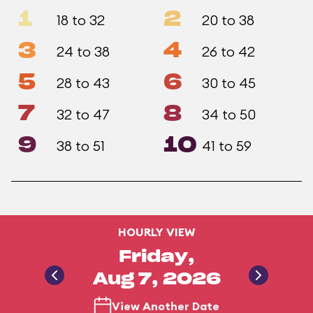
1
2
18 to 32
20 to 38
3
4
24 to 38
26 to 42
5
6
28 to 43
30 to 45
7
8
32 to 47
34 to 50
9
10
38 to 51
41 to 59
HOURLY VIEW
Friday,
Aug 7, 2026
View Another Date