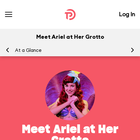
Log In
Meet Ariel at Her Grotto
At a Glance
To
Meet Ariel at Her