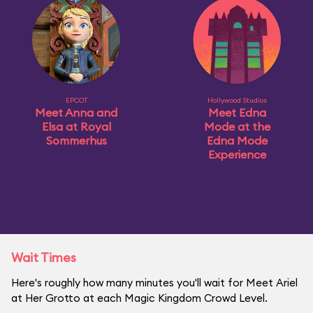
EPCOT
Hollywood Studios
Meet Anna and
Meet Edna
Elsa at Royal
Mode at the
Sommerhus
Edna Mode
Experience
Wait Times
Here's roughly how many minutes you'll wait for Meet Ariel
at Her Grotto at each Magic Kingdom Crowd Level.