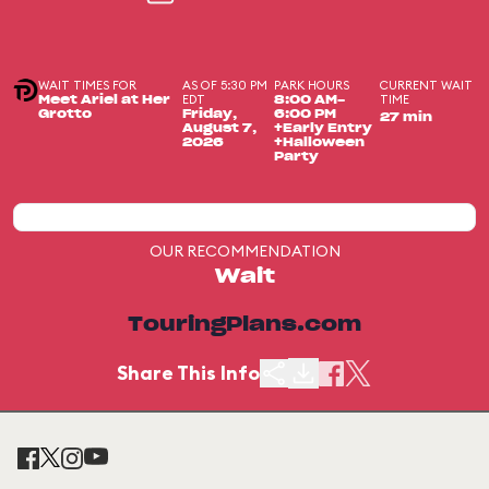
WAIT TIMES FOR
AS OF 5:30 PM
PARK HOURS
CURRENT WAIT
EDT
TIME
Meet Ariel at Her
8:00 AM-
Grotto
Friday,
6:00 PM
27 min
August 7,
+Early Entry
2026
+Halloween
Party
OUR RECOMMENDATION
Wait
TouringPlans.com
Share This Info