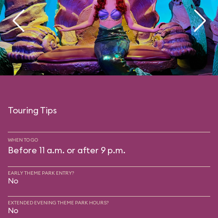
Touring Tips
WHEN TO GO
Before 11 a.m. or after 9 p.m.
EARLY THEME PARK ENTRY?
No
EXTENDED EVENING THEME PARK HOURS?
No