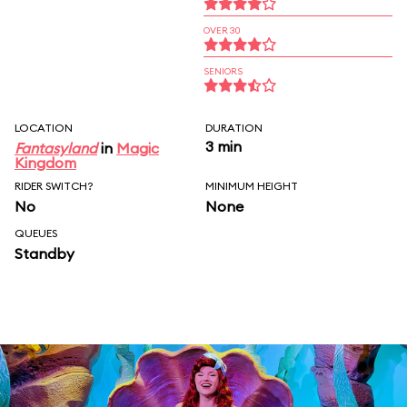
OVER 30
SENIORS
LOCATION
DURATION
3 min
Fantasyland
in
Magic
Kingdom
RIDER SWITCH?
MINIMUM HEIGHT
No
None
QUEUES
Standby