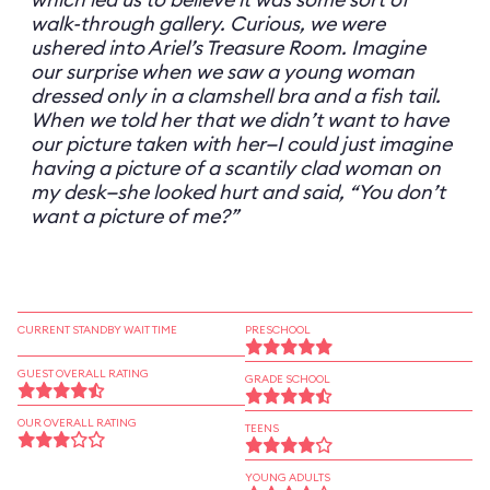
walk-through gallery. Curious, we were
ushered into Ariel’s Treasure Room. Imagine
our surprise when we saw a young woman
dressed only in a clamshell bra and a fish tail.
When we told her that we didn’t want to have
our picture taken with her—I could just imagine
having a picture of a scantily clad woman on
my desk—she looked hurt and said, “You don’t
want a picture of me?”
CURRENT STANDBY WAIT TIME
PRESCHOOL
GUEST OVERALL RATING
GRADE SCHOOL
OUR OVERALL RATING
TEENS
YOUNG ADULTS