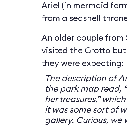
Ariel (in mermaid for
from a seashell throne
An older couple from
visited the Grotto but
they were expecting:
The description of Ar
the park map read, “V
her treasures,” which
it was some sort of 
gallery. Curious, we 