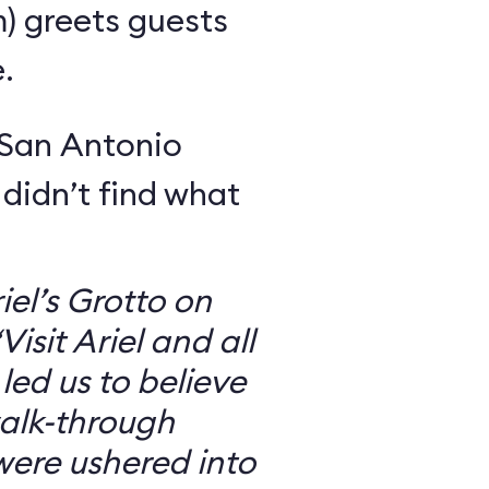
m) greets guests
.
 San Antonio
 didn’t find what
iel’s Grotto on
isit Ariel and all
 led us to believe
walk-through
were ushered into