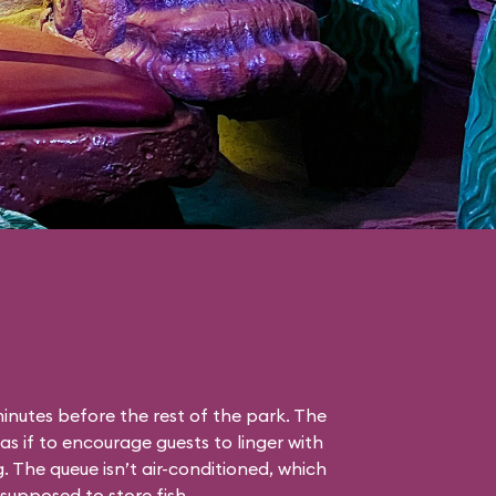
nutes before the rest of the park. The
as if to encourage guests to linger with
g. The queue isn’t air-conditioned, which
s supposed to store fish.