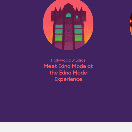
Hollywood Studios
Meet Edna Mode at
the Edna Mode
Experience