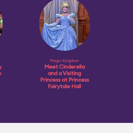
Magic Kingdom
y
Meet Cinderella
s
and a Visiting
Princess at Princess
Fairytale Hall