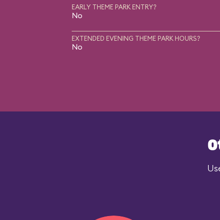
EARLY THEME PARK ENTRY?
No
EXTENDED EVENING THEME PARK HOURS?
No
O
Use