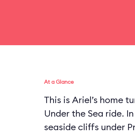
At a Glance
This is Ariel’s home tu
Under the Sea ride. In
seaside cliffs under Pr