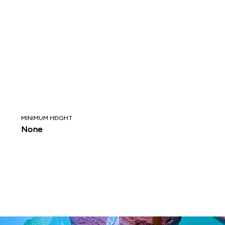
MINIMUM HEIGHT
None