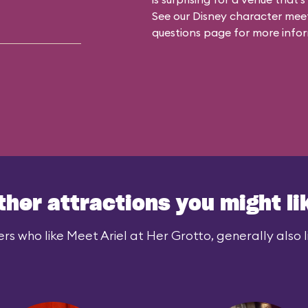
See our
Disney character meet
questions
page for more infor
ther attractions you might li
rs who like Meet Ariel at Her Grotto, generally also l