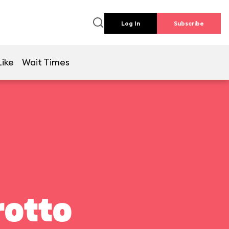
Log In
Subscribe
Like
Wait Times
rotto