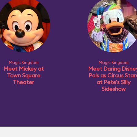
Magic Kingdom
Magic Kingdom
Meet Mickey at
Meet Daring Disne
Town Square
Pals as Circus Star
Theater
at Pete's Silly
Sideshow