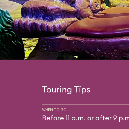
Touring Tips
WHEN TO GO
Before 11 a.m. or after 9 p.