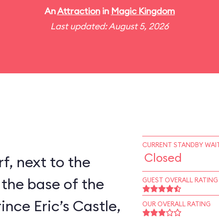
An
Attraction
in
Magic Kingdom
Last updated: August 5, 2026
CURRENT STANDBY WAIT
Closed
rf, next to the
 the base of the
GUEST OVERALL RATING
ince Eric’s Castle,
OUR OVERALL RATING