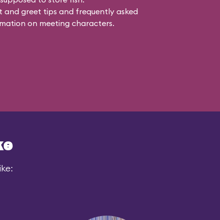
 and greet tips and frequently asked
mation on meeting characters.
ke
ike: