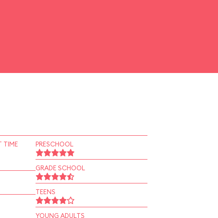
 TIME
PRESCHOOL
GRADE SCHOOL
TEENS
YOUNG ADULTS