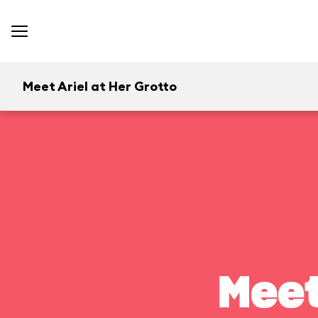
Meet Ariel at Her Grotto
Meet