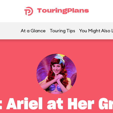
TouringPlans
At a Glance
Touring Tips
You Might Also 
 Ariel at Her G