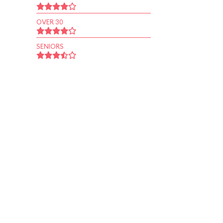
OVER 30
SENIORS