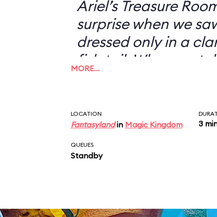
Ariel’s Treasure Roo
surprise when we s
dressed only in a cl
fish tail. When we to
MORE…
didn’t want to have 
with her—I could jus
picture of a scantil
LOCATION
DURA
3 mi
Fantasyland
in
Magic Kingdom
my desk—she looked 
“You don’t want a pi
QUEUES
Standby