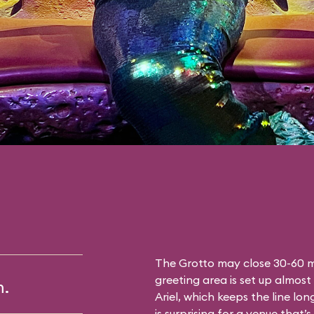
The Grotto may close 30-60 mi
greeting area is set up almost 
m.
Ariel, which keeps the line lon
is surprising for a venue that’