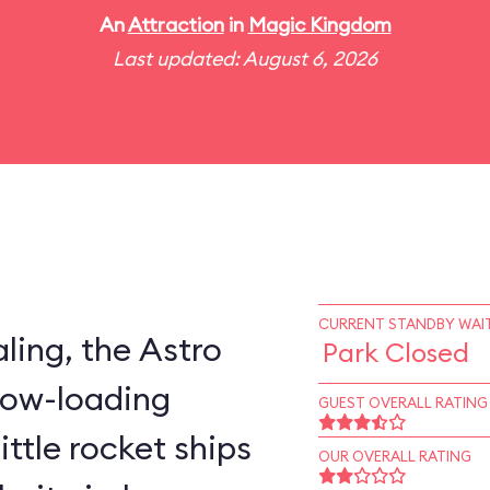
An
Attraction
in
Magic Kingdom
Last updated: August 6, 2026
CURRENT STANDBY WAIT
ling, the Astro
Park Closed
slow-loading
GUEST OVERALL RATING
little rocket ships
OUR OVERALL RATING