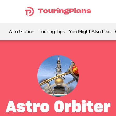
TouringPlans
At a Glance
Touring Tips
You Might Also Like
Astro Orbiter