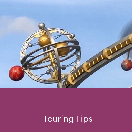
Touring Tips