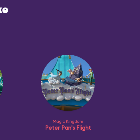
ke
Magic Kingdom
Peter Pan's Flight