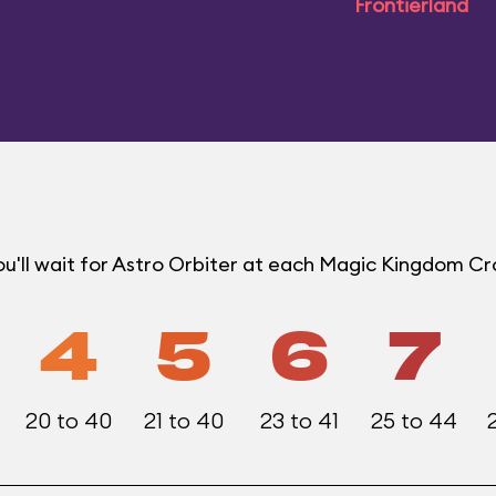
Frontierland
u'll wait for Astro Orbiter at each Magic Kingdom C
4
5
6
7
20 to 40
21 to 40
23 to 41
25 to 44