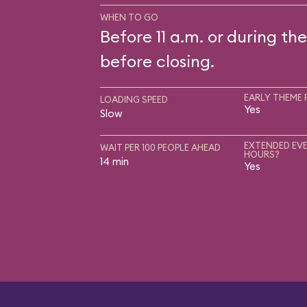
WHEN TO GO
Before 11 a.m. or during the
before closing.
EARLY THEME 
LOADING SPEED
Yes
Slow
EXTENDED EVE
WAIT PER 100 PEOPLE AHEAD
HOURS?
14 min
Yes