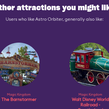
ther attractions you might li
Users who like Astro Orbiter, generally also like:
Magic Kingdom
Magic Kingdom
The Barnstormer
Walt Disney World
Railroad -