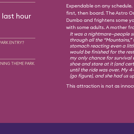
Expendable on any schedule. I
first, then board. The Astro Or
 last hour
Dumbo and frightens some you
with some adults. A mother fr
It was a nightmare—people sh
through all the “Mountains,” 
PARK ENTRY?
stomach reacting even a little
would be finished for the rest
my only chance for survival 
shoe and stare at it (and cert
NING THEME PARK
until the ride was over. My 4
(go figure), and she had us u
This attraction is not as innoc