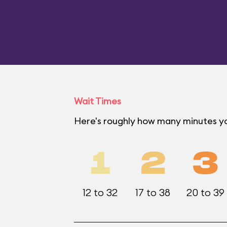
Wait Times
Here's roughly how many minutes yo
1
2
3
12 to 32
17 to 38
20 to 39