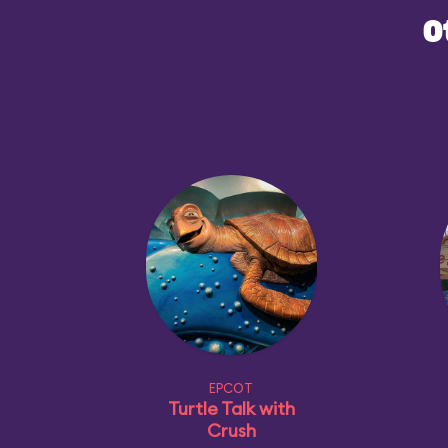
O
EPCOT
Turtle Talk with
Crush