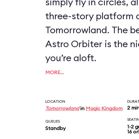
simply fly in circles, a
three-story platform
Tomorrowland. The be
Astro Orbiter is the 
you’re aloft.
MORE…
LOCATION
DURA
2 mi
Tomorrowland
in
Magic Kingdom
SEATI
QUEUES
1-2 g
Standby
16 or