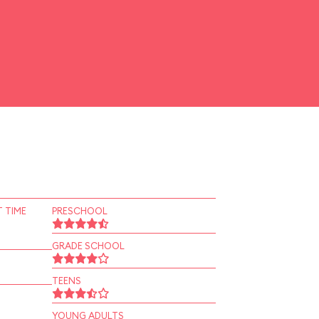
 TIME
PRESCHOOL
GRADE SCHOOL
TEENS
YOUNG ADULTS