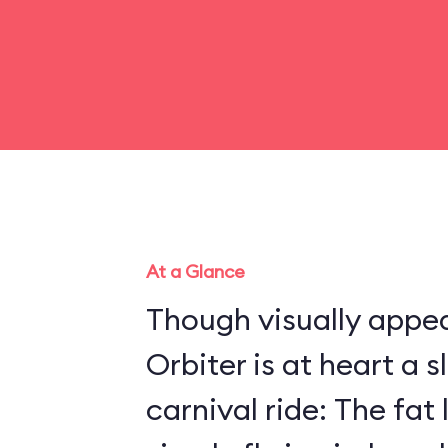
At a Glance
Though visually appea
Orbiter is at heart a 
carnival ride: The fat 