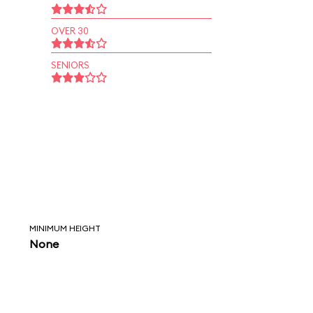
OVER 30
SENIORS
MINIMUM HEIGHT
None