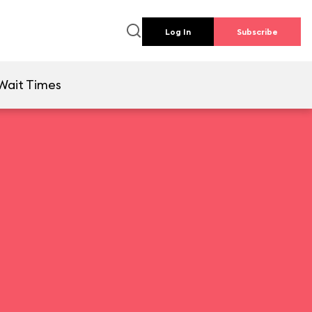
Log In
Subscribe
Wait Times