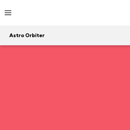
Astro Orbiter