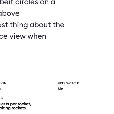
lbeit circles on a
 above
st thing about the
nice view when
TION
RIDER SWITCH?
n
No
NG
uests per rocket,
biting rockets