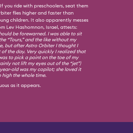
f you ride with preschoolers, seat them
biter flies higher and faster than
ng children. It also apparently messes
om Lev Hashomnon, Israel, attests:
ould be forewarned. I was able to sit
the “Tours,” and the like without my
, but after Astro Orbiter I thought I
 of the day. Very quickly I realized that
was to pick a point on the toe of my
ainly not lift my eyes out of the “jet”)
-year-old was my copilot; she loved it
p high the whole time.
uous as it appears.