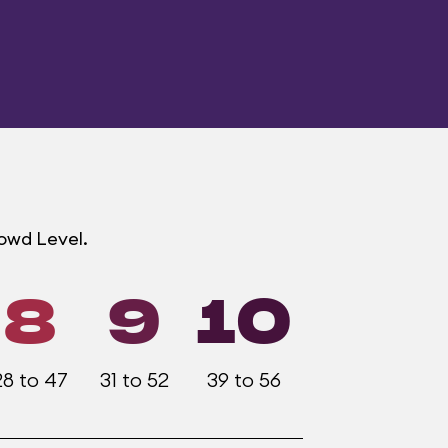
rowd Level.
8
9
10
28 to 47
31 to 52
39 to 56