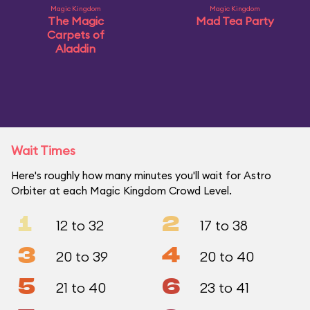
Magic Kingdom
Magic Kingdom
The Magic
Mad Tea Party
Carpets of
Aladdin
Wait Times
Here's roughly how many minutes you'll wait for Astro
Orbiter at each Magic Kingdom Crowd Level.
1
2
12 to 32
17 to 38
3
4
20 to 39
20 to 40
5
6
21 to 40
23 to 41