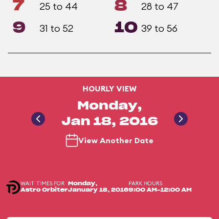
7
8
25 to 44
28 to 47
9
10
31 to 52
39 to 56
HOURLY VIEW
Monday,
Jan 18, 2016
View Another Date
WAIT TIMES FOR
PARK HOURS
Monday,
Astro Orbiter
January 18, 2016
9:00 AM-12:00 AM