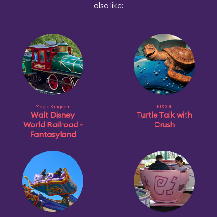
also like:
Magic Kingdom
EPCOT
Walt Disney
Turtle Talk with
World Railroad -
Crush
Fantasyland