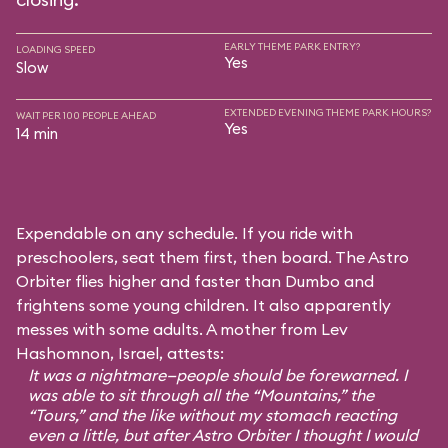
EARLY THEME PARK ENTRY?
LOADING SPEED
Yes
Slow
EXTENDED EVENING THEME PARK HOURS?
WAIT PER 100 PEOPLE AHEAD
Yes
14 min
Expendable on any schedule. If you ride with
preschoolers, seat them first, then board. The Astro
Orbiter flies higher and faster than Dumbo and
frightens some young children. It also apparently
messes with some adults. A mother from Lev
Hashomnon, Israel, attests:
It was a nightmare—people should be forewarned. I
was able to sit through all the “Mountains,” the
“Tours,” and the like without my stomach reacting
even a little, but after Astro Orbiter I thought I would