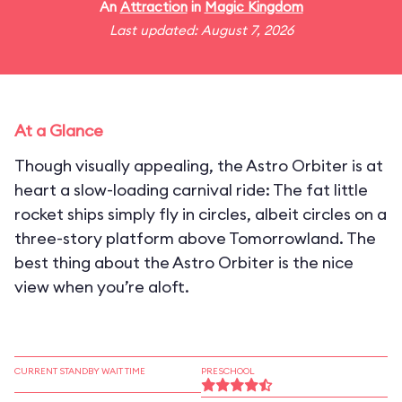
An
Attraction
in
Magic Kingdom
Last updated: August 7, 2026
At a Glance
Though visually appealing, the Astro Orbiter is at
heart a slow-loading carnival ride: The fat little
rocket ships simply fly in circles, albeit circles on a
three-story platform above Tomorrowland. The
best thing about the Astro Orbiter is the nice
view when you’re aloft.
CURRENT STANDBY WAIT TIME
PRESCHOOL