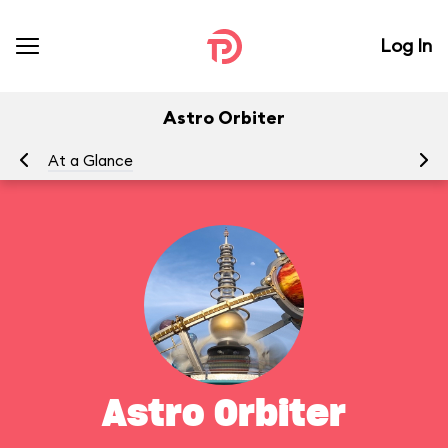
Log In
Astro Orbiter
At a Glance
To
Astro Orbiter