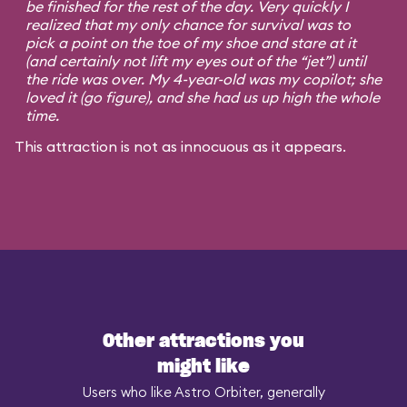
be finished for the rest of the day. Very quickly I
realized that my only chance for survival was to
pick a point on the toe of my shoe and stare at it
(and certainly not lift my eyes out of the “jet”) until
the ride was over. My 4-year-old was my copilot; she
loved it (go figure), and she had us up high the whole
time.
This attraction is not as innocuous as it appears.
Other attractions you
might like
Users who like Astro Orbiter, generally