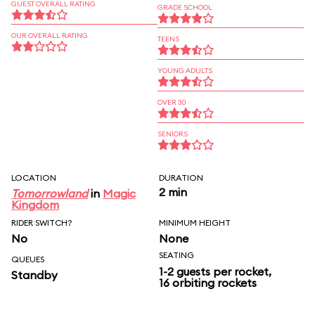
GUEST OVERALL RATING
GRADE SCHOOL
OUR OVERALL RATING
TEENS
YOUNG ADULTS
OVER 30
SENIORS
LOCATION
DURATION
2 min
Tomorrowland
in
Magic
Kingdom
RIDER SWITCH?
MINIMUM HEIGHT
No
None
SEATING
QUEUES
1-2 guests per rocket,
Standby
16 orbiting rockets