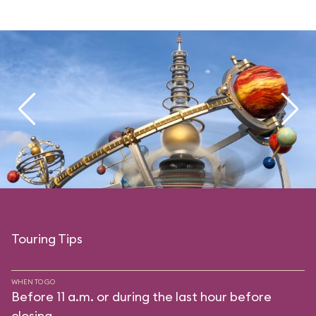
Touring Tips
WHEN TO GO
Before 11 a.m. or during the last hour before
closing.