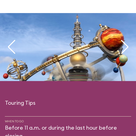
Touring Tips
WHEN TO GO
Before 11 a.m. or during the last hour before
closing.