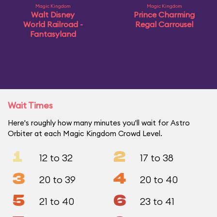
Magic Kingdom
Magic Kingdom
Walt Disney
Prince Charming
World Railroad -
Regal Carrousel
Fantasyland
Wait Times
Here's roughly how many minutes you'll wait for Astro
Orbiter at each Magic Kingdom Crowd Level.
1
2
12 to 32
17 to 38
3
4
20 to 39
20 to 40
5
6
21 to 40
23 to 41