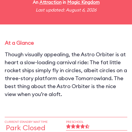
An
Attraction
in
Magic Kingdom
Last updated: August 6, 2026
At a Glance
Though visually appealing, the Astro Orbiter is at
heart a slow-loading carnival ride: The fat little
rocket ships simply fly in circles, albeit circles on a
three-story platform above Tomorrowland. The
best thing about the Astro Orbiter is the nice
view when you’re aloft.
CURRENT STANDBY WAIT TIME
PRESCHOOL
Park Closed