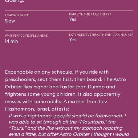
EARLY THEME PARK ENTRY?
LOADING SPEED
Yes
Slow
EXTENDED EVENING THEME PARK HOURS?
WAIT PER 100 PEOPLE AHEAD
Yes
14 min
Expendable on any schedule. If you ride with
preschoolers, seat them first, then board. The Astro
Orbiter flies higher and faster than Dumbo and
frightens some young children. It also apparently
messes with some adults. A mother from Lev
Hashomnon, Israel, attests:
It was a nightmare—people should be forewarned. I
was able to sit through all the “Mountains,” the
“Tours,” and the like without my stomach reacting
even a little, but after Astro Orbiter I thought I would