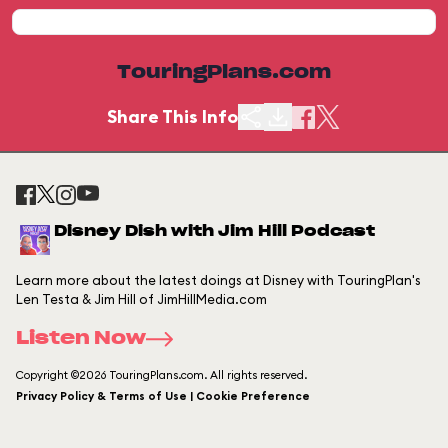
TouringPlans.com
Share This Info
Disney Dish with Jim Hill Podcast
Learn more about the latest doings at Disney with TouringPlan's
Len Testa & Jim Hill of JimHillMedia.com
Listen Now
Copyright ©2026 TouringPlans.com. All rights reserved.
Privacy Policy & Terms of Use | Cookie Preference