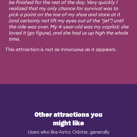
be finished for the rest of the day. Very quickly I
realized that my only chance for survival was to
pick a point on the toe of my shoe and stare at it
(and certainly not lift my eyes out of the “jet”) until
the ride was over. My 4-year-old was my copilot; she
loved it (go figure), and she had us up high the whole
time.
This attraction is not as innocuous as it appears.
Other attractions you
might like
Users who like Astro Orbiter, generally