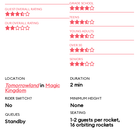
GRADE SCHOOL
GUEST OVERALL RATING
TEENS
OUR OVERALL RATING
YOUNG ADULTS
OVER 30
SENIORS
LOCATION
DURATION
2 min
Tomorrowland
in
Magic
Kingdom
RIDER SWITCH?
MINIMUM HEIGHT
No
None
SEATING
QUEUES
1-2 guests per rocket,
Standby
16 orbiting rockets