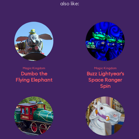
also like:
Magic Kingdom
Magic Kingdom
Dumbo the
Buzz Lightyear's
Flying Elephant
Space Ranger
Spin