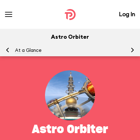
Log In
Astro Orbiter
At a Glance
To
Astro Orbiter