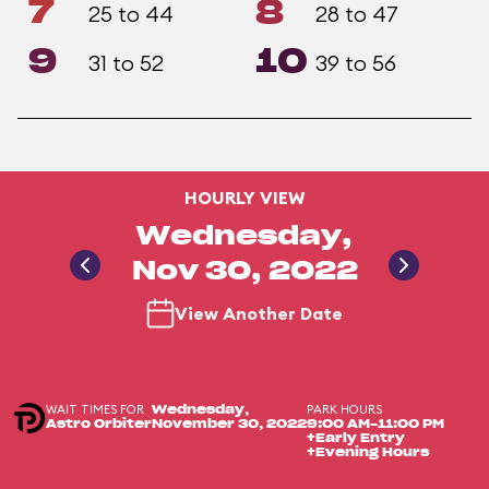
7
8
25 to 44
28 to 47
9
10
31 to 52
39 to 56
HOURLY VIEW
Wednesday,
Nov 30, 2022
View Another Date
WAIT TIMES FOR
PARK HOURS
Wednesday,
Astro Orbiter
November 30, 2022
9:00 AM-11:00 PM
+Early Entry
+Evening Hours