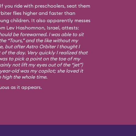
f you ride with preschoolers, seat them
biter flies higher and faster than
ng children. It also apparently messes
om Lev Hashomnon, Israel, attests:
ould be forewarned. I was able to sit
the “Tours,” and the like without my
, but after Astro Orbiter I thought I
 of the day. Very quickly I realized that
was to pick a point on the toe of my
ainly not lift my eyes out of the “jet”)
-year-old was my copilot; she loved it
p high the whole time.
uous as it appears.