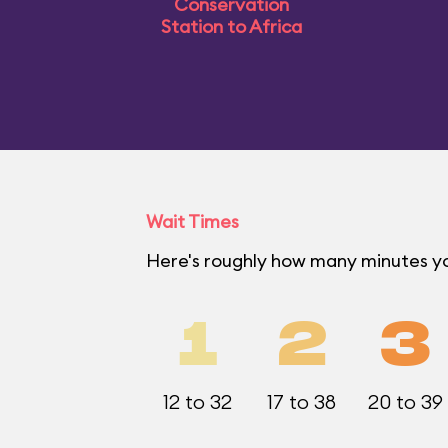
Conservation
Station to Africa
Wait Times
Here's roughly how many minutes yo
1
2
3
12 to 32
17 to 38
20 to 39