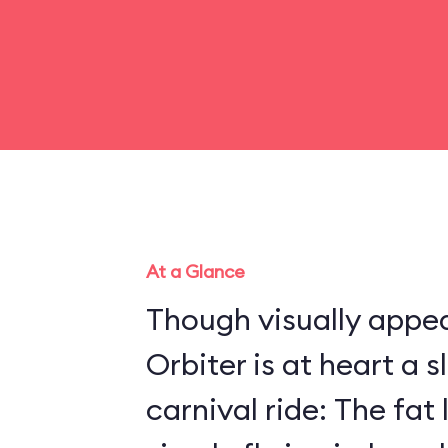
At a Glance
Though visually appea
Orbiter is at heart a 
carnival ride: The fat 