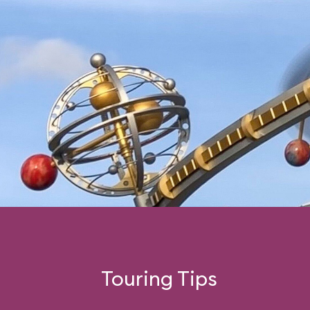
Touring Tips