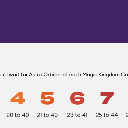
u'll wait for Astro Orbiter at each Magic Kingdom C
4
5
6
7
20 to 40
21 to 40
23 to 41
25 to 44