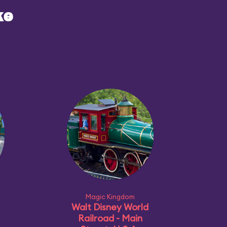
ke
Magic Kingdom
Walt Disney World
Railroad - Main