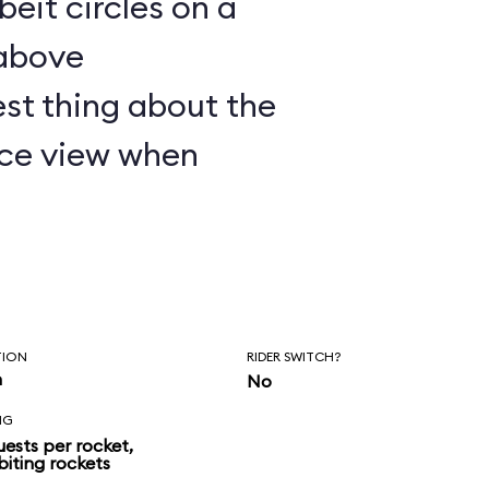
lbeit circles on a
 above
st thing about the
nice view when
TION
RIDER SWITCH?
n
No
NG
uests per rocket,
biting rockets