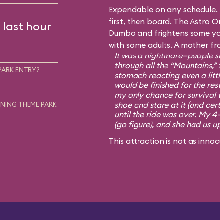
Expendable on any schedule. I
first, then board. The Astro Or
 last hour
Dumbo and frightens some you
with some adults. A mother fr
It was a nightmare—people sh
through all the “Mountains,” 
PARK ENTRY?
stomach reacting even a little
would be finished for the rest
my only chance for survival 
shoe and stare at it (and cert
NING THEME PARK
until the ride was over. My 4
(go figure), and she had us u
This attraction is not as innoc