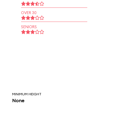
OVER 30
SENIORS
MINIMUM HEIGHT
None