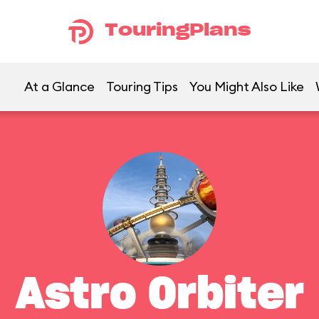
TouringPlans
At a Glance
Touring Tips
You Might Also Like
Astro Orbiter