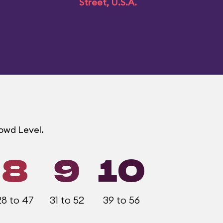
Street, U.S.A.
rowd Level.
8
9
10
28 to 47
31 to 52
39 to 56