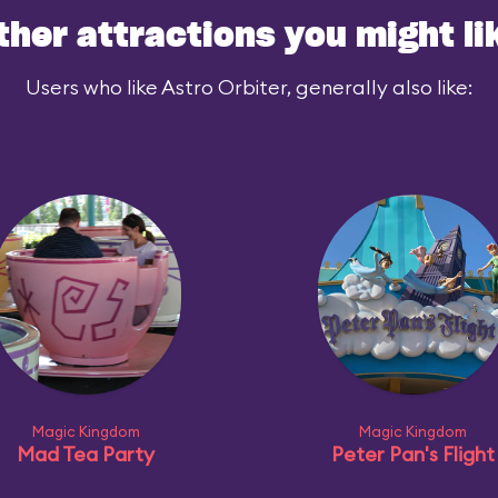
ther attractions you might li
Users who like Astro Orbiter, generally also like:
Magic Kingdom
Magic Kingdom
Mad Tea Party
Peter Pan's Flight