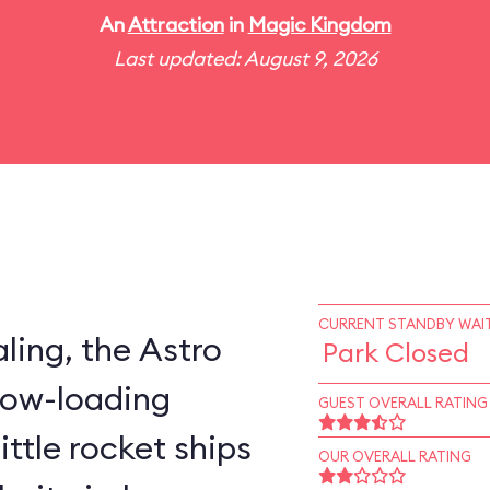
An
Attraction
in
Magic Kingdom
Last updated: August 9, 2026
CURRENT STANDBY WAIT
ling, the Astro
Park Closed
slow-loading
GUEST OVERALL RATING
little rocket ships
OUR OVERALL RATING