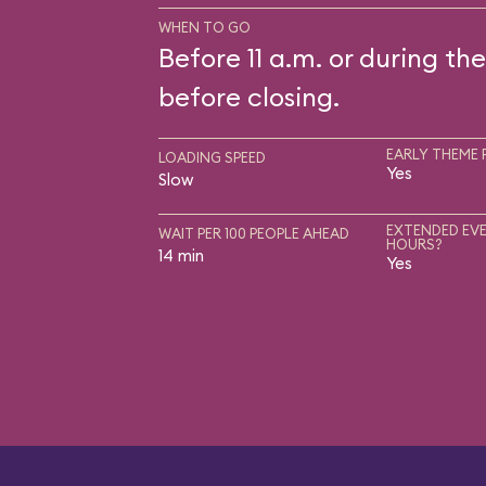
WHEN TO GO
Before 11 a.m. or during the
before closing.
EARLY THEME 
LOADING SPEED
Yes
Slow
EXTENDED EVE
WAIT PER 100 PEOPLE AHEAD
HOURS?
14 min
Yes