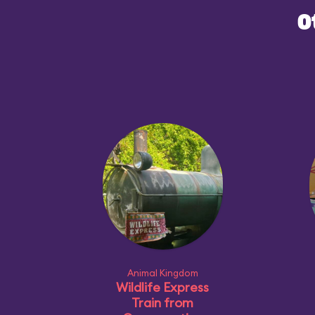
O
Animal Kingdom
Wildlife Express
Train from