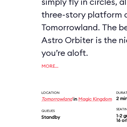
simply fly in circles, a
three-story platform
Tomorrowland. The be
Astro Orbiter is the 
you’re aloft.
MORE…
LOCATION
DURA
2 mi
Tomorrowland
in
Magic Kingdom
SEATI
QUEUES
1-2 g
Standby
16 or