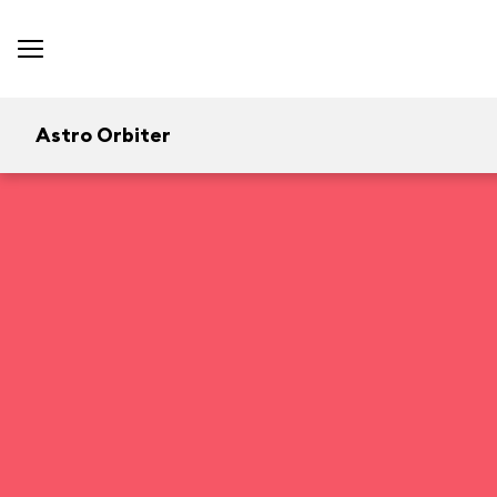
Astro Orbiter