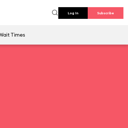
Log In
Subscribe
Wait Times