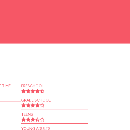
 TIME
PRESCHOOL
GRADE SCHOOL
TEENS
YOUNG ADULTS