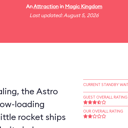
An
Attraction
in
Magic Kingdom
Last updated: August 5, 2026
CURRENT STANDBY WAIT
ling, the Astro
GUEST OVERALL RATING
slow-loading
OUR OVERALL RATING
little rocket ships