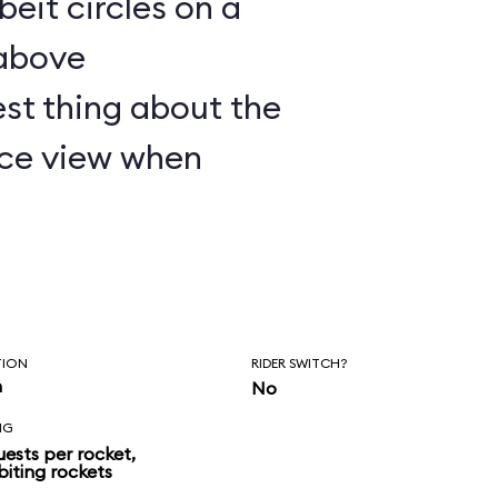
lbeit circles on a
 above
st thing about the
nice view when
TION
RIDER SWITCH?
n
No
NG
uests per rocket,
biting rockets