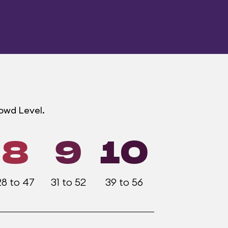
rowd Level.
8
9
10
28 to 47
31 to 52
39 to 56