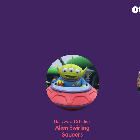
O
Hollywood Studios
Alien Swirling
Saucers