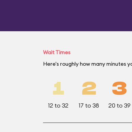
Wait Times
Here's roughly how many minutes yo
1
2
3
12 to 32
17 to 38
20 to 39