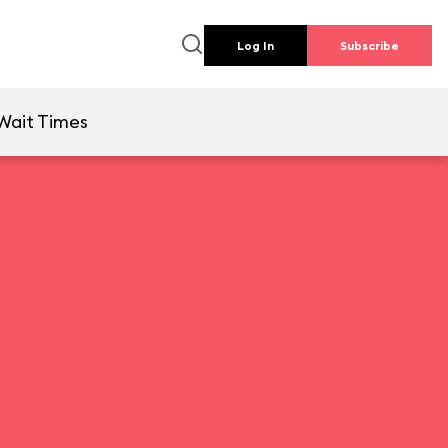
Log In
Subscribe
Wait Times