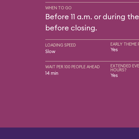
WHEN TO GO
Before 11 a.m. or during the
before closing.
EARLY THEME 
LOADING SPEED
Yes
Slow
EXTENDED EVE
WAIT PER 100 PEOPLE AHEAD
HOURS?
14 min
Yes