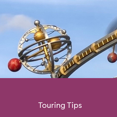
Touring Tips