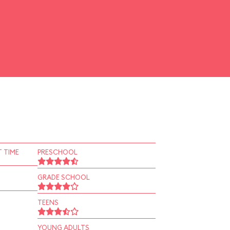
 TIME
PRESCHOOL
GRADE SCHOOL
TEENS
YOUNG ADULTS