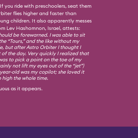
f you ride with preschoolers, seat them
biter flies higher and faster than
ng children. It also apparently messes
om Lev Hashomnon, Israel, attests:
ould be forewarned. I was able to sit
the “Tours,” and the like without my
, but after Astro Orbiter I thought I
 of the day. Very quickly I realized that
was to pick a point on the toe of my
ainly not lift my eyes out of the “jet”)
-year-old was my copilot; she loved it
p high the whole time.
uous as it appears.