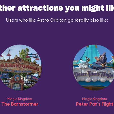
ther attractions you might li
Users who like Astro Orbiter, generally also like:
Magic Kingdom
Magic Kingdom
The Barnstormer
Peter Pan's Flight