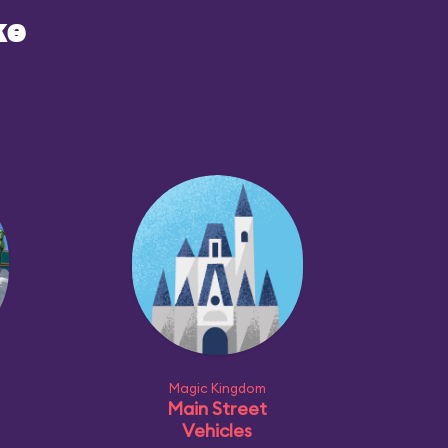
ke
Magic Kingdom
Main Street
Vehicles