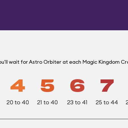
u'll wait for Astro Orbiter at each Magic Kingdom C
4
5
6
7
20 to 40
21 to 40
23 to 41
25 to 44