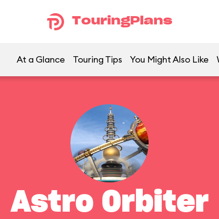
TouringPlans
At a Glance
Touring Tips
You Might Also Like
Astro Orbiter