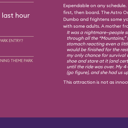
Expendable on any schedule. I
first, then board. The Astro Or
 last hour
Dumbo and frightens some you
with some adults. A mother fr
It was a nightmare—people sh
through all the “Mountains,” 
PARK ENTRY?
stomach reacting even a little
would be finished for the rest
my only chance for survival 
shoe and stare at it (and cert
NING THEME PARK
until the ride was over. My 4
(go figure), and she had us u
This attraction is not as innoc