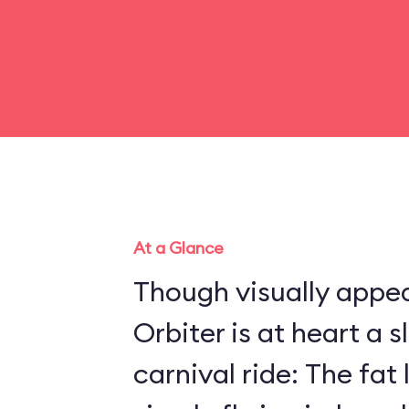
At a Glance
Though visually appea
Orbiter is at heart a 
carnival ride: The fat 