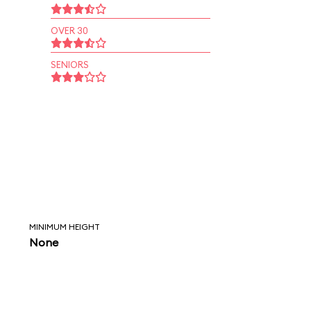
OVER 30
SENIORS
MINIMUM HEIGHT
None