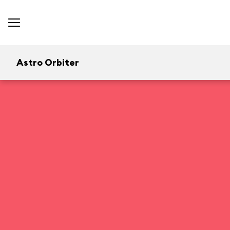
Astro Orbiter