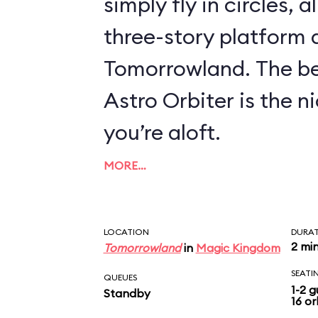
simply fly in circles, a
three-story platform
Tomorrowland. The be
Astro Orbiter is the 
you’re aloft.
MORE…
LOCATION
DURA
2 mi
Tomorrowland
in
Magic Kingdom
SEATI
QUEUES
1-2 g
Standby
16 or