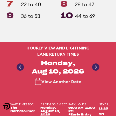
7
8
22 to 40
29 to 47
9
10
36 to 53
44 to 69
HOURLY VIEW AND LIGHTNING
LANE RETURN TIMES
Monday,
Aug 10, 2026
View Another Date
WAIT TIMES FOR
AS OF 4:50 AM EDT
PARK HOURS
NEXT LL
The
Monday,
9:00 AM-11:00
11:25
Barnstormer
August 10,
PM
AM
2026
+Early Entry