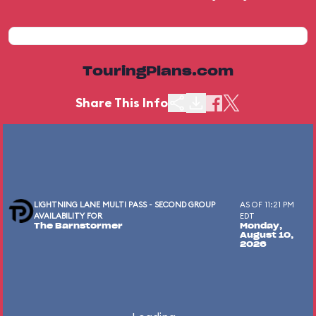
TouringPlans.com
Share This Info
LIGHTNING LANE MULTI PASS - SECOND GROUP
AS OF 11:21 PM
AVAILABILITY FOR
EDT
The Barnstormer
Monday,
August 10,
2026