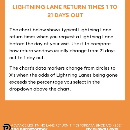
LIGHTNING LANE RETURN TIMES 1 TO
21 DAYS OUT
The chart below shows typical Lightning Lane
return times when you request a Lightning Lane
before the day of your visit. Use it to compare
how return windows usually change from 21 days
out to 1 day out.
The chart's data markers change from circles to
X's when the odds of Lightning Lanes being gone
exceeds the percentage you select in the
dropdown above the chart.
ADVANCE LIGHTNING LANE RETURN TIMES FOR
DATA SINCE 7/24/2024
The Barnstormer
By Crowd Level