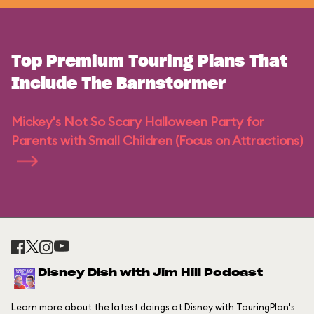
Top Premium Touring Plans That
Include The Barnstormer
Mickey's Not So Scary Halloween Party for
Parents with Small Children (Focus on Attractions)
Disney Dish with Jim Hill Podcast
Learn more about the latest doings at Disney with TouringPlan's