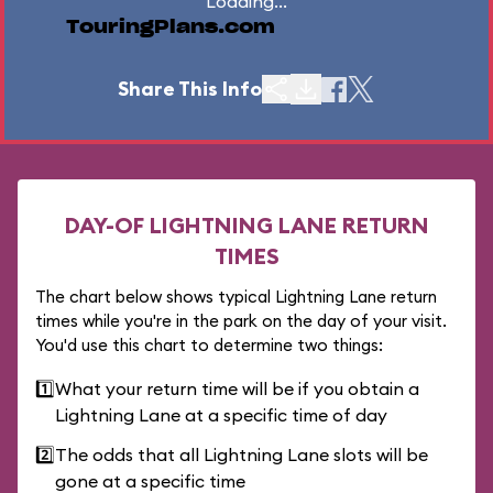
Loading...
TouringPlans.com
Share This Info
DAY-OF LIGHTNING LANE RETURN
TIMES
The chart below shows typical Lightning Lane return
times while you're in the park on the day of your visit.
You'd use this chart to determine two things:
1️⃣
What your return time will be if you obtain a
Lightning Lane at a specific time of day
2️⃣
The odds that all Lightning Lane slots will be
gone at a specific time