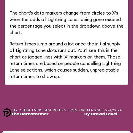
The chart's data markers change from circles to X's
when the odds of Lightning Lanes being gone exceed
the percentage you select in the dropdown above the
chart.
Return times jump around a lot once the initial supply
of Lightning Lane slots runs out. You'll see this in the
chart as jagged lines with 'X' markers on them. Those
return times are based on people cancelling Lightning
Lane selections, which causes sudden, unpredictable
return times to show up.
DAY-OF LIGHTNING LANE RETURN TIMES FOR
DATA SINCE 7/24/2024
The Barnstormer
By Crowd Level