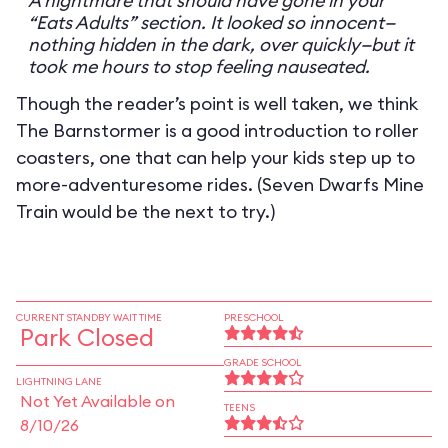
A nightmare that should have gone in your
“Eats Adults” section. It looked so innocent—
nothing hidden in the dark, over quickly—but it
took me hours to stop feeling nauseated.
Though the reader’s point is well taken, we think
The Barnstormer is a good introduction to roller
coasters, one that can help your kids step up to
more-adventuresome rides. (Seven Dwarfs Mine
Train would be the next to try.)
CURRENT STANDBY WAIT TIME
PRESCHOOL
Park Closed
GRADE SCHOOL
LIGHTNING LANE
Not Yet Available on
TEENS
8/10/26