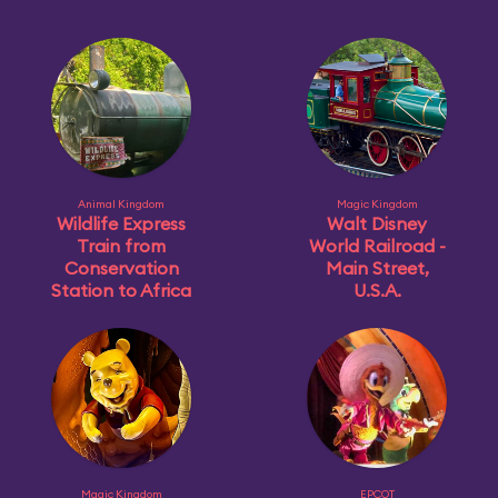
Animal Kingdom
Magic Kingdom
Wildlife Express
Walt Disney
Train from
World Railroad -
Conservation
Main Street,
Station to Africa
U.S.A.
Magic Kingdom
EPCOT