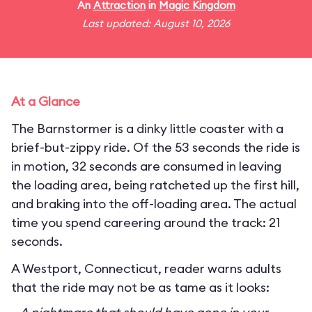
An
Attraction
in
Magic Kingdom
Last updated: August 10, 2026
At a Glance
The Barnstormer is a dinky little coaster with a
brief-but-zippy ride. Of the 53 seconds the ride is
in motion, 32 seconds are consumed in leaving
the loading area, being ratcheted up the first hill,
and braking into the off-loading area. The actual
time you spend careering around the track: 21
seconds.
A Westport, Connecticut, reader warns adults
that the ride may not be as tame as it looks: