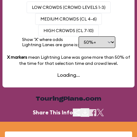
LOW CROWDS (CROWD LEVELS 1-3)
MEDIUM CROWDS (CL 4-6)
HIGH CROWDS (CL 7-10)
Show 'X' where odds
Lightning Lanes are gone is:
X markers
mean Lightning Lane was gone more than
50%
of
the time for that selection time and crowd level.
Loading...
TouringPlans.com
Share This Info