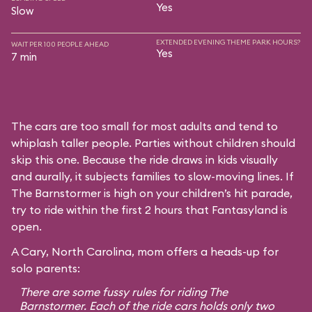
Yes
Slow
EXTENDED EVENING THEME PARK HOURS?
WAIT PER 100 PEOPLE AHEAD
Yes
7 min
The cars are too small for most adults and tend to
whiplash taller people. Parties without children should
skip this one. Because the ride draws in kids visually
and aurally, it subjects families to slow-moving lines. If
The Barnstormer is high on your children’s hit parade,
try to ride within the first 2 hours that Fantasyland is
open.
A Cary, North Carolina, mom offers a heads-up for
solo parents:
There are some fussy rules for riding The
Barnstormer. Each of the ride cars holds only two