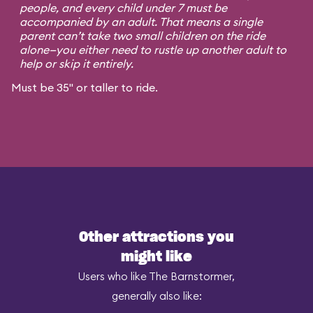
people, and every child under 7 must be
accompanied by an adult. That means a single
parent can’t take two small children on the ride
alone—you either need to rustle up another adult to
help or skip it entirely.
Must be 35" or taller to ride.
Other attractions you
might like
Users who like The Barnstormer,
generally also like: