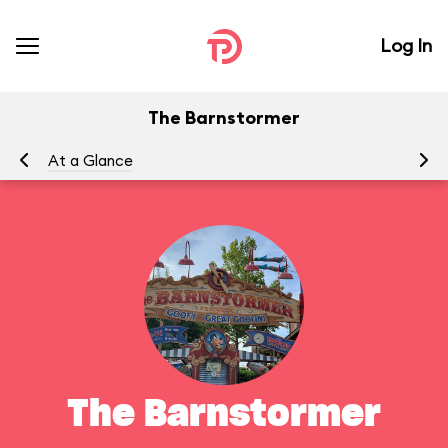
Log In
The Barnstormer
At a Glance
To
The Barnstormer