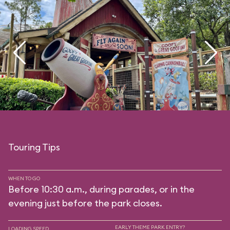
Touring Tips
WHEN TO GO
Before 10:30 a.m., during parades, or in the
evening just before the park closes.
EARLY THEME PARK ENTRY?
LOADING SPEED