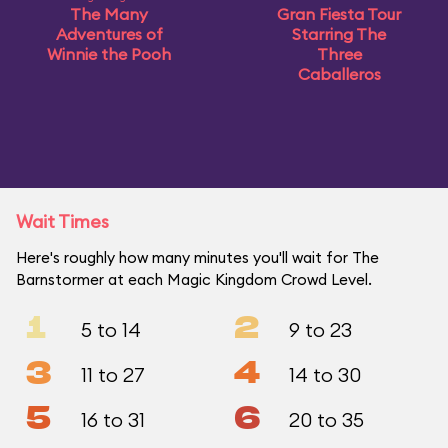
The Many
Gran Fiesta Tour
Adventures of
Starring The
Winnie the Pooh
Three
Caballeros
Wait Times
Here's roughly how many minutes you'll wait for The
Barnstormer at each Magic Kingdom Crowd Level.
1
2
5 to 14
9 to 23
3
4
11 to 27
14 to 30
5
6
16 to 31
20 to 35