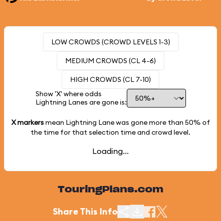
LOW CROWDS (CROWD LEVELS 1-3)
MEDIUM CROWDS (CL 4-6)
HIGH CROWDS (CL 7-10)
Show 'X' where odds
Lightning Lanes are gone is:
X markers
mean Lightning Lane was gone more than
50%
of
the time for that selection time and crowd level.
Loading...
TouringPlans.com
Share This Info