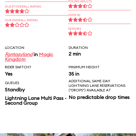
YOUNG ADULTS
GUEST OVERALL RATING
OVER 30
OUR OVERALL RATING
SENIORS
LOCATION
DURATION
2 min
Fantasyland
in
Magic
Kingdom
RIDER SWITCH?
MINIMUM HEIGHT
Yes
35 in
ADDITIONAL SAME-DAY
QUEUES
LIGHTNING LANE RESERVATIONS
Standby
("DROPS") AVAILABLE AT
No predictable drop times
Lightning Lane Multi Pass -
Second Group