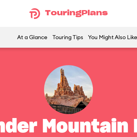
TouringPlans
At a Glance
Touring Tips
You Might Also Lik
nder Mountain 