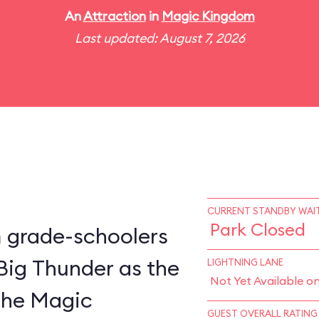
An
Attraction
in
Magic Kingdom
Last updated: August 7, 2026
CURRENT STANDBY WAIT
Park Closed
m grade-schoolers
 Big Thunder as the
LIGHTNING LANE
Not Yet Available o
 the Magic
GUEST OVERALL RATING