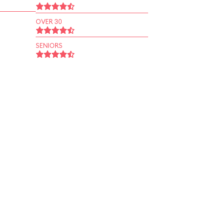
OVER 30
SENIORS