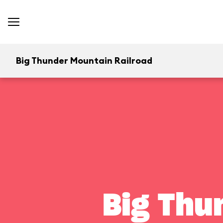
Big Thunder Mountain Railroad
Big Thu