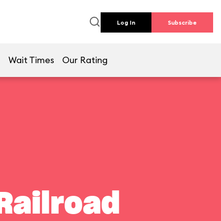
Log In
Subscribe
e
Wait Times
Our Rating
Railroad