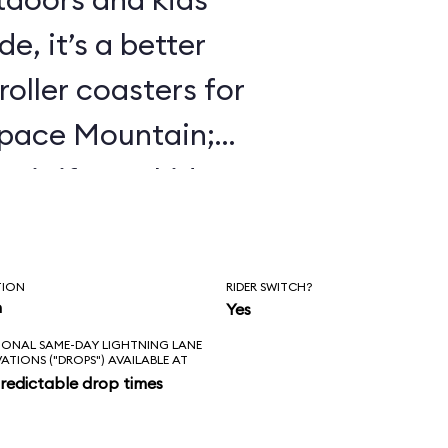
e, it’s a better
roller coasters for
Space Mountain;
 it if your kids
 Mine Train.
TION
RIDER SWITCH?
n
Yes
IONAL SAME-DAY LIGHTNING LANE
VATIONS ("DROPS") AVAILABLE AT
redictable drop times