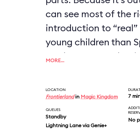
can see most of the rid
introduction to “real” 
young children than 
we’d recommend trying
MORE…
enjoyed Seven Dwarfs
LOCATION
DURA
7 mi
Frontierland
in
Magic Kingdom
ADDIT
QUEUES
RESER
Standby
No p
Lightning Lane via Genie+