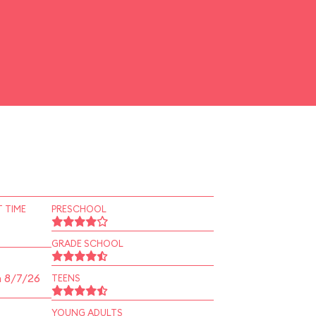
 TIME
PRESCHOOL
GRADE SCHOOL
n 8/7/26
TEENS
YOUNG ADULTS