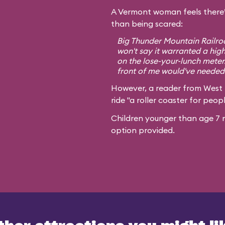
A Vermont woman feels there’
than being scared:
Big Thunder Mountain Railroa
won't say it warranted a high
on the lose-your-lunch meter
front of me would've needed 
However, a reader from West
ride "a roller coaster for peopl
Children younger than age 7 m
option provided.