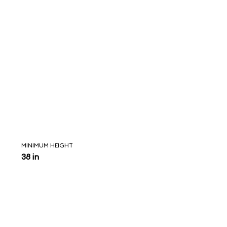
MINIMUM HEIGHT
38 in