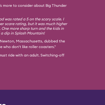
s more to consider about Big Thunder
d was rated a 5 on the scary scale. I
er scare rating, but it was much higher
. One more sharp turn and the kids in
a dip in Splash Mountain!
 Newton, Massachusetts, dubbed the
e who don't like roller coasters."
ust ride with an adult. Switching-off