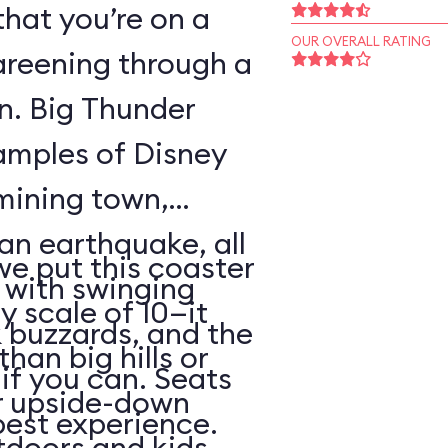
that you’re on a
OUR OVERALL RATING
areening through a
wn. Big Thunder
xamples of Disney
 mining town,
an earthquake, all
 we put this coaster
with swinging
y scale of 10—it
 buzzards, and the
than big hills or
k if you can. Seats
or upside-down
best experience.
utdoors and kids