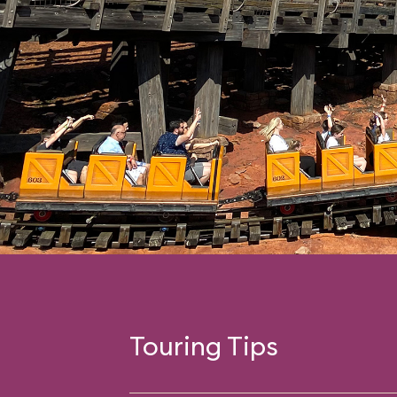
Touring Tips