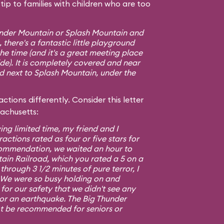
ip to families with children who are too
hunder Mountain or Splash Mountain and
 there's a fantastic little playground
e time (and it's a great meeting place
ide). It is completely covered and near
ed next to Splash Mountain, under the
ctions differently. Consider this letter
sachusetts:
ing limited time, my friend and I
ractions rated as four or five stars for
commendation, we waited an hour to
ain Railroad, which you rated a 5 on a
 through 3 1/2 minutes of pure terror, I
5. We were so busy holding on and
or our safety that we didn't see any
 or an earthquake. The Big Thunder
t be recommended for seniors or