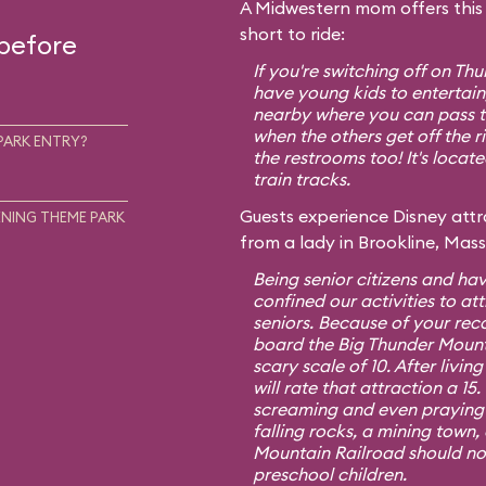
A Midwestern mom offers this t
short to ride:
 before
If you're switching off on T
have young kids to entertain,
nearby where you can pass th
when the others get off the r
PARK ENTRY?
the restrooms too! It's locat
train tracks.
Guests experience Disney attra
NING THEME PARK
from a lady in Brookline, Mas
Being senior citizens and hav
confined our activities to att
seniors. Because of your re
board the Big Thunder Mount
scary scale of 10. After living
will rate that attraction a 1
screaming and even praying f
falling rocks, a mining town,
Mountain Railroad should no
preschool children.