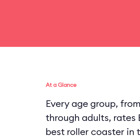
At a Glance
Every age group, fro
through adults, rates
best roller coaster in