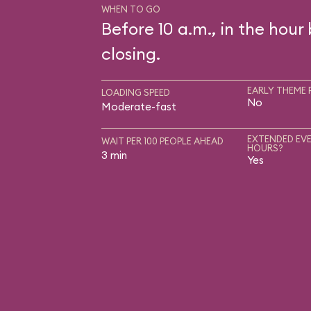
WHEN TO GO
Before 10 a.m., in the hour
closing.
EARLY THEME 
LOADING SPEED
No
Moderate-fast
EXTENDED EVE
WAIT PER 100 PEOPLE AHEAD
HOURS?
3 min
Yes