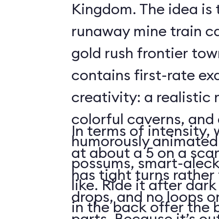
Kingdom. The idea is 
runaway mine train c
gold rush frontier to
contains first-rate e
creativity: a realistic
colorful caverns, and 
In terms of intensity,
humorously animated 
at about a 5 on a scar
possums, smart-aleck
has tight turns rather 
like. Ride it after dar
drops, and no loops 
in the back offer the 
parts. Because it’s o