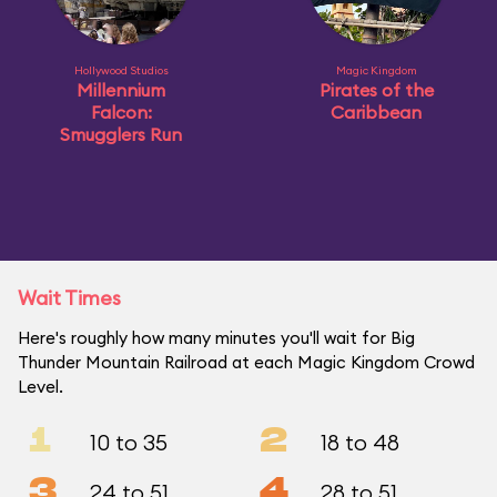
Hollywood Studios
Magic Kingdom
Millennium
Pirates of the
Falcon:
Caribbean
Smugglers Run
Wait Times
Here's roughly how many minutes you'll wait for Big
Thunder Mountain Railroad at each Magic Kingdom Crowd
Level.
1
2
10 to 35
18 to 48
3
4
24 to 51
28 to 51