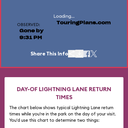
Loading...
TouringPlans.com
OBSERVED:
Gone by
9:31 PM
Share This Info
DAY-OF LIGHTNING LANE RETURN
TIMES
The chart below shows typical Lightning Lane return
times while you're in the park on the day of your visit.
You'd use this chart to determine two things: