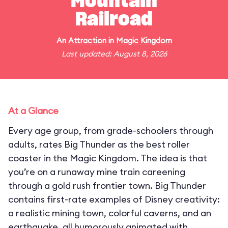
Mountain
Railroad
An
Attraction
in
Magic Kingdom
Last updated: August 8, 2026
At a Glance
Every age group, from grade-schoolers through
adults, rates Big Thunder as the best roller
coaster in the Magic Kingdom. The idea is that
you’re on a runaway mine train careening
through a gold rush frontier town. Big Thunder
contains first-rate examples of Disney creativity:
a realistic mining town, colorful caverns, and an
earthquake, all humorously animated with