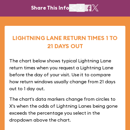
Share This Info
LIGHTNING LANE RETURN TIMES 1 TO
21 DAYS OUT
The chart below shows typical Lightning Lane
return times when you request a Lightning Lane
before the day of your visit. Use it to compare
how return windows usually change from 21 days
out to 1 day out.
The chart's data markers change from circles to
X's when the odds of Lightning Lanes being gone
exceeds the percentage you select in the
dropdown above the chart.