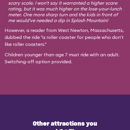
scary scale. I won't say it warranted a higher scare
rating, but it was much higher on the lose-your-lunch
meter. One more sharp turn and the kids in front of
me would've needed a dip in Splash Mountain!
However, a reader from West Newton, Massachusetts,
dubbed the ride "a roller coaster for people who don't
like roller coasters."
Children younger than age 7 must ride with an adult.
Switching-off option provided.
Other attractions you