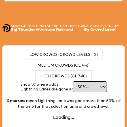
ADVANCE LIGHTNING LANE RETURN TIMES FOR
DATA SINCE 7/24/2024
Big Thunder Mountain Railroad
By Crowd Level
LOW CROWDS (CROWD LEVELS 1-3)
MEDIUM CROWDS (CL 4-6)
HIGH CROWDS (CL 7-10)
Show 'X' where odds
Lightning Lanes are gone is:
X markers
mean Lightning Lane was gone more than
50%
of
the time for that selection time and crowd level.
Loading...