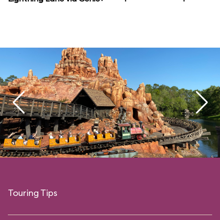
Touring Tips