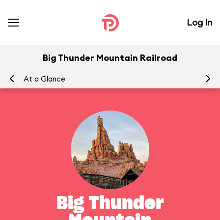
Log In
Big Thunder Mountain Railroad
At a Glance
To
Big Thunder