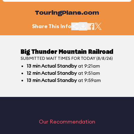
TouringPlans.com
Share This Info
Big Thunder Mountain Railroad
SUBMITTED WAIT TIMES FOR TODAY (8/8/26)
13
min
Actual Standby
at 9:21am
12
min
Actual Standby
at 9:51am
13
min
Actual Standby
at 9:59am
Our Recommendation