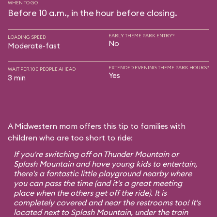
WHEN TO GO
Before 10 a.m., in the hour before closing.
EARLY THEME PARK ENTRY?
LOADING SPEED
No
Moderate-fast
EXTENDED EVENING THEME PARK HOURS?
WAIT PER 100 PEOPLE AHEAD
Yes
3 min
A Midwestern mom offers this tip to families with
children who are too short to ride:
If you're switching off on Thunder Mountain or
Splash Mountain and have young kids to entertain,
there's a fantastic little playground nearby where
you can pass the time (and it's a great meeting
place when the others get off the ride). It is
completely covered and near the restrooms too! It's
located next to Splash Mountain, under the train