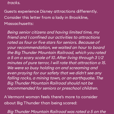
tracks.
Guests experience Disney attractions differently.
Consider this letter from a lady in Brookline,
Massachusetts:
Being senior citizens and having limited time, my
friend and I confined our activities to attractions
rated as four or five stars for seniors. Because of
your recommendation, we waited an hour to board
the Big Thunder Mountain Railroad, which you rated
a 5 on a scary scale of 10. After living through 3 1/2
minutes of pure terror, I will rate that attraction a 15.
We were so busy holding on and screaming and
even praying for our safety that we didn't see any
falling rocks, a mining town, or an earthquake. The
Big Thunder Mountain Railroad should not be
recommended for seniors or preschool children.
A Vermont woman feels there’s more to consider
about Big Thunder than being scared:
Big Thunder Mountain Railroad was rated a 5 on the