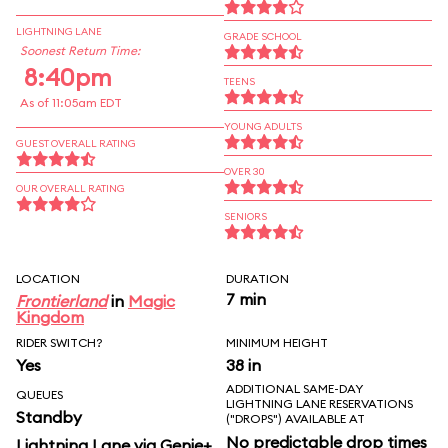
LIGHTNING LANE
GRADE SCHOOL
Soonest Return Time:
8:40pm
TEENS
As of 11:05am EDT
YOUNG ADULTS
GUEST OVERALL RATING
OVER 30
OUR OVERALL RATING
SENIORS
LOCATION
DURATION
7 min
Frontierland
in
Magic
Kingdom
RIDER SWITCH?
MINIMUM HEIGHT
Yes
38 in
ADDITIONAL SAME-DAY
QUEUES
LIGHTNING LANE RESERVATIONS
Standby
("DROPS") AVAILABLE AT
No predictable drop times
Lightning Lane via Genie+