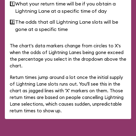
1️⃣
What your return time will be if you obtain a
Lightning Lane at a specific time of day
2️⃣
The odds that all Lightning Lane slots will be
gone at a specific time
The chart's data markers change from circles to X's
when the odds of Lightning Lanes being gone exceed
the percentage you select in the dropdown above the
chart.
Return times jump around a lot once the initial supply
of Lightning Lane slots runs out. You'll see this in the
chart as jagged lines with 'X' markers on them. Those
return times are based on people cancelling Lightning
Lane selections, which causes sudden, unpredictable
return times to show up.