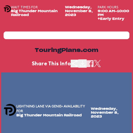
WAIT TIMES FOR
PARK HOURS
Wednesday,
Big Thunder Mountain
November 8,
9:00 AM-10:00
Railroad
2023
PM
+Early Entry
TouringPlans.com
Share This Info
LIGHTNING LANE VIA GENIE+ AVAILABILITY
Wednesday,
FOR
November 8,
Big Thunder Mountain Railroad
2023