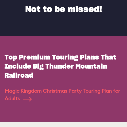
Not to be missed!
Top Premium Touring Plans That
Include Big Thunder Mountain
Railroad
Magic Kingdom Christmas Party Touring Plan for
Adults