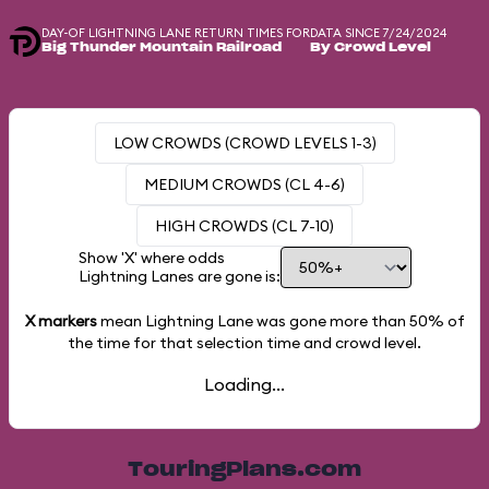
DAY-OF LIGHTNING LANE RETURN TIMES FOR
DATA SINCE 7/24/2024
Big Thunder Mountain Railroad
By Crowd Level
LOW CROWDS (CROWD LEVELS 1-3)
MEDIUM CROWDS (CL 4-6)
HIGH CROWDS (CL 7-10)
Show 'X' where odds
Lightning Lanes are gone is:
X markers
mean Lightning Lane was gone more than
50%
of
the time for that selection time and crowd level.
Loading...
TouringPlans.com