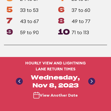
5
6
33 to 53
37 to 60
7
8
43 to 67
49 to 77
9
10
59 to 90
71 to 113
HOURLY VIEW AND LIGHTNING
LANE RETURN TIMES
Wednesday,
Nov 8, 2023
View Another Date