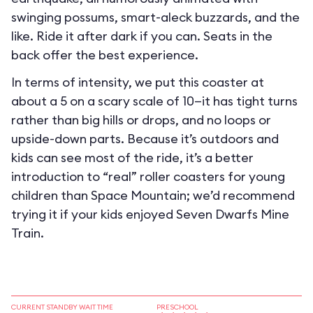
swinging possums, smart-aleck buzzards, and the
like. Ride it after dark if you can. Seats in the
back offer the best experience.
In terms of intensity, we put this coaster at
about a 5 on a scary scale of 10—it has tight turns
rather than big hills or drops, and no loops or
upside-down parts. Because it’s outdoors and
kids can see most of the ride, it’s a better
introduction to “real” roller coasters for young
children than Space Mountain; we’d recommend
trying it if your kids enjoyed Seven Dwarfs Mine
Train.
CURRENT STANDBY WAIT TIME
PRESCHOOL