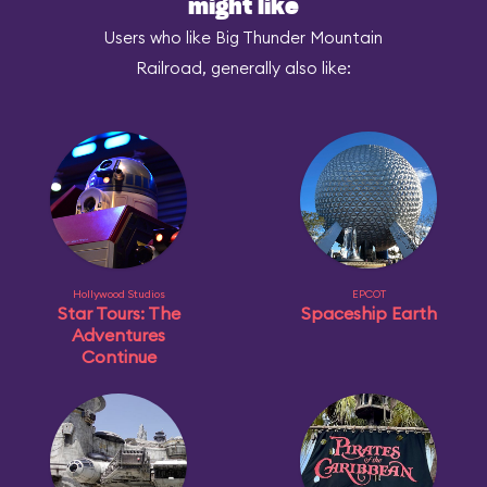
might like
Users who like Big Thunder Mountain
Railroad, generally also like:
Hollywood Studios
EPCOT
Star Tours: The
Spaceship Earth
Adventures
Continue