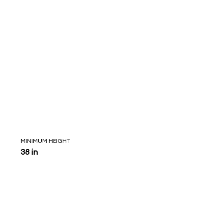
MINIMUM HEIGHT
38 in