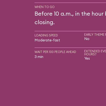
WHEN TO GO
Before 10 a.m., in the hour
closing.
EARLY THEME 
LOADING SPEED
No
Moderate-fast
EXTENDED EVE
WAIT PER 100 PEOPLE AHEAD
HOURS?
3 min
Yes