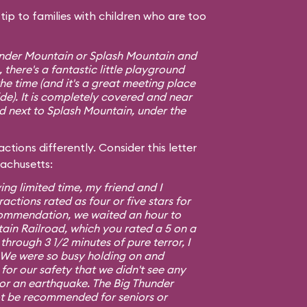
ip to families with children who are too
hunder Mountain or Splash Mountain and
 there's a fantastic little playground
e time (and it's a great meeting place
ide). It is completely covered and near
ed next to Splash Mountain, under the
ctions differently. Consider this letter
sachusetts:
ing limited time, my friend and I
ractions rated as four or five stars for
commendation, we waited an hour to
ain Railroad, which you rated a 5 on a
 through 3 1/2 minutes of pure terror, I
5. We were so busy holding on and
or our safety that we didn't see any
 or an earthquake. The Big Thunder
t be recommended for seniors or