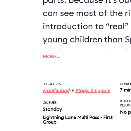
can see most of the rid
introduction to “real” 
young children than 
we’d recommend trying
MORE…
enjoyed Seven Dwarfs
LOCATION
DURA
7 mi
Frontierland
in
Magic Kingdom
ADDIT
QUEUES
RESER
Standby
No p
Lightning Lane Multi Pass - First
Group