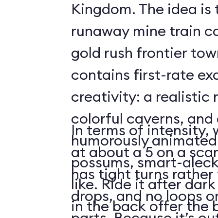
Kingdom. The idea is 
runaway mine train c
gold rush frontier to
contains first-rate e
creativity: a realistic
colorful caverns, and 
In terms of intensity,
humorously animated 
at about a 5 on a scar
possums, smart-aleck
has tight turns rather 
like. Ride it after dar
drops, and no loops 
in the back offer the 
parts. Because it’s o