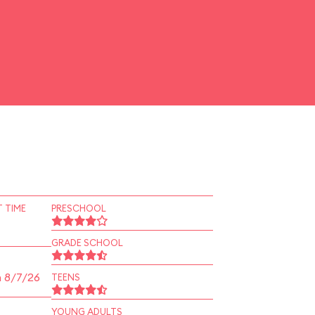
 TIME
PRESCHOOL
GRADE SCHOOL
n 8/7/26
TEENS
YOUNG ADULTS