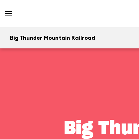
Big Thunder Mountain Railroad
Big Thu