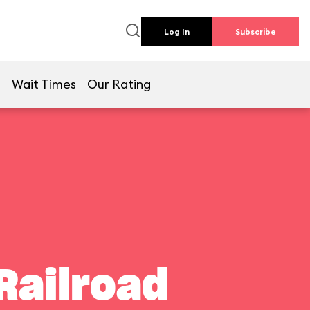
Log In
Subscribe
e
Wait Times
Our Rating
Railroad