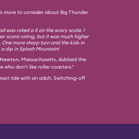
s more to consider about Big Thunder
d was rated a 5 on the scary scale. I
er scare rating, but it was much higher
. One more sharp turn and the kids in
a dip in Splash Mountain!
 Newton, Massachusetts, dubbed the
e who don't like roller coasters."
ust ride with an adult. Switching-off