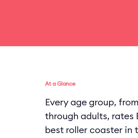
At a Glance
Every age group, fro
through adults, rates
best roller coaster in