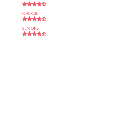
OVER 30
SENIORS