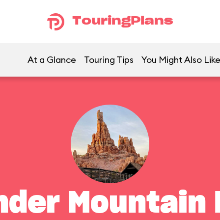
TouringPlans
At a Glance
Touring Tips
You Might Also Lik
nder Mountain 