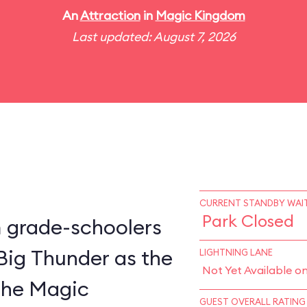
An
Attraction
in
Magic Kingdom
Last updated: August 7, 2026
CURRENT STANDBY WAIT
Park Closed
m grade-schoolers
 Big Thunder as the
LIGHTNING LANE
Not Yet Available o
 the Magic
GUEST OVERALL RATING