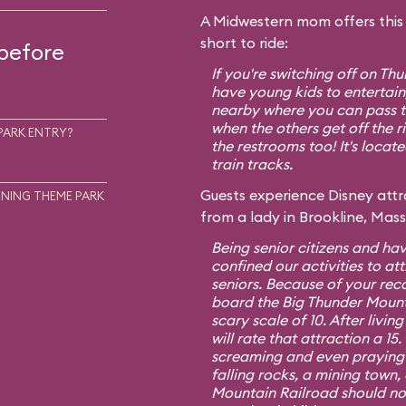
A Midwestern mom offers this t
short to ride:
 before
If you're switching off on T
have young kids to entertain,
nearby where you can pass th
when the others get off the r
PARK ENTRY?
the restrooms too! It's locat
train tracks.
Guests experience Disney attra
NING THEME PARK
from a lady in Brookline, Mas
Being senior citizens and hav
confined our activities to att
seniors. Because of your re
board the Big Thunder Mount
scary scale of 10. After living
will rate that attraction a 1
screaming and even praying f
falling rocks, a mining town,
Mountain Railroad should no