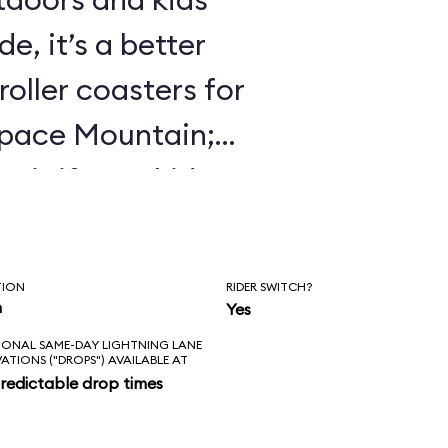
e, it’s a better
roller coasters for
Space Mountain;
 it if your kids
 Mine Train.
TION
RIDER SWITCH?
n
Yes
IONAL SAME-DAY LIGHTNING LANE
VATIONS ("DROPS") AVAILABLE AT
redictable drop times