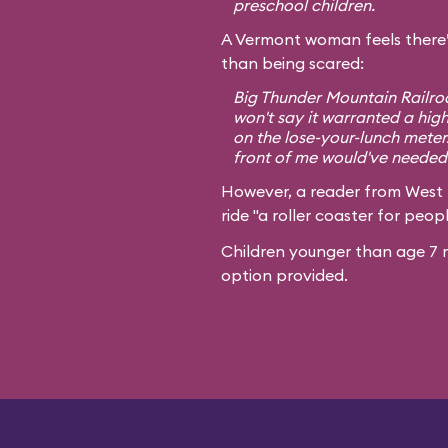
preschool children.
A Vermont woman feels there’
than being scared:
Big Thunder Mountain Railroa
won't say it warranted a high
on the lose-your-lunch meter
front of me would've needed 
However, a reader from West
ride "a roller coaster for peopl
Children younger than age 7 m
option provided.