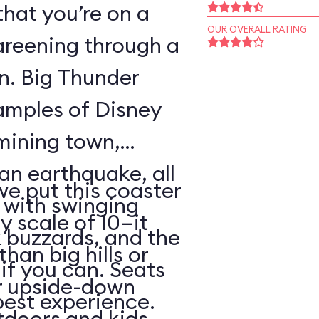
that you’re on a
OUR OVERALL RATING
areening through a
wn. Big Thunder
xamples of Disney
 mining town,
an earthquake, all
 we put this coaster
with swinging
y scale of 10—it
 buzzards, and the
than big hills or
k if you can. Seats
or upside-down
best experience.
utdoors and kids