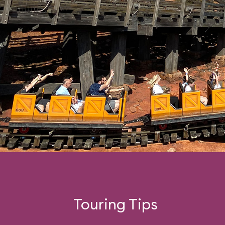
Touring Tips