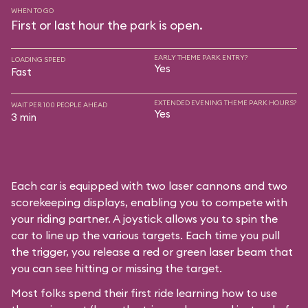
WHEN TO GO
First or last hour the park is open.
EARLY THEME PARK ENTRY?
LOADING SPEED
Yes
Fast
EXTENDED EVENING THEME PARK HOURS?
WAIT PER 100 PEOPLE AHEAD
Yes
3 min
Each car is equipped with two laser cannons and two
scorekeeping displays, enabling you to compete with
your riding partner. A joystick allows you to spin the
car to line up the various targets. Each time you pull
the trigger, you release a red or green laser beam that
you can see hitting or missing the target.
Most folks spend their first ride learning how to use