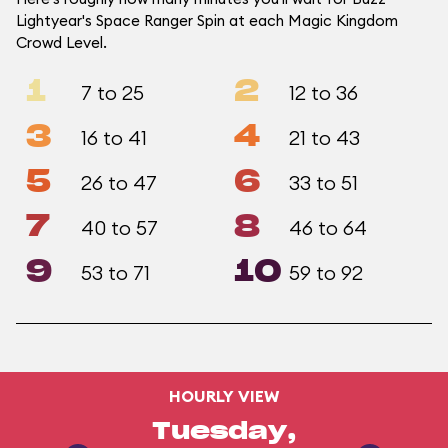
Lightyear's Space Ranger Spin at each Magic Kingdom
Crowd Level.
1
2
7 to 25
12 to 36
3
4
16 to 41
21 to 43
5
6
26 to 47
33 to 51
7
8
40 to 57
46 to 64
9
10
53 to 71
59 to 92
HOURLY VIEW
Tuesday,