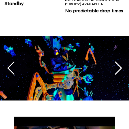
Standby
("DROPS") AVAILABLE AT
No predictable drop times