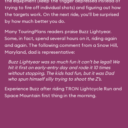
the equipment (keep the trigger depressed instead of
trying to fire off individual shots) and figuring out how
the targets work. On the next ride, you’ll be surprised
by how much better you do.
Many TouringPlans readers praise Buzz Lightyear.
Some, in fact, spend several hours on it, riding again
and again. The following comment from a Snow Hill,
Maryland, dad is representative:
Buzz Lightyear was so much fun it can’t be legal! We
hit it first on early-entry day and rode it 10 times
without stopping. The kids had fun, but it was Dad
who spun himself silly trying to shoot the Z’s.
Experience Buzz after riding TRON Lightcycle Run and
Space Mountain first thing in the morning.