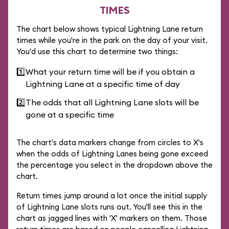
TIMES
The chart below shows typical Lightning Lane return
times while you're in the park on the day of your visit.
You'd use this chart to determine two things:
1️⃣
What your return time will be if you obtain a
Lightning Lane at a specific time of day
2️⃣
The odds that all Lightning Lane slots will be
gone at a specific time
The chart's data markers change from circles to X's
when the odds of Lightning Lanes being gone exceed
the percentage you select in the dropdown above the
chart.
Return times jump around a lot once the initial supply
of Lightning Lane slots runs out. You'll see this in the
chart as jagged lines with 'X' markers on them. Those