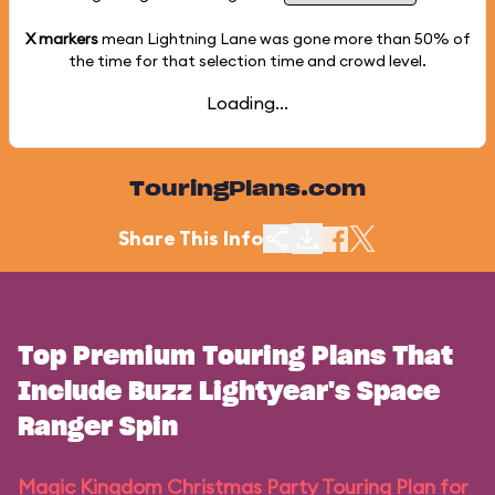
X markers
mean Lightning Lane was gone more than
50%
of
the time for that selection time and crowd level.
Loading...
TouringPlans.com
Share This Info
Top Premium Touring Plans That
Include Buzz Lightyear's Space
Ranger Spin
Magic Kingdom Christmas Party Touring Plan for