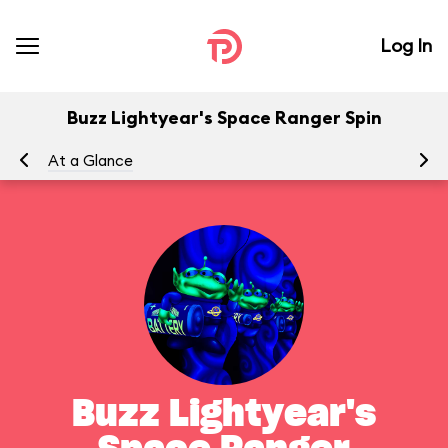
Log In
Buzz Lightyear's Space Ranger Spin
At a Glance
To
Buzz Lightyear's