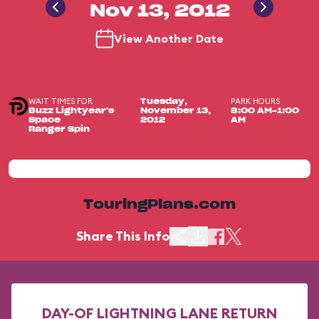
Nov 13, 2012
View Another Date
WAIT TIMES FOR
PARK HOURS
Tuesday,
Buzz Lightyear's
November 13,
8:00 AM-1:00
Space
2012
AM
Ranger Spin
TouringPlans.com
Share This Info
DAY-OF LIGHTNING LANE RETURN