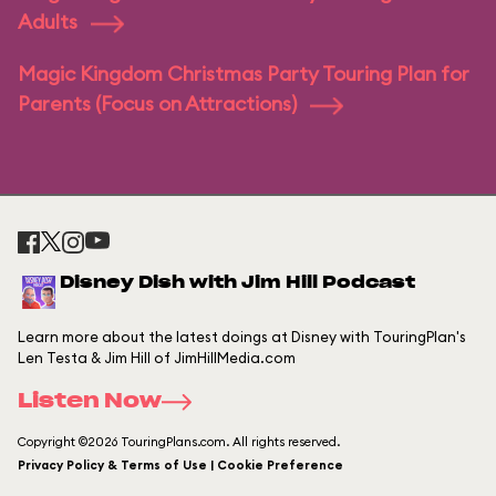
Adults
Magic Kingdom Christmas Party Touring Plan for
Parents (Focus on Attractions)
Disney Dish with Jim Hill Podcast
Learn more about the latest doings at Disney with TouringPlan's
Len Testa & Jim Hill of JimHillMedia.com
Listen Now
Copyright ©2026 TouringPlans.com. All rights reserved.
Privacy Policy & Terms of Use | Cookie Preference