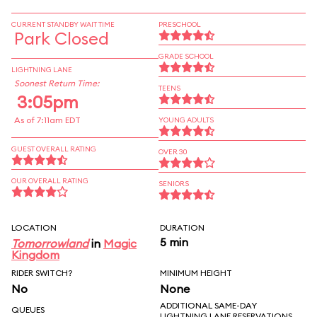
CURRENT STANDBY WAIT TIME
PRESCHOOL
Park Closed
GRADE SCHOOL
LIGHTNING LANE
Soonest Return Time:
TEENS
3:05pm
As of 7:11am EDT
YOUNG ADULTS
GUEST OVERALL RATING
OVER 30
OUR OVERALL RATING
SENIORS
LOCATION
DURATION
5 min
Tomorrowland
in
Magic
Kingdom
RIDER SWITCH?
MINIMUM HEIGHT
No
None
ADDITIONAL SAME-DAY
QUEUES
LIGHTNING LANE RESERVATIONS