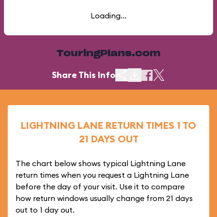
Loading...
TouringPlans.com
Share This Info
LIGHTNING LANE RETURN TIMES 1 TO
21 DAYS OUT
The chart below shows typical Lightning Lane
return times when you request a Lightning Lane
before the day of your visit. Use it to compare
how return windows usually change from 21 days
out to 1 day out.