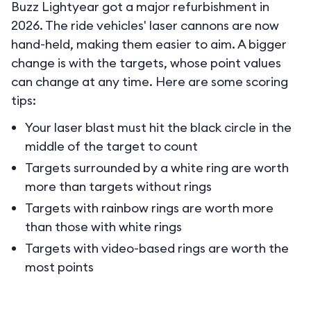
Buzz Lightyear got a major refurbishment in
2026. The ride vehicles' laser cannons are now
hand-held, making them easier to aim. A bigger
change is with the targets, whose point values
can change at any time. Here are some scoring
tips:
Your laser blast must hit the black circle in the
middle of the target to count
Targets surrounded by a white ring are worth
more than targets without rings
Targets with rainbow rings are worth more
than those with white rings
Targets with video-based rings are worth the
most points