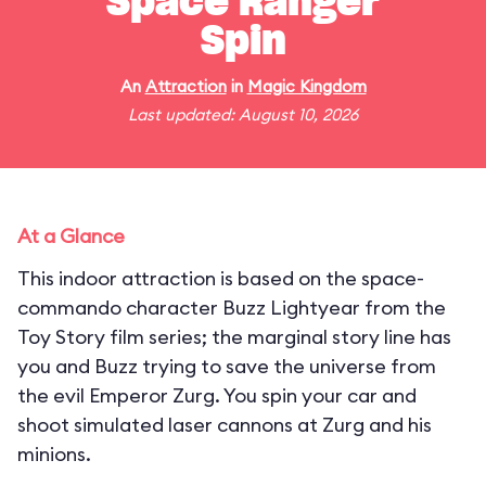
Space Ranger
Spin
An
Attraction
in
Magic Kingdom
Last updated: August 10, 2026
At a Glance
This indoor attraction is based on the space-
commando character Buzz Lightyear from the
Toy Story film series; the marginal story line has
you and Buzz trying to save the universe from
the evil Emperor Zurg. You spin your car and
shoot simulated laser cannons at Zurg and his
minions.