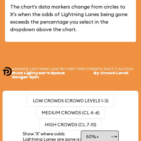
The chart's data markers change from circles to
X's when the odds of Lightning Lanes being gone
exceeds the percentage you select in the
dropdown above the chart.
ADVANCE LIGHTNING LANE RETURN TIMES FOR
DATA SINCE 7/24/2024
Buzz Lightyear's Space
By Crowd Level
Ranger Spin
LOW CROWDS (CROWD LEVELS 1-3)
MEDIUM CROWDS (CL 4-6)
HIGH CROWDS (CL 7-10)
Show 'X' where odds
Lightning Lanes are gone is: