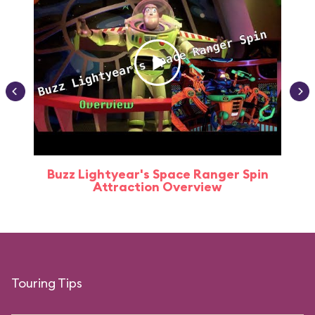
Buzz Lightyear's Space Ranger Spin
Buz
Attraction Overview
Touring Tips