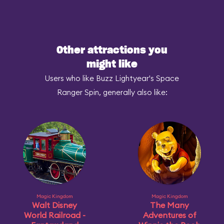
Other attractions you
might like
Users who like Buzz Lightyear's Space
Ranger Spin, generally also like:
Magic Kingdom
Magic Kingdom
Walt Disney
The Many
World Railroad -
Adventures of