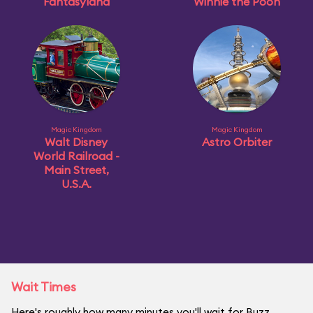
Fantasyland
Winnie the Pooh
Magic Kingdom
Magic Kingdom
Walt Disney
Astro Orbiter
World Railroad -
Main Street,
U.S.A.
Wait Times
Here's roughly how many minutes you'll wait for Buzz