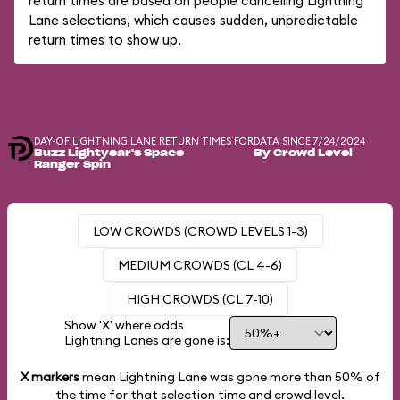
return times are based on people cancelling Lightning
Lane selections, which causes sudden, unpredictable
return times to show up.
DAY-OF LIGHTNING LANE RETURN TIMES FOR
DATA SINCE 7/24/2024
Buzz Lightyear's Space
By Crowd Level
Ranger Spin
LOW CROWDS (CROWD LEVELS 1-3)
MEDIUM CROWDS (CL 4-6)
HIGH CROWDS (CL 7-10)
Show 'X' where odds
Lightning Lanes are gone is:
X markers
mean Lightning Lane was gone more than
50%
of
the time for that selection time and crowd level.