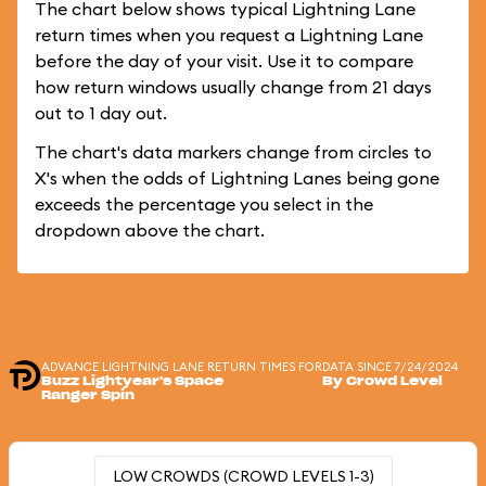
The chart below shows typical Lightning Lane
return times when you request a Lightning Lane
before the day of your visit. Use it to compare
how return windows usually change from 21 days
out to 1 day out.
The chart's data markers change from circles to
X's when the odds of Lightning Lanes being gone
exceeds the percentage you select in the
dropdown above the chart.
ADVANCE LIGHTNING LANE RETURN TIMES FOR
DATA SINCE 7/24/2024
Buzz Lightyear's Space
By Crowd Level
Ranger Spin
LOW CROWDS (CROWD LEVELS 1-3)