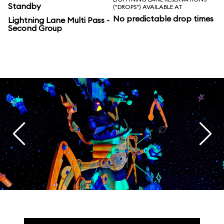
Standby
("DROPS") AVAILABLE AT
No predictable drop times
Lightning Lane Multi Pass -
Second Group