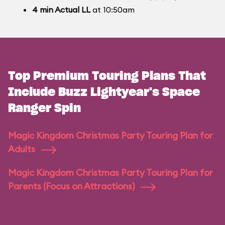
4
min
Actual LL
at 10:50am
Top Premium Touring Plans That
Include Buzz Lightyear's Space
Ranger Spin
Magic Kingdom Christmas Party Touring Plan for
Adults
Magic Kingdom Christmas Party Touring Plan for
Parents (Focus on Attractions)