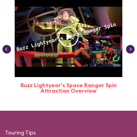
Buzz Lightyear's Space Ranger Spin
Buz
Attraction Overview
Touring Tips