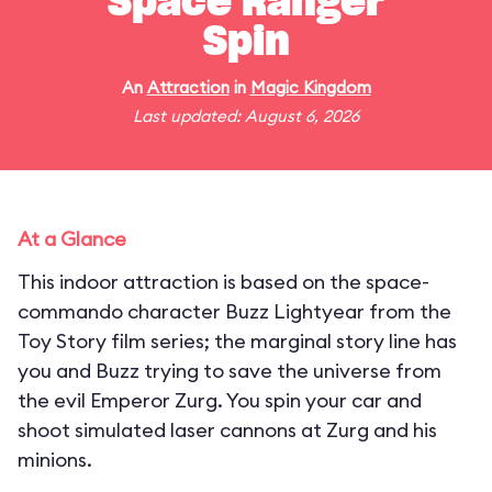
Space Ranger
Spin
An
Attraction
in
Magic Kingdom
Last updated: August 6, 2026
At a Glance
This indoor attraction is based on the space-
commando character Buzz Lightyear from the
Toy Story film series; the marginal story line has
you and Buzz trying to save the universe from
the evil Emperor Zurg. You spin your car and
shoot simulated laser cannons at Zurg and his
minions.