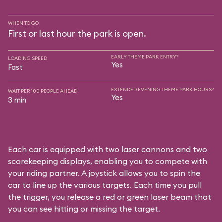
WHEN TO GO
First or last hour the park is open.
EARLY THEME PARK ENTRY?
LOADING SPEED
Yes
Fast
EXTENDED EVENING THEME PARK HOURS?
WAIT PER 100 PEOPLE AHEAD
Yes
3 min
Each car is equipped with two laser cannons and two
scorekeeping displays, enabling you to compete with
your riding partner. A joystick allows you to spin the
car to line up the various targets. Each time you pull
the trigger, you release a red or green laser beam that
you can see hitting or missing the target.