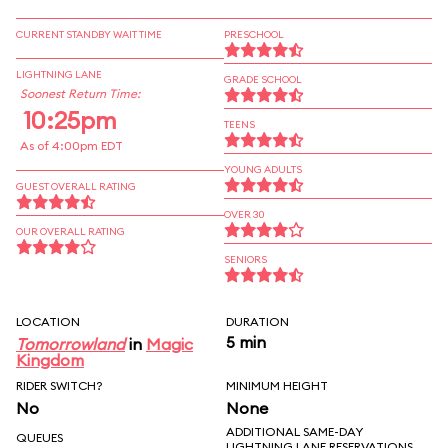
CURRENT STANDBY WAIT TIME
PRESCHOOL
LIGHTNING LANE
GRADE SCHOOL
Soonest Return Time:
10:25pm
TEENS
As of 4:00pm EDT
YOUNG ADULTS
GUEST OVERALL RATING
OVER 30
OUR OVERALL RATING
SENIORS
LOCATION
DURATION
5 min
Tomorrowland
in
Magic
Kingdom
RIDER SWITCH?
MINIMUM HEIGHT
No
None
ADDITIONAL SAME-DAY
QUEUES
LIGHTNING LANE RESERVATIONS