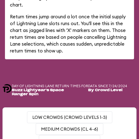
chart.
Return times jump around a lot once the initial supply
of Lightning Lane slots runs out. You'll see this in the
chart as jagged lines with 'X' markers on them. Those
return times are based on people cancelling Lightning
Lane selections, which causes sudden, unpredictable
return times to show up.
DAY-OF LIGHTNING LANE RETURN TIMES FOR
DATA SINCE 7/24/2024
Buzz Lightyear's Space
By Crowd Level
Ranger Spin
LOW CROWDS (CROWD LEVELS 1-3)
MEDIUM CROWDS (CL 4-6)