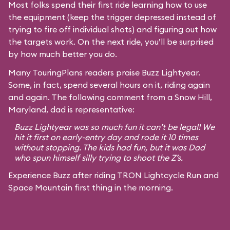
Most folks spend their first ride learning how to use
the equipment (keep the trigger depressed instead of
trying to fire off individual shots) and figuring out how
the targets work. On the next ride, you’ll be surprised
by how much better you do.
Many TouringPlans readers praise Buzz Lightyear.
Some, in fact, spend several hours on it, riding again
and again. The following comment from a Snow Hill,
Maryland, dad is representative:
Buzz Lightyear was so much fun it can’t be legal! We
hit it first on early-entry day and rode it 10 times
without stopping. The kids had fun, but it was Dad
who spun himself silly trying to shoot the Z’s.
Experience Buzz after riding TRON Lightcycle Run and
Space Mountain first thing in the morning.