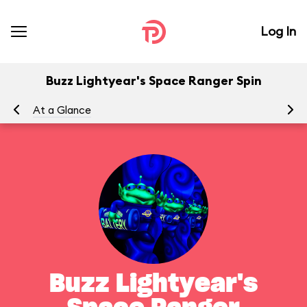
Log In
Buzz Lightyear's Space Ranger Spin
At a Glance
To
Buzz Lightyear's