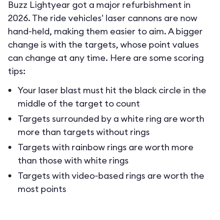
Buzz Lightyear got a major refurbishment in
2026. The ride vehicles' laser cannons are now
hand-held, making them easier to aim. A bigger
change is with the targets, whose point values
can change at any time. Here are some scoring
tips:
Your laser blast must hit the black circle in the
middle of the target to count
Targets surrounded by a white ring are worth
more than targets without rings
Targets with rainbow rings are worth more
than those with white rings
Targets with video-based rings are worth the
most points