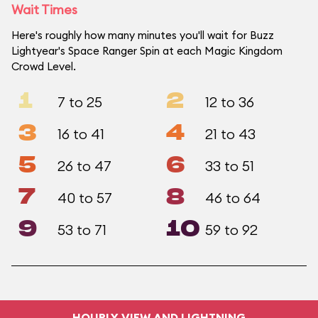
Wait Times
Here's roughly how many minutes you'll wait for Buzz
Lightyear's Space Ranger Spin at each Magic Kingdom
Crowd Level.
1
2
7 to 25
12 to 36
3
4
16 to 41
21 to 43
5
6
26 to 47
33 to 51
7
8
40 to 57
46 to 64
9
10
53 to 71
59 to 92
HOURLY VIEW AND LIGHTNING