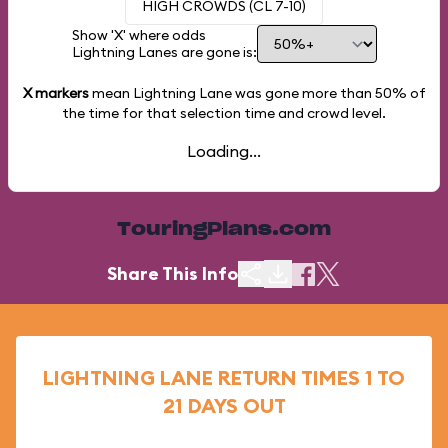
HIGH CROWDS (CL 7-10)
Show 'X' where odds
Lightning Lanes are gone is:
X markers
mean Lightning Lane was gone more than
50%
of
the time for that selection time and crowd level.
Loading...
TouringPlans.com
Share This Info
LIGHTNING LANE RETURN TIMES 1 TO
21 DAYS OUT