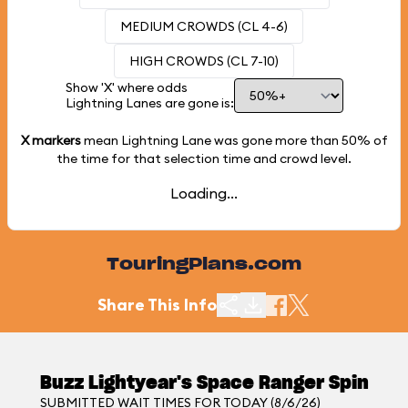
MEDIUM CROWDS (CL 4-6)
HIGH CROWDS (CL 7-10)
Show 'X' where odds
Lightning Lanes are gone is:
X markers
mean Lightning Lane was gone more than
50%
of
the time for that selection time and crowd level.
Loading...
TouringPlans.com
Share This Info
Buzz Lightyear's Space Ranger Spin
SUBMITTED WAIT TIMES FOR TODAY (8/6/26)