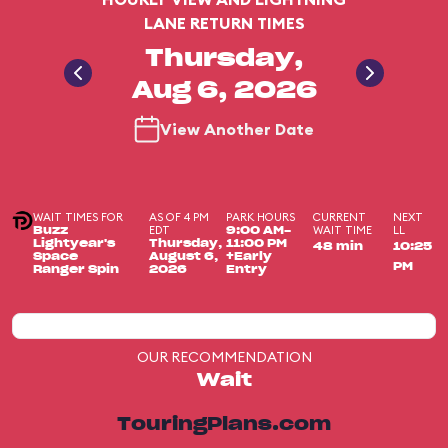
LANE RETURN TIMES
Thursday,
Aug 6, 2026
View Another Date
WAIT TIMES FOR
AS OF 4 PM
PARK HOURS
CURRENT
NEXT
EDT
WAIT TIME
LL
Buzz
9:00 AM-
Lightyear's
Thursday,
11:00 PM
48 min
10:25
Space
August 6,
+Early
PM
Ranger Spin
2026
Entry
OUR RECOMMENDATION
Wait
TouringPlans.com