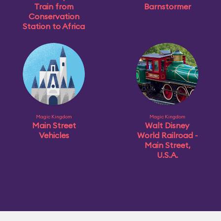
Train from
Barnstormer
Conservation
Station to Africa
Magic Kingdom
Magic Kingdom
Main Street
Walt Disney
Vehicles
World Railroad -
Main Street,
U.S.A.