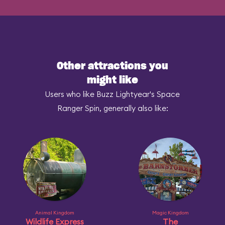
Other attractions you
might like
Users who like Buzz Lightyear's Space
Ranger Spin, generally also like:
Animal Kingdom
Magic Kingdom
Wildlife Express
The