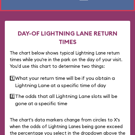
DAY-OF LIGHTNING LANE RETURN
TIMES
The chart below shows typical Lightning Lane return
times while you're in the park on the day of your visit.
You'd use this chart to determine two things:
1️⃣
What your return time will be if you obtain a
Lightning Lane at a specific time of day
2️⃣
The odds that all Lightning Lane slots will be
gone at a specific time
The chart's data markers change from circles to X's
when the odds of Lightning Lanes being gone exceed
the percentage you select in the dropdown above the