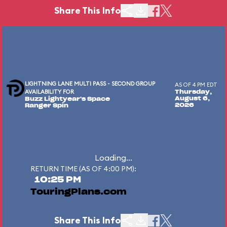
Share This Info
LIGHTNING LANE MULTI PASS - SECOND GROUP
AS OF 4 PM EDT
AVAILABILITY FOR
Thursday,
August 6,
Buzz Lightyear's Space
2026
Ranger Spin
Loading...
RETURN TIME (AS OF 4:00 PM):
10:25 PM
TouringPlans.com
Share This Info