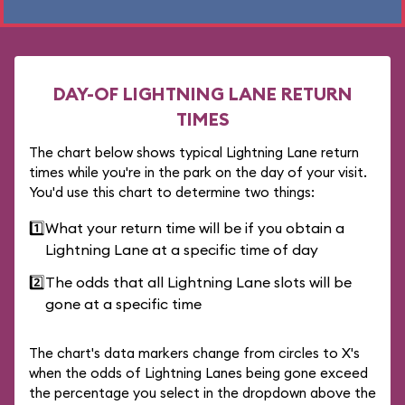
DAY-OF LIGHTNING LANE RETURN
TIMES
The chart below shows typical Lightning Lane return
times while you're in the park on the day of your visit.
You'd use this chart to determine two things:
1️⃣
What your return time will be if you obtain a
Lightning Lane at a specific time of day
2️⃣
The odds that all Lightning Lane slots will be
gone at a specific time
The chart's data markers change from circles to X's
when the odds of Lightning Lanes being gone exceed
the percentage you select in the dropdown above the