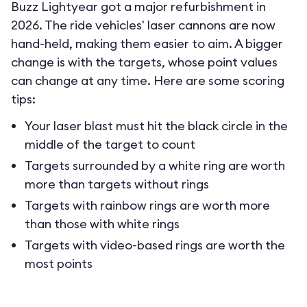
Buzz Lightyear got a major refurbishment in
2026. The ride vehicles' laser cannons are now
hand-held, making them easier to aim. A bigger
change is with the targets, whose point values
can change at any time. Here are some scoring
tips:
Your laser blast must hit the black circle in the
middle of the target to count
Targets surrounded by a white ring are worth
more than targets without rings
Targets with rainbow rings are worth more
than those with white rings
Targets with video-based rings are worth the
most points