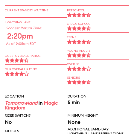
CURRENT STANDBY WAIT TIME
PRESCHOOL
LIGHTNING LANE
GRADE SCHOOL
Soonest Return Time:
2:20pm
TEENS
As of 9:05am EDT
YOUNG ADULTS
GUEST OVERALL RATING
OVER 30
OUR OVERALL RATING
SENIORS
LOCATION
DURATION
5 min
Tomorrowland
in
Magic
Kingdom
RIDER SWITCH?
MINIMUM HEIGHT
No
None
ADDITIONAL SAME-DAY
QUEUES
LIGHTNING LANE RESERVATIONS