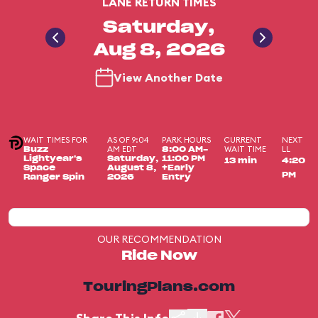
LANE RETURN TIMES
Saturday,
Aug 8, 2026
View Another Date
WAIT TIMES FOR
AS OF 9:04
PARK HOURS
CURRENT
NEXT
AM EDT
WAIT TIME
LL
Buzz
8:00 AM-
Lightyear's
Saturday,
11:00 PM
13 min
4:20
Space
August 8,
+Early
PM
Ranger Spin
2026
Entry
OUR RECOMMENDATION
Ride Now
TouringPlans.com