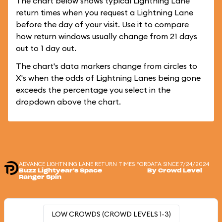
The chart below shows typical Lightning Lane
return times when you request a Lightning Lane
before the day of your visit. Use it to compare
how return windows usually change from 21 days
out to 1 day out.
The chart's data markers change from circles to
X's when the odds of Lightning Lanes being gone
exceeds the percentage you select in the
dropdown above the chart.
ADVANCE LIGHTNING LANE RETURN TIMES FOR
DATA SINCE 7/24/2024
Buzz Lightyear's Space
By Crowd Level
Ranger Spin
LOW CROWDS (CROWD LEVELS 1-3)