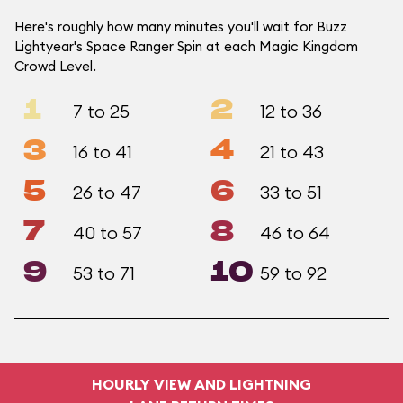
Here's roughly how many minutes you'll wait for Buzz
Lightyear's Space Ranger Spin at each Magic Kingdom
Crowd Level.
1
2
7 to 25
12 to 36
3
4
16 to 41
21 to 43
5
6
26 to 47
33 to 51
7
8
40 to 57
46 to 64
9
10
53 to 71
59 to 92
HOURLY VIEW AND LIGHTNING