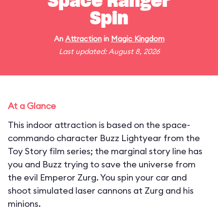
Space Ranger
Spin
An
Attraction
in
Magic Kingdom
Last updated: August 8, 2026
At a Glance
This indoor attraction is based on the space-
commando character Buzz Lightyear from the
Toy Story film series; the marginal story line has
you and Buzz trying to save the universe from
the evil Emperor Zurg. You spin your car and
shoot simulated laser cannons at Zurg and his
minions.