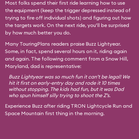
Most folks spend their first ride learning how to use
the equipment (keep the trigger depressed instead of
trying to fire off individual shots) and figuring out how
the targets work. On the next ride, you’ll be surprised
by how much better you do.
Many TouringPlans readers praise Buzz Lightyear.
Some, in fact, spend several hours on it, riding again
and again. The following comment from a Snow Hill,
Maryland, dad is representative:
Buzz Lightyear was so much fun it can’t be legal! We
hit it first on early-entry day and rode it 10 times
without stopping. The kids had fun, but it was Dad
who spun himself silly trying to shoot the Z’s.
Experience Buzz after riding TRON Lightcycle Run and
Space Mountain first thing in the morning.