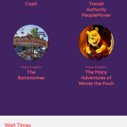
Crush
Transit
Authority
PeopleMover
Magic Kingdom
Magic Kingdom
The
The Many
Barnstormer
Adventures of
Winnie the Pooh
Wait Times