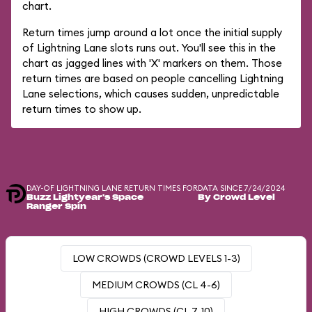
chart.
Return times jump around a lot once the initial supply
of Lightning Lane slots runs out. You'll see this in the
chart as jagged lines with 'X' markers on them. Those
return times are based on people cancelling Lightning
Lane selections, which causes sudden, unpredictable
return times to show up.
DAY-OF LIGHTNING LANE RETURN TIMES FOR
DATA SINCE 7/24/2024
Buzz Lightyear's Space
By Crowd Level
Ranger Spin
LOW CROWDS (CROWD LEVELS 1-3)
MEDIUM CROWDS (CL 4-6)
HIGH CROWDS (CL 7-10)