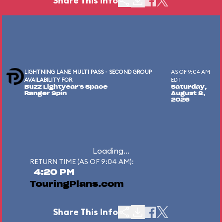
Share This Info
LIGHTNING LANE MULTI PASS - SECOND GROUP
AS OF 9:04 AM
AVAILABILITY FOR
EDT
Buzz Lightyear's Space
Saturday,
Ranger Spin
August 8,
2026
Loading...
RETURN TIME (AS OF 9:04 AM):
4:20 PM
TouringPlans.com
Share This Info