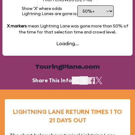
Show 'X' where odds
Lightning Lanes are gone is:
X markers
mean Lightning Lane was gone more than
50%
of
the time for that selection time and crowd level.
Loading...
TouringPlans.com
Share This Info
LIGHTNING LANE RETURN TIMES 1 TO
21 DAYS OUT