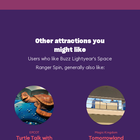
Other attractions you
might like
Users who like Buzz Lightyear's Space
Ranger Spin, generally also like:
EPCOT
Magic Kingdom
Turtle Talk with
Tomorrowland