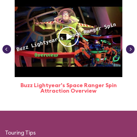
Buzz Lightyear's Space Ranger Spin
Buz
Attraction Overview
Touring Tips