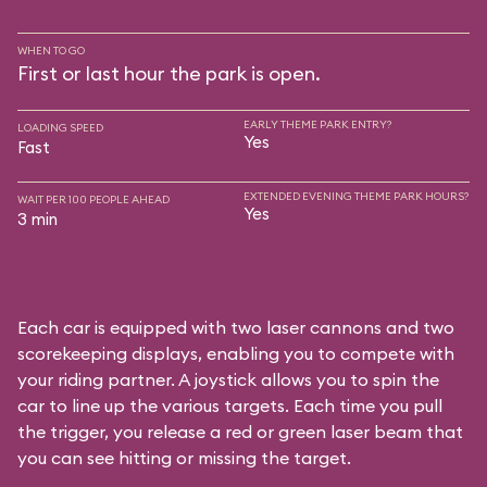
WHEN TO GO
First or last hour the park is open.
EARLY THEME PARK ENTRY?
LOADING SPEED
Yes
Fast
EXTENDED EVENING THEME PARK HOURS?
WAIT PER 100 PEOPLE AHEAD
Yes
3 min
Each car is equipped with two laser cannons and two
scorekeeping displays, enabling you to compete with
your riding partner. A joystick allows you to spin the
car to line up the various targets. Each time you pull
the trigger, you release a red or green laser beam that
you can see hitting or missing the target.