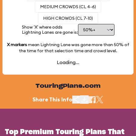
MEDIUM CROWDS (CL 4-6)
HIGH CROWDS (CL 7-10)
Show 'X' where odds
Lightning Lanes are gone is:
X markers
mean Lightning Lane was gone more than
50%
of
the time for that selection time and crowd level.
Loading...
TouringPlans.com
Share This Info
Top Premium Touring Plans That