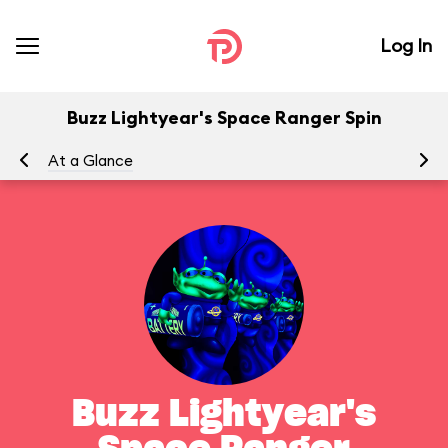
Log In
Buzz Lightyear's Space Ranger Spin
At a Glance
To
Buzz Lightyear's