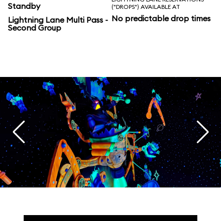
Standby
("DROPS") AVAILABLE AT
No predictable drop times
Lightning Lane Multi Pass -
Second Group