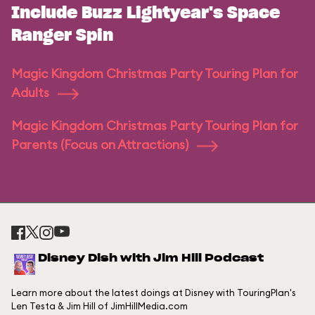
Include Buzz Lightyear's Space
Ranger Spin
Magic Kingdom Christmas Party Touring Plan for
Adults
Magic Kingdom Christmas Party Touring Plan for
Parents (Focus on Attractions)
Disney Dish with Jim Hill Podcast
Learn more about the latest doings at Disney with TouringPlan's
Len Testa & Jim Hill of JimHillMedia.com