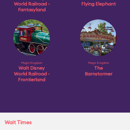
World Railroad -
Flying Elephant
Fantasyland
Magic Kingdom
Magic Kingdom
Walt Disney
The
World Railroad -
Barnstormer
Frontierland
Wait Times