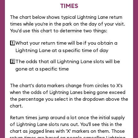
TIMES
The chart below shows typical Lightning Lane return
times while you're in the park on the day of your visit.
You'd use this chart to determine two things:
1️⃣
What your return time will be if you obtain a
Lightning Lane at a specific time of day
2️⃣
The odds that all Lightning Lane slots will be
gone at a specific time
The chart's data markers change from circles to X's
when the odds of Lightning Lanes being gone exceed
the percentage you select in the dropdown above the
chart.
Return times jump around a lot once the initial supply
of Lightning Lane slots runs out. You'll see this in the
chart as jagged lines with 'X' markers on them. Those
return times are based on people cancelling Lightning