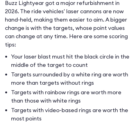
Buzz Lightyear got a major refurbishment in
2026. The ride vehicles' laser cannons are now
hand-held, making them easier to aim. A bigger
change is with the targets, whose point values
can change at any time. Here are some scoring
tips:
Your laser blast must hit the black circle in the
middle of the target to count
Targets surrounded by a white ring are worth
more than targets without rings
Targets with rainbow rings are worth more
than those with white rings
Targets with video-based rings are worth the
most points