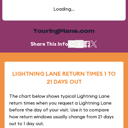
Loading...
TouringPlans.com
Share This Info
LIGHTNING LANE RETURN TIMES 1 TO
21 DAYS OUT
The chart below shows typical Lightning Lane
return times when you request a Lightning Lane
before the day of your visit. Use it to compare
how return windows usually change from 21 days
out to 1 day out.