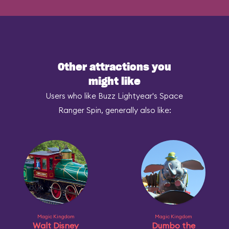
Other attractions you
might like
Users who like Buzz Lightyear's Space
Ranger Spin, generally also like:
Magic Kingdom
Magic Kingdom
Walt Disney
Dumbo the