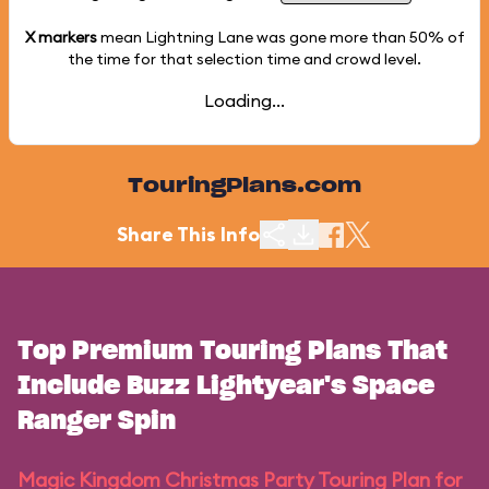
X markers
mean Lightning Lane was gone more than
50%
of
the time for that selection time and crowd level.
Loading...
TouringPlans.com
Share This Info
Top Premium Touring Plans That
Include Buzz Lightyear's Space
Ranger Spin
Magic Kingdom Christmas Party Touring Plan for