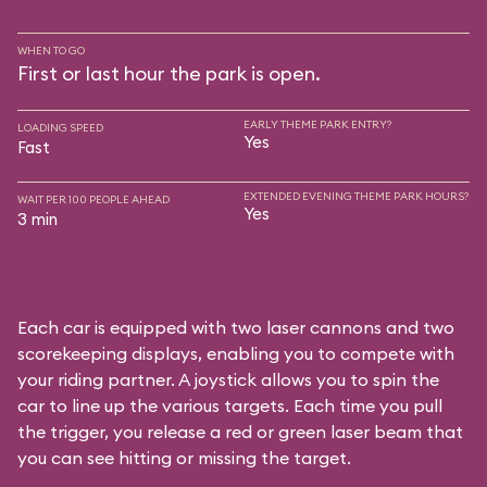
WHEN TO GO
First or last hour the park is open.
EARLY THEME PARK ENTRY?
LOADING SPEED
Yes
Fast
EXTENDED EVENING THEME PARK HOURS?
WAIT PER 100 PEOPLE AHEAD
Yes
3 min
Each car is equipped with two laser cannons and two
scorekeeping displays, enabling you to compete with
your riding partner. A joystick allows you to spin the
car to line up the various targets. Each time you pull
the trigger, you release a red or green laser beam that
you can see hitting or missing the target.