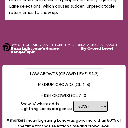
Lane selections, which causes sudden, unpredictable
return times to show up.
DAY-OF LIGHTNING LANE RETURN TIMES FOR
DATA SINCE 7/24/2024
Buzz Lightyear's Space
By Crowd Level
Ranger Spin
LOW CROWDS (CROWD LEVELS 1-3)
MEDIUM CROWDS (CL 4-6)
HIGH CROWDS (CL 7-10)
Show 'X' where odds
Lightning Lanes are gone is:
X markers
mean Lightning Lane was gone more than
50%
of
the time for that selection time and crowd level.