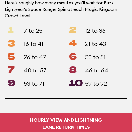
Here's roughly how many minutes you'll wait for Buzz
Lightyear's Space Ranger Spin at each Magic Kingdom
Crowd Level.
1
2
7 to 25
12 to 36
3
4
16 to 41
21 to 43
5
6
26 to 47
33 to 51
7
8
40 to 57
46 to 64
9
10
53 to 71
59 to 92
HOURLY VIEW AND LIGHTNING
LANE RETURN TIMES