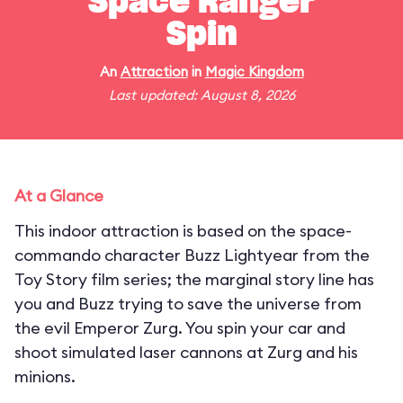
Space Ranger
Spin
An
Attraction
in
Magic Kingdom
Last updated: August 8, 2026
At a Glance
This indoor attraction is based on the space-
commando character Buzz Lightyear from the
Toy Story film series; the marginal story line has
you and Buzz trying to save the universe from
the evil Emperor Zurg. You spin your car and
shoot simulated laser cannons at Zurg and his
minions.