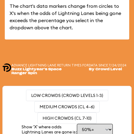
The chart's data markers change from circles to
X's when the odds of Lightning Lanes being gone
exceeds the percentage you select in the
dropdown above the chart.
ADVANCE LIGHTNING LANE RETURN TIMES FOR
DATA SINCE 7/24/2024
Buzz Lightyear's Space
By Crowd Level
Ranger Spin
LOW CROWDS (CROWD LEVELS 1-3)
MEDIUM CROWDS (CL 4-6)
HIGH CROWDS (CL 7-10)
Show 'X' where odds
Lightning Lanes are gone is: