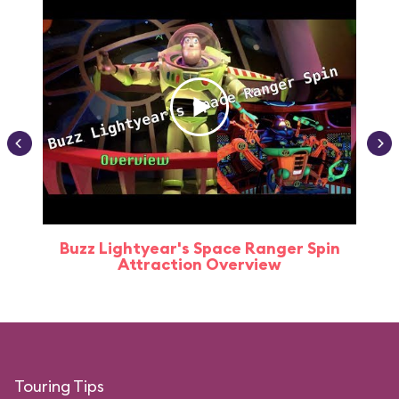
Buzz Lightyear's Space Ranger Spin
Buz
Attraction Overview
Touring Tips