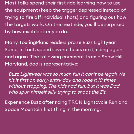
Most folks spend their first ride learning how to use
the equipment (keep the trigger depressed instead of
trying to fire off individual shots) and figuring out how
the targets work. On the next ride, you’ll be surprised
by how much better you do.
Many TouringPlans readers praise Buzz Lightyear.
Some, in fact, spend several hours on it, riding again
and again. The following comment from a Snow Hill,
Maryland, dad is representative:
Buzz Lightyear was so much fun it can’t be legal! We
hit it first on early-entry day and rode it 10 times
without stopping. The kids had fun, but it was Dad
who spun himself silly trying to shoot the Z’s.
Experience Buzz after riding TRON Lightcycle Run and
Space Mountain first thing in the morning.