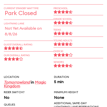
CURRENT STANDBY WAIT TIME
PRESCHOOL
Park Closed
GRADE SCHOOL
LIGHTNING LANE
Not Yet Available on
TEENS
8/8/26
YOUNG ADULTS
GUEST OVERALL RATING
OVER 30
OUR OVERALL RATING
SENIORS
LOCATION
DURATION
5 min
Tomorrowland
in
Magic
Kingdom
RIDER SWITCH?
MINIMUM HEIGHT
No
None
ADDITIONAL SAME-DAY
QUEUES
LIGHTNING LANE RESERVATIONS