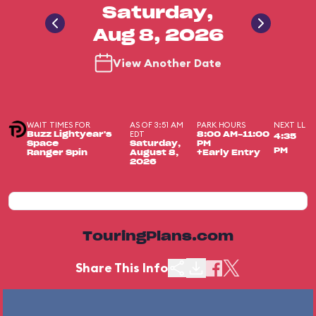
Saturday,
Aug 8, 2026
View Another Date
WAIT TIMES FOR
AS OF 3:51 AM
PARK HOURS
NEXT LL
EDT
Buzz Lightyear's
8:00 AM-11:00
4:35
Space
Saturday,
PM
PM
Ranger Spin
August 8,
+Early Entry
2026
TouringPlans.com
Share This Info