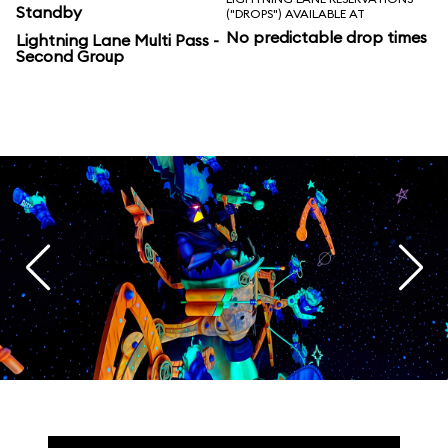
Standby
("DROPS") AVAILABLE AT
No predictable drop times
Lightning Lane Multi Pass -
Second Group