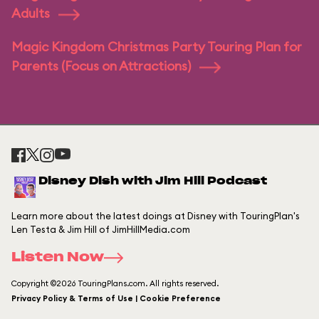
Adults
Magic Kingdom Christmas Party Touring Plan for
Parents (Focus on Attractions)
Disney Dish with Jim Hill Podcast
Learn more about the latest doings at Disney with TouringPlan's
Len Testa & Jim Hill of JimHillMedia.com
Listen Now
Copyright ©2026 TouringPlans.com. All rights reserved.
Privacy Policy & Terms of Use | Cookie Preference