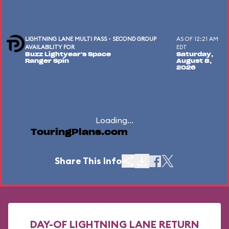
LIGHTNING LANE MULTI PASS - SECOND GROUP
AS OF 12:21 AM
AVAILABILITY FOR
EDT
Buzz Lightyear's Space
Saturday,
Ranger Spin
August 8,
2026
Loading...
TouringPlans.com
Share This Info
DAY-OF LIGHTNING LANE RETURN