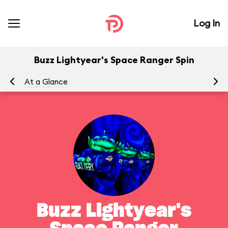
Log In
Buzz Lightyear's Space Ranger Spin
At a Glance
To
Buzz Lightyear's