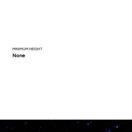
MINIMUM HEIGHT
None