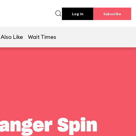
Log In
Subscribe
Also Like
Wait Times
Ranger Spin