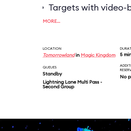
Targets with video-b
worth the most poin
MORE…
LOCATION
DURA
5 mi
Tomorrowland
in
Magic Kingdom
ADDIT
QUEUES
RESER
Standby
No p
Lightning Lane Multi Pass -
Second Group