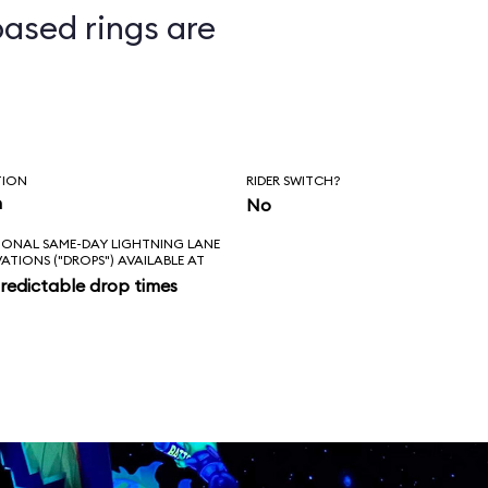
ased rings are
ts
TION
RIDER SWITCH?
n
No
IONAL SAME-DAY LIGHTNING LANE
VATIONS ("DROPS") AVAILABLE AT
redictable drop times