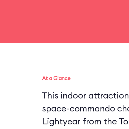
At a Glance
This indoor attraction
space-commando cha
Lightyear from the Toy