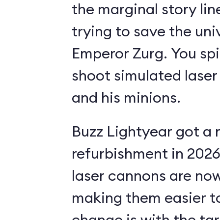
the marginal story li
trying to save the uni
Emperor Zurg. You spi
shoot simulated laser
and his minions.
Buzz Lightyear got a 
refurbishment in 2026.
laser cannons are no
making them easier to
change is with the ta