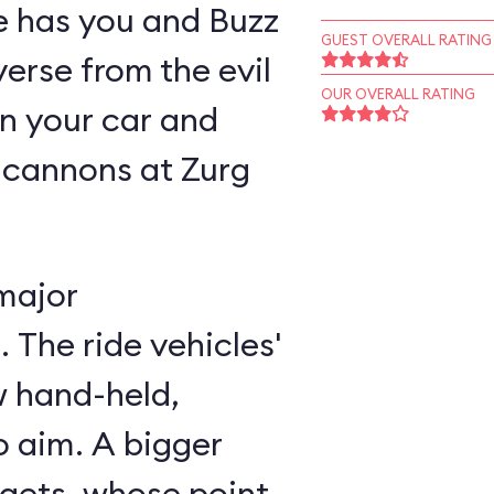
ne has you and Buzz
GUEST OVERALL RATING
verse from the evil
OUR OVERALL RATING
n your car and
 cannons at Zurg
major
 The ride vehicles'
w hand-held,
 aim. A bigger
rgets, whose point