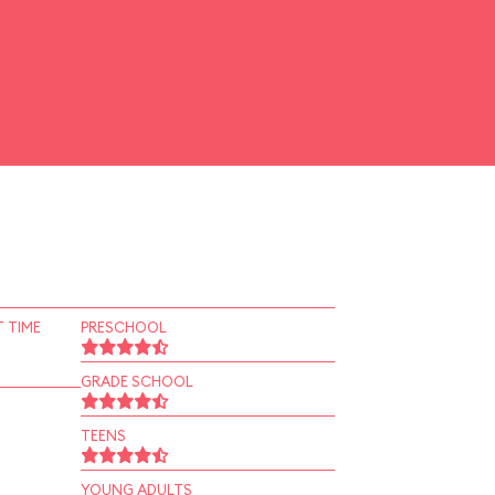
 TIME
PRESCHOOL
GRADE SCHOOL
TEENS
YOUNG ADULTS