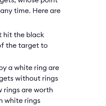
any time. Here are
 hit the black
of the target to
y a white ring are
gets without rings
 rings are worth
h white rings