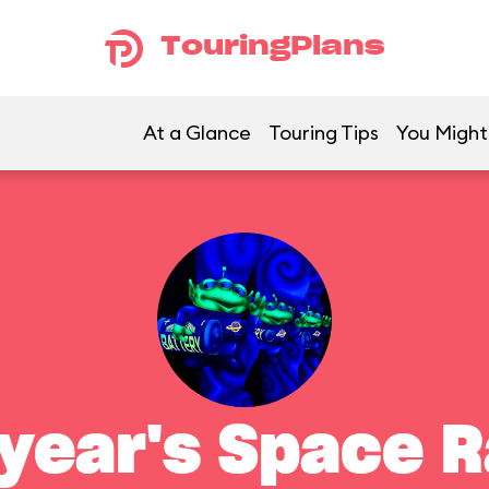
TouringPlans
At a Glance
Touring Tips
You Might 
year's Space 