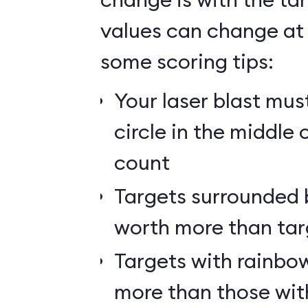
values can change at 
some scoring tips:
Your laser blast must
circle in the middle 
count
Targets surrounded b
worth more than tar
Targets with rainbow
more than those wit