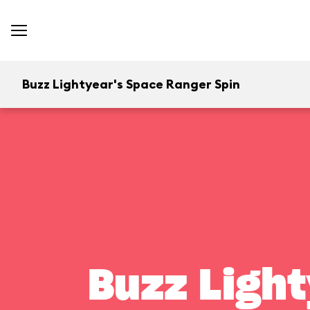
Buzz Lightyear's Space Ranger Spin
Buzz Light