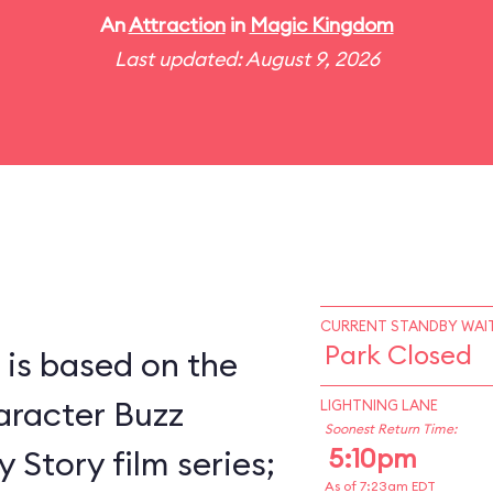
An
Attraction
in
Magic Kingdom
Last updated: August 9, 2026
CURRENT STANDBY WAIT
Park Closed
 is based on the
racter Buzz
LIGHTNING LANE
Soonest Return Time:
5:10pm
 Story film series;
As of 7:23am EDT