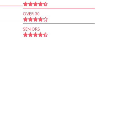
OVER 30
SENIORS