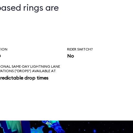
ased rings are
ts
TION
RIDER SWITCH?
n
No
IONAL SAME-DAY LIGHTNING LANE
VATIONS ("DROPS") AVAILABLE AT
redictable drop times