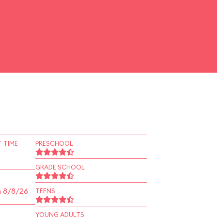
 TIME
PRESCHOOL
GRADE SCHOOL
n 8/8/26
TEENS
YOUNG ADULTS