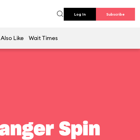
Log In
Subscribe
Also Like
Wait Times
Ranger Spin