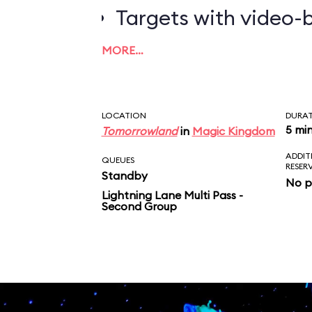
Targets with video-b
worth the most poin
MORE…
LOCATION
DURA
5 mi
Tomorrowland
in
Magic Kingdom
ADDIT
QUEUES
RESER
Standby
No p
Lightning Lane Multi Pass -
Second Group