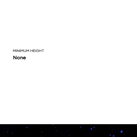
MINIMUM HEIGHT
None