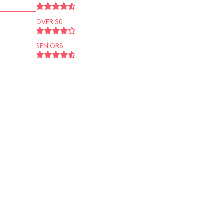
OVER 30
SENIORS