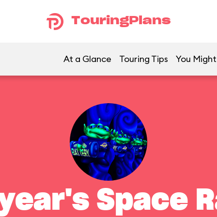
TouringPlans
At a Glance
Touring Tips
You Might 
year's Space 