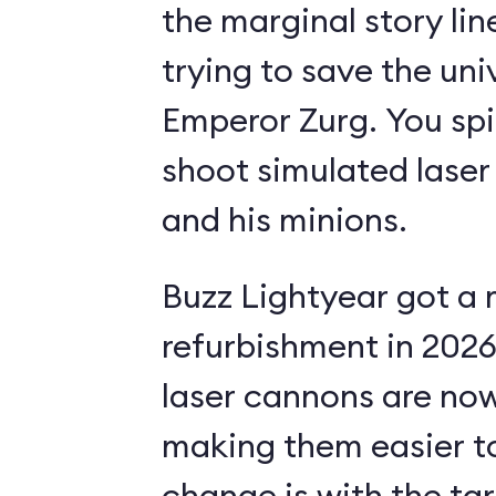
the marginal story li
trying to save the uni
Emperor Zurg. You spi
shoot simulated laser
and his minions.
Buzz Lightyear got a 
refurbishment in 2026.
laser cannons are no
making them easier to
change is with the ta