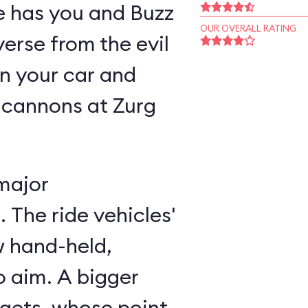
ne has you and Buzz
OUR OVERALL RATING
verse from the evil
n your car and
 cannons at Zurg
major
 The ride vehicles'
w hand-held,
 aim. A bigger
rgets, whose point