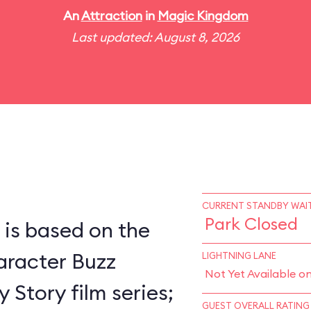
An
Attraction
in
Magic Kingdom
Last updated: August 8, 2026
CURRENT STANDBY WAIT
Park Closed
 is based on the
racter Buzz
LIGHTNING LANE
Not Yet Available o
 Story film series;
GUEST OVERALL RATING