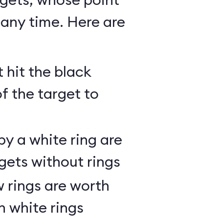
any time. Here are
 hit the black
of the target to
y a white ring are
gets without rings
 rings are worth
h white rings