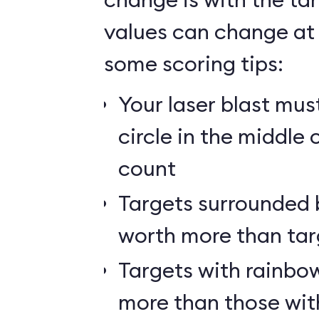
values can change at 
some scoring tips:
Your laser blast must
circle in the middle 
count
Targets surrounded b
worth more than tar
Targets with rainbow
more than those wit