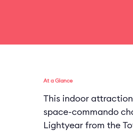
At a Glance
This indoor attraction
space-commando cha
Lightyear from the Toy