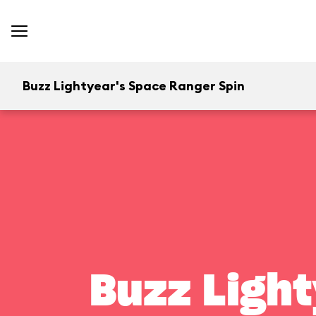
Buzz Lightyear's Space Ranger Spin
Buzz Light