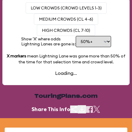
LOW CROWDS (CROWD LEVELS 1-3)
MEDIUM CROWDS (CL 4-6)
HIGH CROWDS (CL 7-10)
Show 'X' where odds
Lightning Lanes are gone is:
X markers
mean Lightning Lane was gone more than
50%
of
the time for that selection time and crowd level.
Loading...
TouringPlans.com
Share This Info