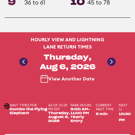
9
10
36 to 61
45 to 78
HOURLY VIEW AND LIGHTNING
LANE RETURN TIMES
Thursday,
Aug 6, 2026
View Another Date
WAIT TIMES FOR
AS OF 10:29
PARK HOURS
CURRENT
NEXT
PM EDT
WAIT TIME
LL
Dumbo the Flying
9:00 AM-
Elephant
Thursday,
11:00 PM
5 min
10:30
August 6,
+Early
PM
2026
Entry