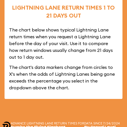
LIGHTNING LANE RETURN TIMES 1 TO
21 DAYS OUT
The chart below shows typical Lightning Lane
return times when you request a Lightning Lane
before the day of your visit. Use it to compare
how return windows usually change from 21 days
out to 1 day out.
The chart's data markers change from circles to
X's when the odds of Lightning Lanes being gone
exceeds the percentage you select in the
dropdown above the chart.
ADVANCE LIGHTNING LANE RETURN TIMES FOR
DATA SINCE 7/24/2024