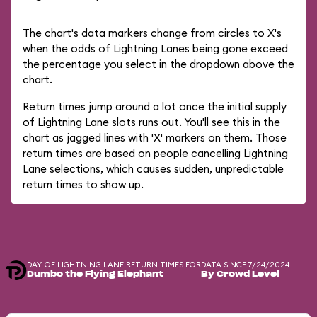
The chart's data markers change from circles to X's
when the odds of Lightning Lanes being gone exceed
the percentage you select in the dropdown above the
chart.
Return times jump around a lot once the initial supply
of Lightning Lane slots runs out. You'll see this in the
chart as jagged lines with 'X' markers on them. Those
return times are based on people cancelling Lightning
Lane selections, which causes sudden, unpredictable
return times to show up.
DAY-OF LIGHTNING LANE RETURN TIMES FOR
DATA SINCE 7/24/2024
Dumbo the Flying Elephant
By Crowd Level