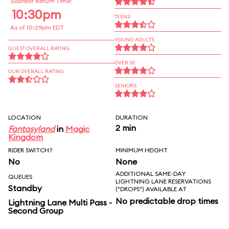
Soonest Return Time:
10:30pm
TEENS
As of 10:29pm EDT
YOUNG ADULTS
GUEST OVERALL RATING
OVER 30
OUR OVERALL RATING
SENIORS
LOCATION
DURATION
2 min
Fantasyland
in
Magic
Kingdom
RIDER SWITCH?
MINIMUM HEIGHT
No
None
ADDITIONAL SAME-DAY
QUEUES
LIGHTNING LANE RESERVATIONS
Standby
("DROPS") AVAILABLE AT
No predictable drop times
Lightning Lane Multi Pass -
Second Group