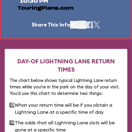
10:30 PM
TouringPlans.com
Share This Info
DAY-OF LIGHTNING LANE RETURN
TIMES
The chart below shows typical Lightning Lane return
times while you're in the park on the day of your visit.
You'd use this chart to determine two things:
1️⃣
What your return time will be if you obtain a
Lightning Lane at a specific time of day
2️⃣
The odds that all Lightning Lane slots will be
gone at a specific time