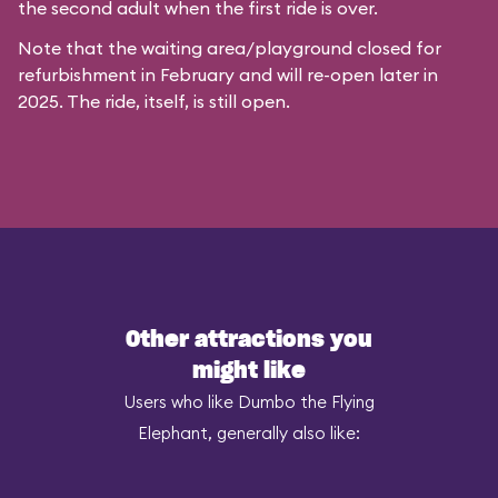
the second adult when the first ride is over.
Note that the waiting area/playground closed for
refurbishment in February and will re-open later in
2025. The ride, itself, is still open.
Other attractions you
might like
Users who like Dumbo the Flying
Elephant, generally also like: