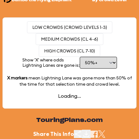
Dumbo the Flying Elephant
By Crowd Level
LOW CROWDS (CROWD LEVELS 1-3)
MEDIUM CROWDS (CL 4-6)
HIGH CROWDS (CL 7-10)
Show 'X' where odds
Lightning Lanes are gone is:
X markers
mean Lightning Lane was gone more than
50%
of
the time for that selection time and crowd level.
Loading...
TouringPlans.com
Share This Info