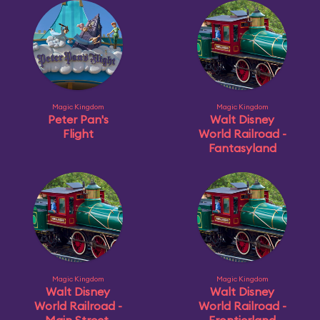
Magic Kingdom
Magic Kingdom
Peter Pan's
Walt Disney
Flight
World Railroad -
Fantasyland
Magic Kingdom
Magic Kingdom
Walt Disney
Walt Disney
World Railroad -
World Railroad -