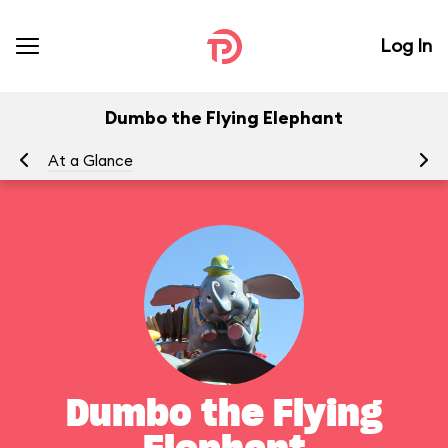
Log In
Dumbo the Flying Elephant
At a Glance
To
Dumbo the Flying