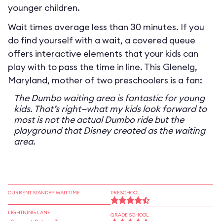
younger children.
Wait times average less than 30 minutes. If you
do find yourself with a wait, a covered queue
offers interactive elements that your kids can
play with to pass the time in line. This Glenelg,
Maryland, mother of two preschoolers is a fan:
The Dumbo waiting area is fantastic for young
kids. That’s right—what my kids look forward to
most is not the actual Dumbo ride but the
playground that Disney created as the waiting
area.
CURRENT STANDBY WAIT TIME
PRESCHOOL
LIGHTNING LANE
GRADE SCHOOL