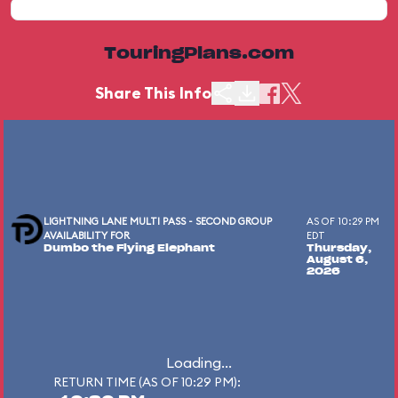
TouringPlans.com
Share This Info
LIGHTNING LANE MULTI PASS - SECOND GROUP
AS OF 10:29 PM
AVAILABILITY FOR
EDT
Dumbo the Flying Elephant
Thursday,
August 6,
2026
Loading...
RETURN TIME (AS OF 10:29 PM):