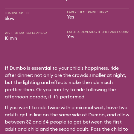
EARLY THEME PARK ENTRY?
LOADING SPEED
Yes
Slow
EXTENDED EVENING THEME PARK HOURS?
WAIT PER 100 PEOPLE AHEAD
Yes
10 min
If Dumbo is essential to your child’s happiness, ride
after dinner; not only are the crowds smaller at night,
but the lighting and effects make the ride much
prettier then. Or you can try to ride following the
afternoon parade, if it’s performed.
If you want to ride twice with a minimal wait, have two
adults get in line on the same side of Dumbo, and allow
between 32 and 64 people to get between the first
adult and child and the second adult. Pass the child to