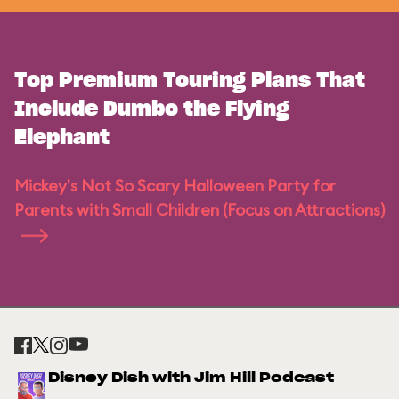
Top Premium Touring Plans That
Include Dumbo the Flying
Elephant
Mickey's Not So Scary Halloween Party for
Parents with Small Children (Focus on Attractions)
Disney Dish with Jim Hill Podcast