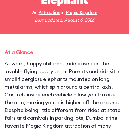
Elephant
An
Attraction
in
Magic Kingdom
Last updated: August 6, 2026
At a Glance
A sweet, happy children’s ride based on the
lovable flying pachyderm. Parents and kids sit in
small fiberglass elephants mounted on long
metal arms, which spin around a central axis.
Controls inside each vehicle allow you to raise
the arm, making you spin higher off the ground.
Despite being little different from rides at state
fairs and carnivals in parking lots, Dumbo is the
favorite Magic Kingdom attraction of many