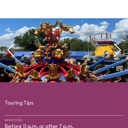
Touring Tips
WHEN TO GO
Before 11 a.m. or after 7 p.m.