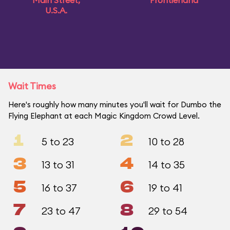
Main Street,
Frontierland
U.S.A.
Wait Times
Here's roughly how many minutes you'll wait for Dumbo the
Flying Elephant at each Magic Kingdom Crowd Level.
1
2
5 to 23
10 to 28
3
4
13 to 31
14 to 35
5
6
16 to 37
19 to 41
7
8
23 to 47
29 to 54