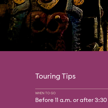
Touring Tips
WHEN TO GO
Before 11 a.m. or after 3:30