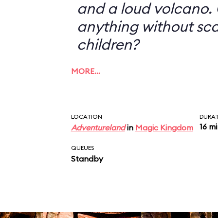
and a loud volcano. 
anything without sc
children?
MORE…
LOCATION
DURA
16 m
Adventureland
in
Magic Kingdom
QUEUES
Standby