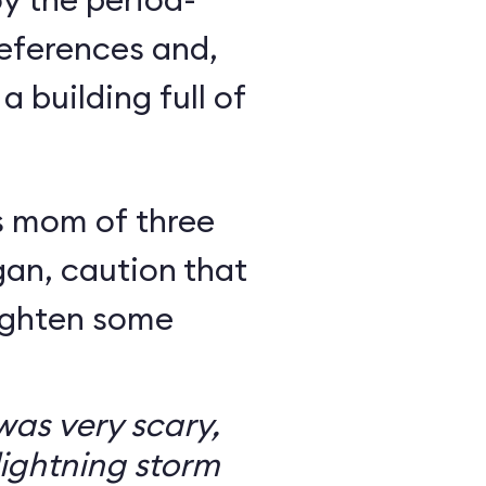
eferences and,
a building full of
s mom of three
an, caution that
righten some
as very scary,
ightning storm