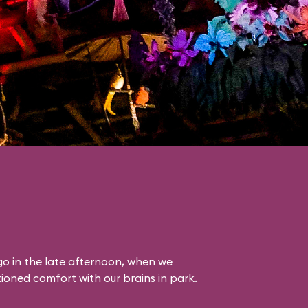
o in the late afternoon, when we
itioned comfort with our brains in park.