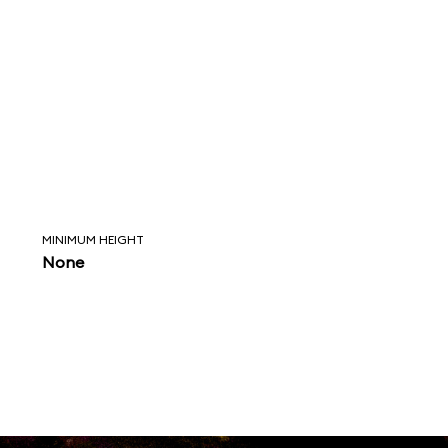
MINIMUM HEIGHT
None