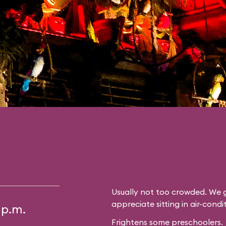
Usually not too crowded. We g
appreciate sitting in air-cond
 p.m.
Frightens some preschoolers.