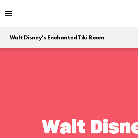
Walt Disney's Enchanted Tiki Room
Walt Disn