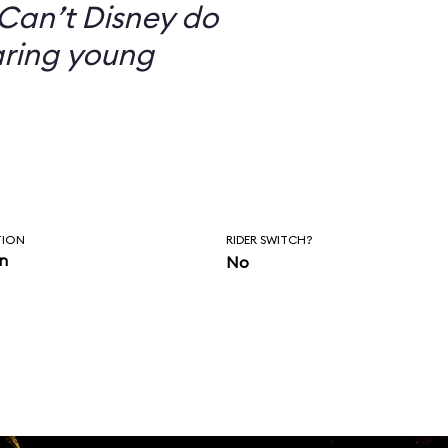
Can’t Disney do
aring young
TION
RIDER SWITCH?
in
No