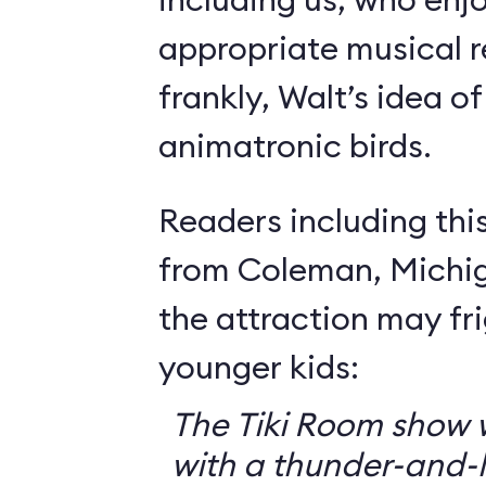
appropriate musical r
frankly, Walt’s idea of 
animatronic birds.
Readers including thi
from Coleman, Michig
the attraction may f
younger kids:
The Tiki Room show w
with a thunder-and-l