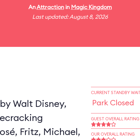
An
Attraction
in
Magic Kingdom
Last updated: August 8, 2026
CURRENT STANDBY WAIT
by Walt Disney,
Park Closed
secracking
GUEST OVERALL RATING
sé, Fritz, Michael,
OUR OVERALL RATING