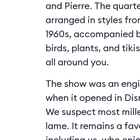
and Pierre. The quart
arranged in styles fro
1960s, accompanied b
birds, plants, and tiki
all around you.
The show was an engi
when it opened in Dis
We suspect most mille
lame. It remains a fav
including us, who enj