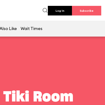
Log In
Subscribe
Also Like
Wait Times
 Tiki Room