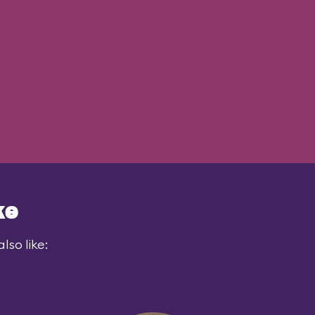
ke
lso like: