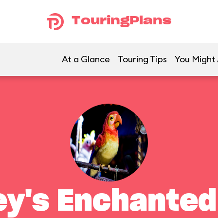
TouringPlans
At a Glance
Touring Tips
You Might 
ey's Enchanted