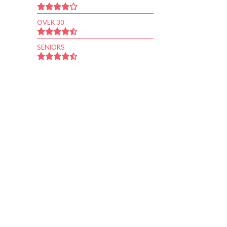
OVER 30
SENIORS