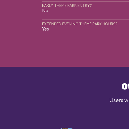
EARLY THEME PARK ENTRY?
No
EXTENDED EVENING THEME PARK HOURS?
Yes
O
Users wh