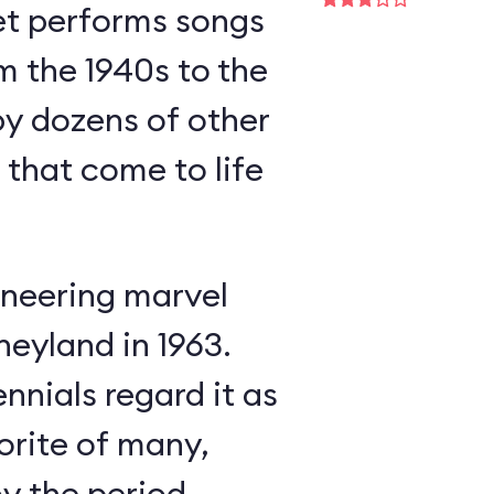
et performs songs
m the 1940s to the
y dozens of other
s that come to life
neering marvel
neyland in 1963.
nnials regard it as
orite of many,
oy the period-