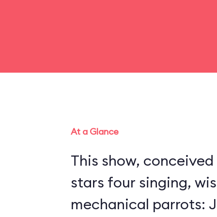
At a Glance
This show, conceived 
stars four singing, wi
mechanical parrots: Jo