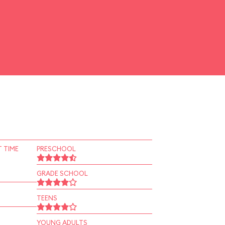
 TIME
PRESCHOOL
GRADE SCHOOL
TEENS
YOUNG ADULTS