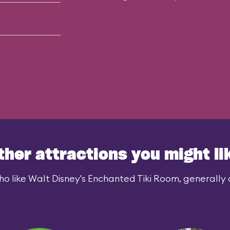
ther attractions you might li
o like Walt Disney's Enchanted Tiki Room, generally a