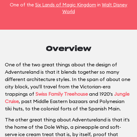
One of the
Six Lands of Magic Kingdom
in
Walt Disney
World
Overview
One of the two great things about the design of
Adventureland is that it blends together so many
different architecture styles. In the span of about one
city block, you'll travel from the Victorian-era
trappings of
Swiss Family Treehouse
and 1920's
Jungle
Cruise
, past Middle Eastern bazaars and Polynesian
tiki huts, to the colonial forts of the Spanish Main.
The other great thing about Adventureland is that it's
the home of the Dole Whip, a pineapple and soft-
serve ice cream treat that is, by itself, proof that