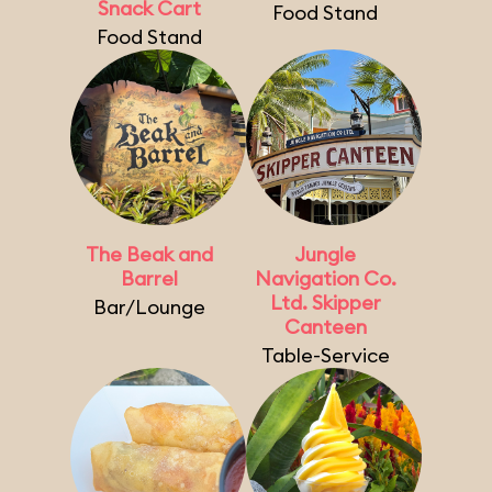
Snack Cart
Food Stand
Food Stand
The Beak and
Jungle
Barrel
Navigation Co.
Ltd. Skipper
Bar/Lounge
Canteen
Table-Service