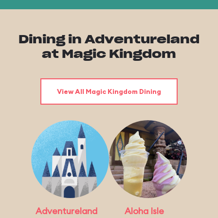
Dining in Adventureland
at Magic Kingdom
View All Magic Kingdom Dining
Adventureland
Aloha Isle