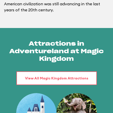
American civilization was still advancing in the last
years of the 20th century.
Attractions in
Adventureland at Magic
Kingdom
View All Magic Kingdom Attractions