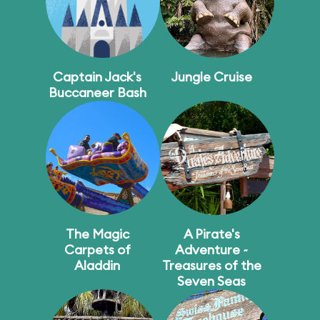
Captain Jack's
Jungle Cruise
Buccaneer Bash
The Magic
A Pirate's
Carpets of
Adventure ~
Aladdin
Treasures of the
Seven Seas