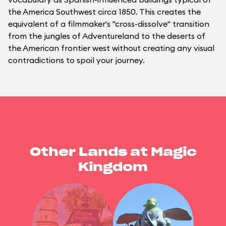
the America Southwest circa 1850. This creates the
equivalent of a filmmaker's "cross-dissolve" transition
from the jungles of Adventureland to the deserts of
the American frontier west without creating any visual
contradictions to spoil your journey.
Other Lands at Magic
Kingdom