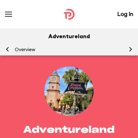
Log In
Adventureland
Overview
At
Adventureland