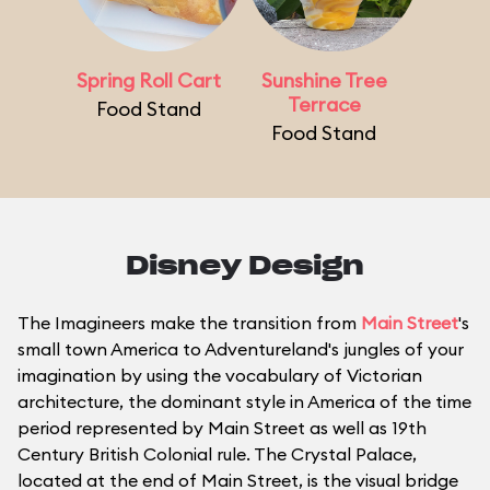
Spring Roll Cart
Sunshine Tree
Terrace
Food Stand
Food Stand
Disney Design
The Imagineers make the transition from
Main Street
's
small town America to Adventureland's jungles of your
imagination by using the vocabulary of Victorian
architecture, the dominant style in America of the time
period represented by Main Street as well as 19th
Century British Colonial rule. The Crystal Palace,
located at the end of Main Street, is the visual bridge