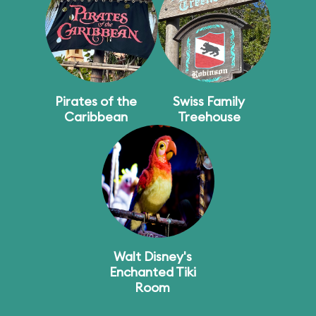
Pirates of the
Swiss Family
Caribbean
Treehouse
Walt Disney's
Enchanted Tiki
Room