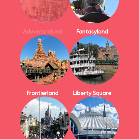
Adventureland
Fantasyland
Frontierland
Liberty Square