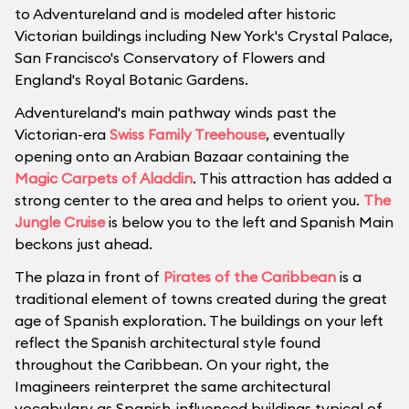
to Adventureland and is modeled after historic
Victorian buildings including New York's Crystal Palace,
San Francisco's Conservatory of Flowers and
England's Royal Botanic Gardens.
Adventureland's main pathway winds past the
Victorian-era
Swiss Family Treehouse
, eventually
opening onto an Arabian Bazaar containing the
Magic Carpets of Aladdin
. This attraction has added a
strong center to the area and helps to orient you.
The
Jungle Cruise
is below you to the left and Spanish Main
beckons just ahead.
The plaza in front of
Pirates of the Caribbean
is a
traditional element of towns created during the great
age of Spanish exploration. The buildings on your left
reflect the Spanish architectural style found
throughout the Caribbean. On your right, the
Imagineers reinterpret the same architectural
vocabulary as Spanish-influenced buildings typical of