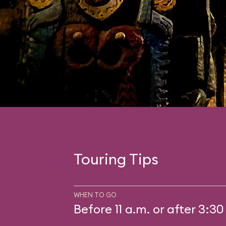
Touring Tips
WHEN TO GO
Before 11 a.m. or after 3:30