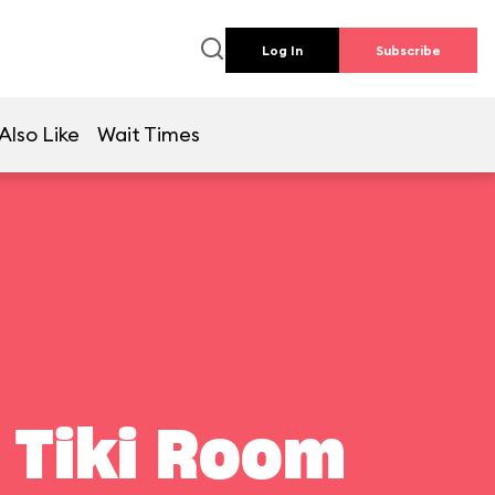
Log In
Subscribe
Also Like
Wait Times
 Tiki Room