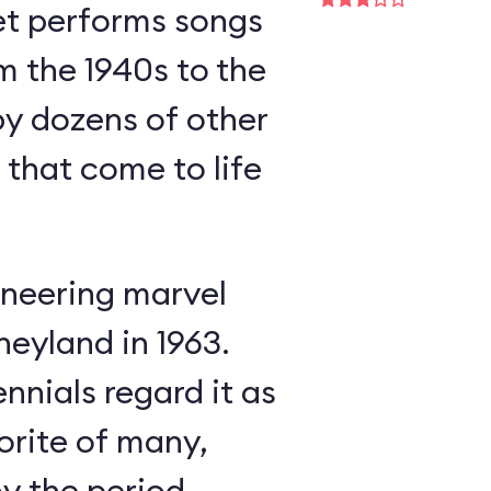
et performs songs
m the 1940s to the
y dozens of other
s that come to life
neering marvel
neyland in 1963.
nnials regard it as
orite of many,
oy the period-