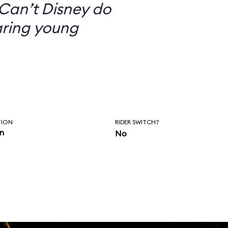
Can’t Disney do
aring young
TION
RIDER SWITCH?
in
No