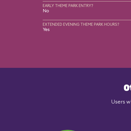
EARLY THEME PARK ENTRY?
No
EXTENDED EVENING THEME PARK HOURS?
Yes
O
Users wh