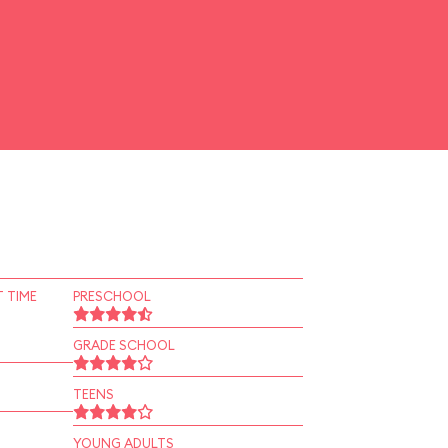
 TIME
PRESCHOOL
GRADE SCHOOL
TEENS
YOUNG ADULTS