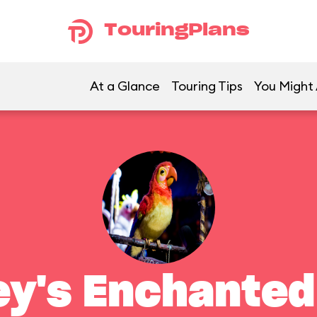
TouringPlans
At a Glance
Touring Tips
You Might 
ey's Enchanted