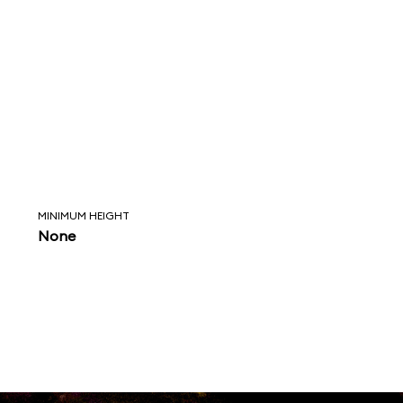
MINIMUM HEIGHT
None