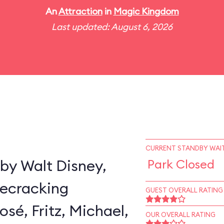
An
Attraction
in
Magic Kingdom
Last updated: August 6, 2026
CURRENT STANDBY WAIT
by Walt Disney,
Park Closed
secracking
GUEST OVERALL RATING
sé, Fritz, Michael,
OUR OVERALL RATING