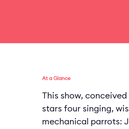
At a Glance
This show, conceived 
stars four singing, wi
mechanical parrots: Jo