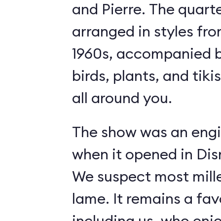
and Pierre. The quart
arranged in styles fro
1960s, accompanied b
birds, plants, and tiki
all around you.
The show was an engi
when it opened in Dis
We suspect most mille
lame. It remains a fav
including us, who enj