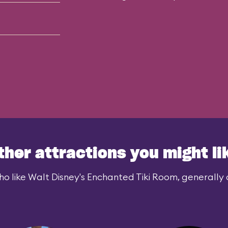
ther attractions you might li
o like Walt Disney's Enchanted Tiki Room, generally a