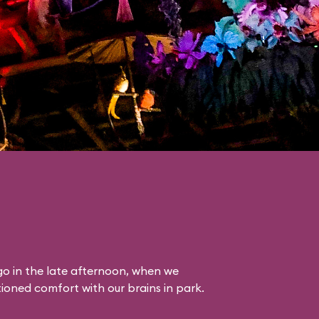
o in the late afternoon, when we
itioned comfort with our brains in park.