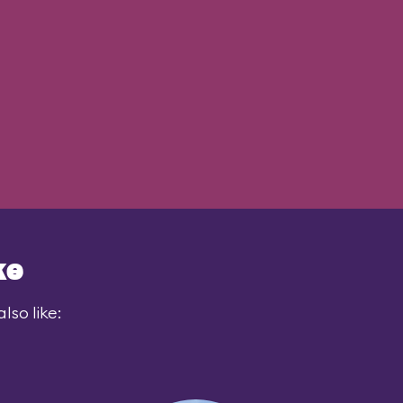
ke
lso like: