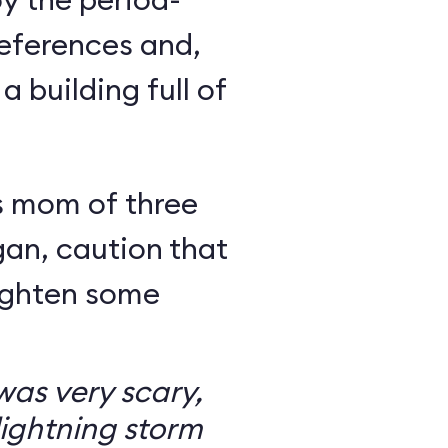
eferences and,
a building full of
s mom of three
an, caution that
righten some
as very scary,
ightning storm