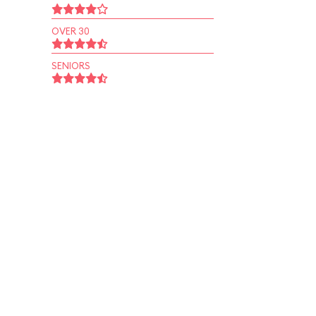
OVER 30
SENIORS