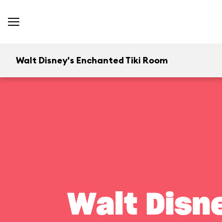
Walt Disney's Enchanted Tiki Room
Walt Disn