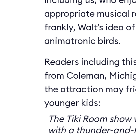
appropriate musical r
frankly, Walt’s idea of 
animatronic birds.
Readers including thi
from Coleman, Michig
the attraction may f
younger kids:
The Tiki Room show w
with a thunder-and-l