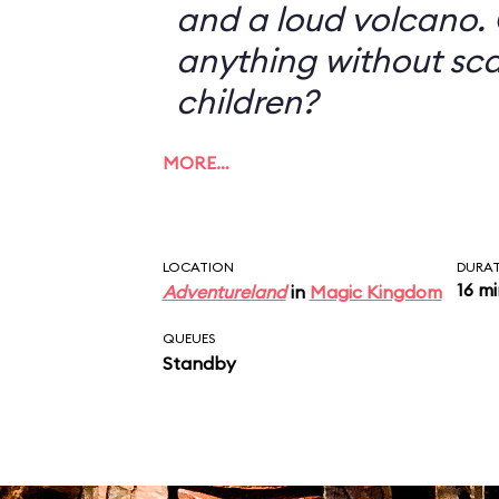
and a loud volcano. 
anything without sc
children?
MORE…
LOCATION
DURA
16 m
Adventureland
in
Magic Kingdom
QUEUES
Standby