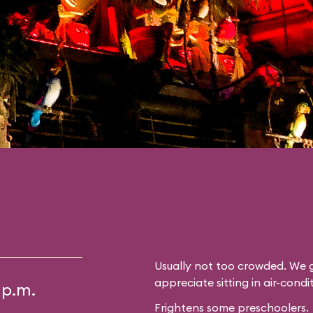
Usually not too crowded. We g
appreciate sitting in air-cond
 p.m.
Frightens some preschoolers.