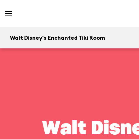
Walt Disney's Enchanted Tiki Room
Walt Disn