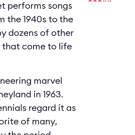
et performs songs
m the 1940s to the
y dozens of other
s that come to life
neering marvel
neyland in 1963.
nnials regard it as
orite of many,
oy the period-