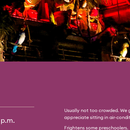
Usually not too crowded. We g
appreciate sitting in air-cond
 p.m.
Frightens some preschoolers.