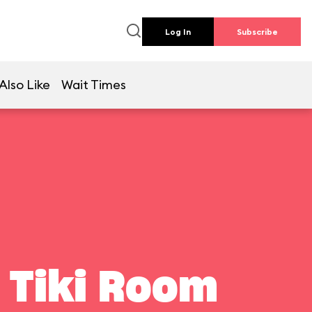
Log In
Subscribe
Also Like
Wait Times
 Tiki Room