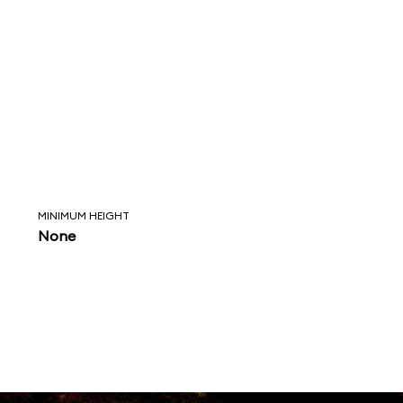
MINIMUM HEIGHT
None