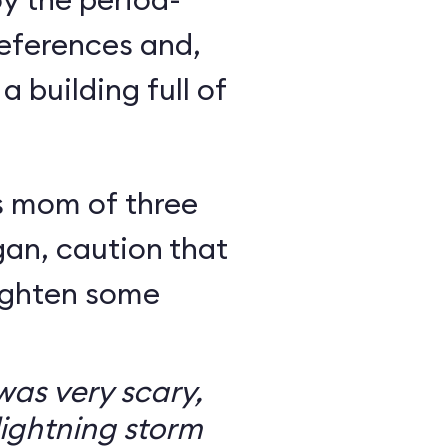
eferences and,
a building full of
s mom of three
an, caution that
righten some
as very scary,
ightning storm