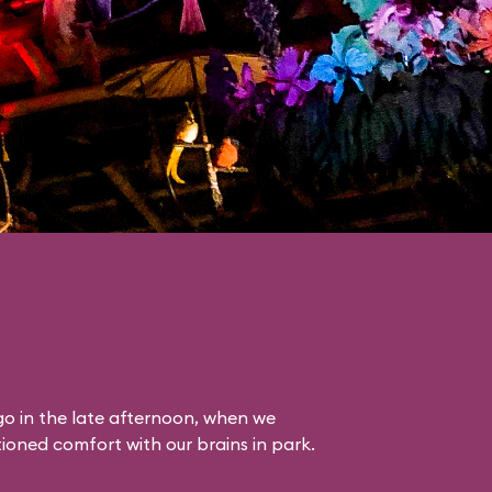
o in the late afternoon, when we
itioned comfort with our brains in park.