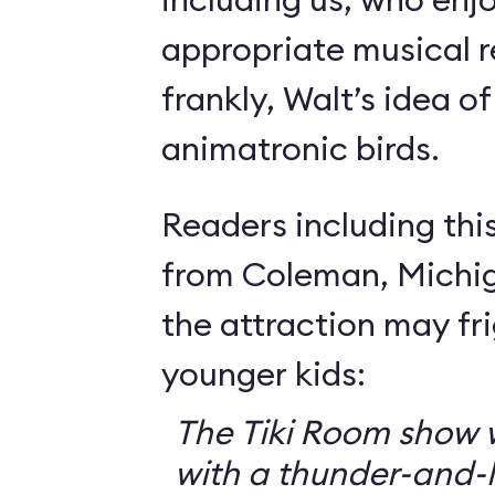
appropriate musical r
frankly, Walt’s idea of 
animatronic birds.
Readers including thi
from Coleman, Michig
the attraction may f
younger kids:
The Tiki Room show w
with a thunder-and-l