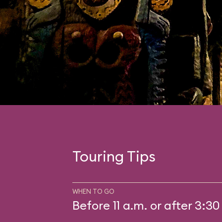
Touring Tips
WHEN TO GO
Before 11 a.m. or after 3:30