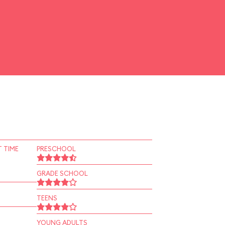
 TIME
PRESCHOOL
GRADE SCHOOL
TEENS
YOUNG ADULTS