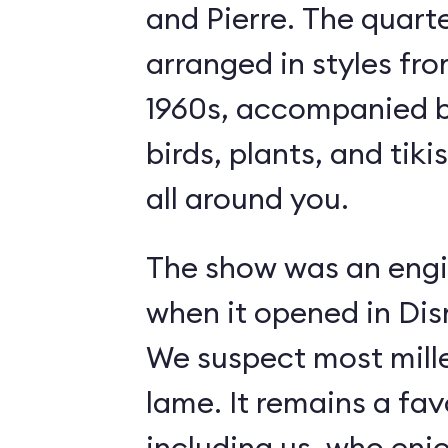
and Pierre. The quart
arranged in styles fro
1960s, accompanied b
birds, plants, and tiki
all around you.
The show was an engi
when it opened in Dis
We suspect most mille
lame. It remains a fav
including us, who enj