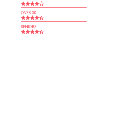
OVER 30
SENIORS