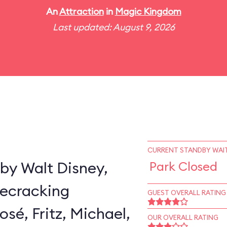
An
Attraction
in
Magic Kingdom
Last updated: August 9, 2026
CURRENT STANDBY WAIT
by Walt Disney,
Park Closed
secracking
GUEST OVERALL RATING
sé, Fritz, Michael,
OUR OVERALL RATING