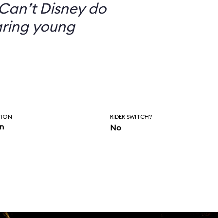
Can’t Disney do
aring young
TION
RIDER SWITCH?
in
No