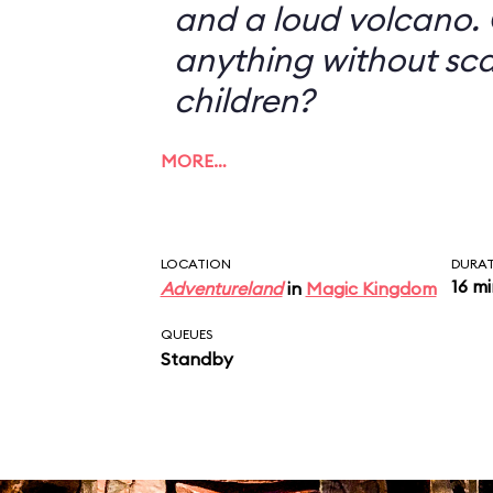
and a loud volcano. 
anything without sc
children?
MORE…
LOCATION
DURA
16 m
Adventureland
in
Magic Kingdom
QUEUES
Standby