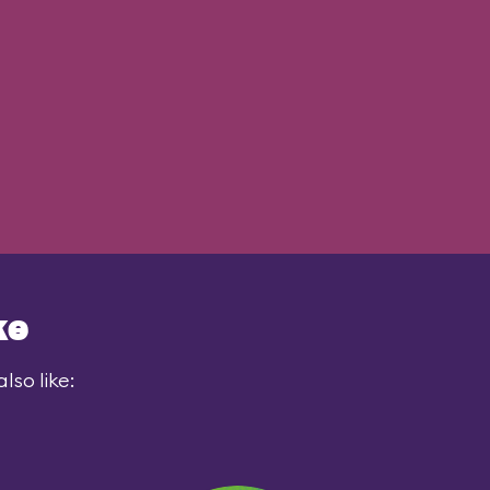
ke
lso like: