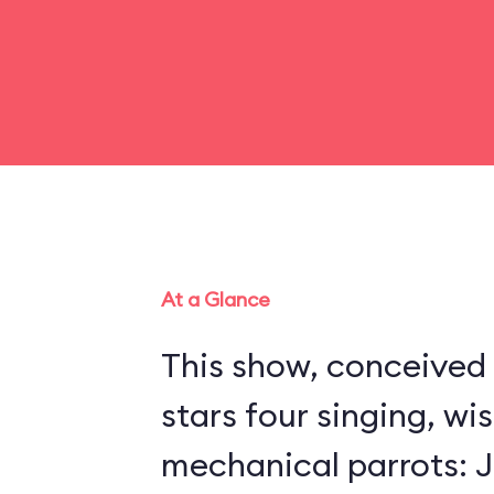
At a Glance
This show, conceived 
stars four singing, wi
mechanical parrots: Jo