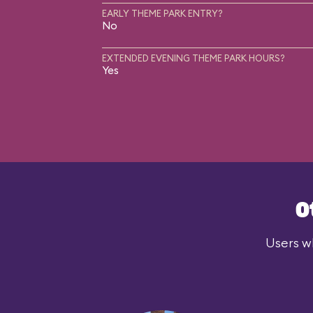
EARLY THEME PARK ENTRY?
No
EXTENDED EVENING THEME PARK HOURS?
Yes
O
Users wh