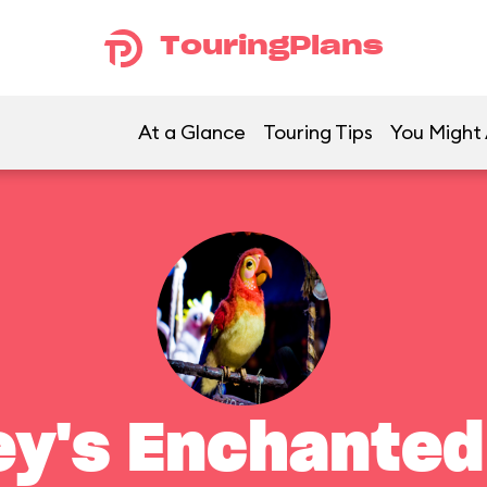
TouringPlans
At a Glance
Touring Tips
You Might 
ey's Enchanted