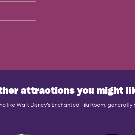
ther attractions you might li
o like Walt Disney's Enchanted Tiki Room, generally a