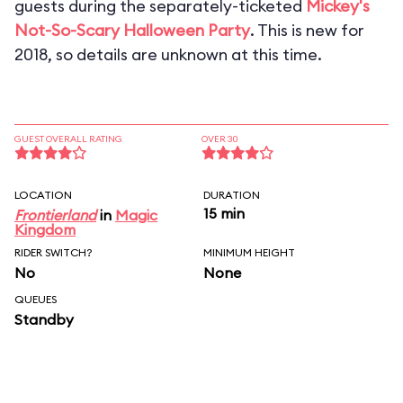
guests during the separately-ticketed
Mickey's
Not-So-Scary Halloween Party
. This is new for
2018, so details are unknown at this time.
GUEST OVERALL RATING
OVER 30
LOCATION
DURATION
15 min
Frontierland
in
Magic
Kingdom
RIDER SWITCH?
MINIMUM HEIGHT
No
None
QUEUES
Standby