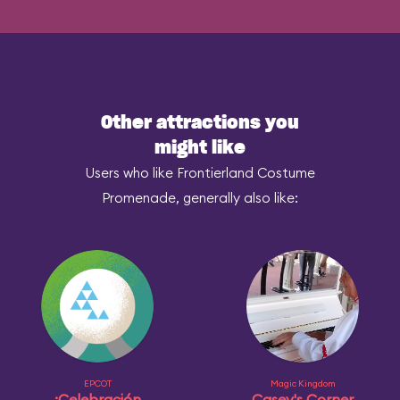
Other attractions you
might like
Users who like Frontierland Costume
Promenade, generally also like:
EPCOT
Magic Kingdom
¡Celebración
Casey's Corner