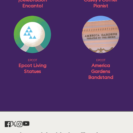
Encanto!
Pianist
EPCOT
EPCOT
Epcot Living
America
Statues
Gardens
Bandstand