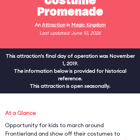
Costume
Promenade
An
Attraction
in
Magic Kingdom
Last updated: June 10, 2026
This attraction's final day of operation was November
1, 2019.
The information below is provided for historical
reference.
This attraction is open seasonally.
At a Glance
Opportunity for kids to march around
Frontierland and show off their costumes to