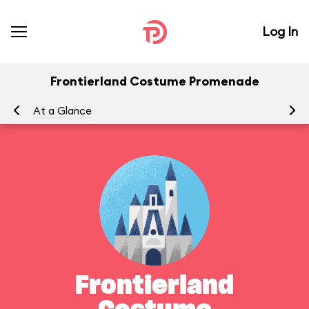
Log In
Frontierland Costume Promenade
At a Glance
Yo
Frontierland