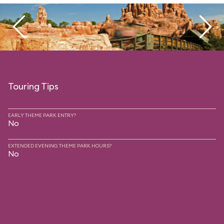
Touring Tips
EARLY THEME PARK ENTRY?
No
EXTENDED EVENING THEME PARK HOURS?
No