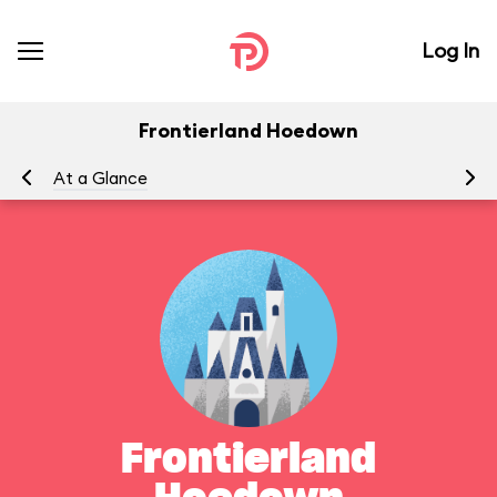
Log In
Frontierland Hoedown
At a Glance
Yo
Frontierland