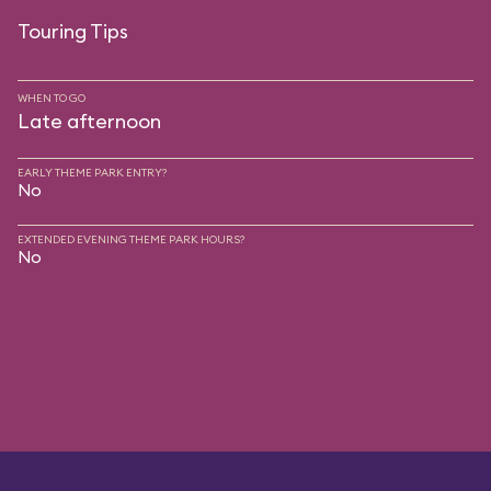
Touring Tips
WHEN TO GO
Late afternoon
EARLY THEME PARK ENTRY?
No
EXTENDED EVENING THEME PARK HOURS?
No