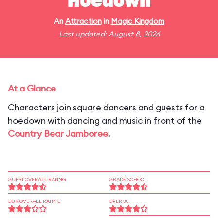
Hoedown
An
Attraction
in
Magic Kingdom
Last updated: August 8, 2026
At a Glance
Characters join square dancers and guests for a
hoedown with dancing and music in front of the
Country Bear Jamboree
.
GUEST OVERALL RATING
GRADE SCHOOL
OUR OVERALL RATING
OVER 30