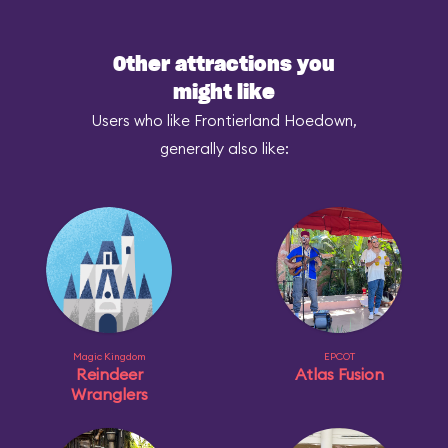
Other attractions you
might like
Users who like Frontierland Hoedown,
generally also like:
Magic Kingdom
EPCOT
Reindeer
Atlas Fusion
Wranglers