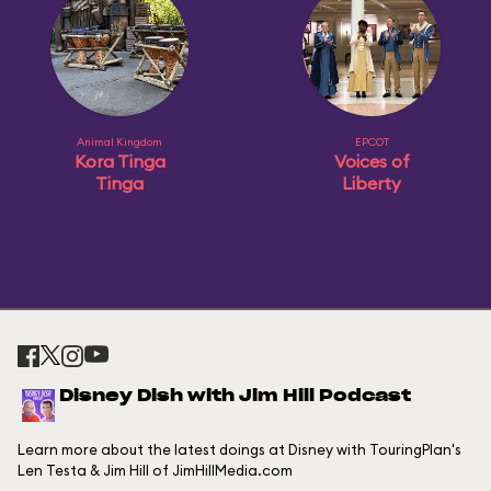
Animal Kingdom
EPCOT
Kora Tinga
Voices of
Tinga
Liberty
Disney Dish with Jim Hill Podcast
Learn more about the latest doings at Disney with TouringPlan's
Len Testa & Jim Hill of JimHillMedia.com