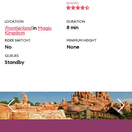
SENIORS
LOCATION
DURATION
8 min
Frontierland
in
Magic
Kingdom
RIDER SWITCH?
MINIMUM HEIGHT
No
None
QUEUES
Standby