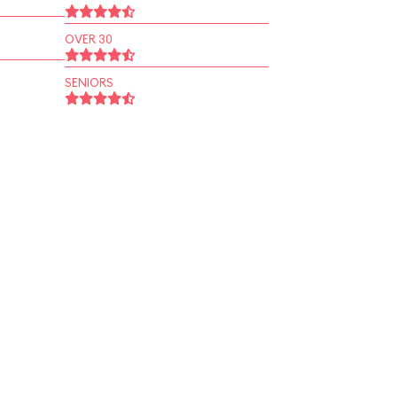
OVER 30
SENIORS