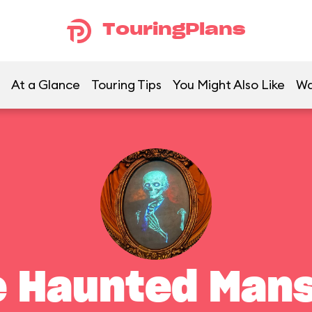
TouringPlans
At a Glance
Touring Tips
You Might Also Like
Wa
e Haunted Mans