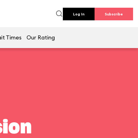
Log In
Subscribe
it Times
Our Rating
ion