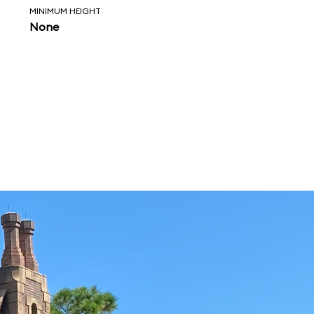
MINIMUM HEIGHT
None