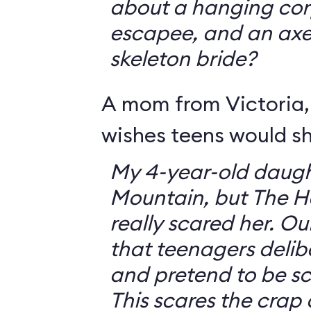
about a hanging corp
escapee, and an ax
skeleton bride?
A mom from Victoria, 
wishes teens would sh
My 4-year-old daugh
Mountain, but The 
really scared her. O
that teenagers delib
and pretend to be sca
This scares the crap o