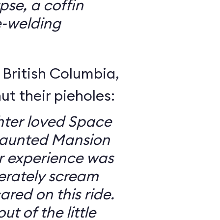
se, a coffin
e-welding
British Columbia,
ut their pieholes:
ter loved Space
Haunted Mansion
ur experience was
erately scream
red on this ride.
ut of the little