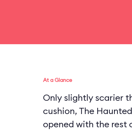
At a Glance
Only slightly scarier
cushion, The Haunte
opened with the rest 