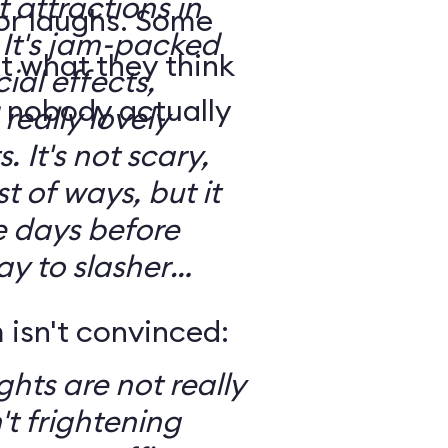
t attractions in
for laughs. Some
d
t what they think
ial effects,
t nobody actually
really lovely
ary,
t of ways, but it
e days before
ay to slasher
isn't convinced:
ghts are not really