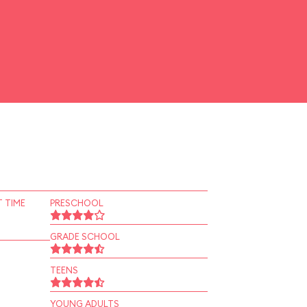
 TIME
PRESCHOOL
GRADE SCHOOL
TEENS
YOUNG ADULTS