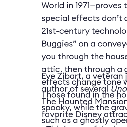
World in 1971—proves 
special effects don’t 
21st-century technol
Buggies” on a conveyo
you through the house
attic, then through a
Eve Zibart, a veteran 
effects change tone w
author of several
Unof
Those found in the ho
The Haunted Mansion 
spooky, while the gra
favorite Disney attrac
such as a ghostly ope