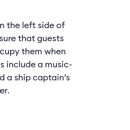
 the left side of
sure that guests
ccupy them when
es include a music-
 a ship captain’s
er.