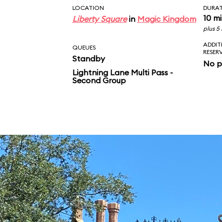
LOCATION
DURA
10 m
Liberty Square
in
Magic Kingdom
plus 5
ADDIT
QUEUES
RESER
Standby
No p
Lightning Lane Multi Pass -
Second Group