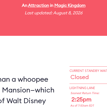
An
Attraction
in
Magic Kingdom
Last updated: August 8, 2026
CURRENT STANDBY WAIT
Closed
 than a whoopee
d Mansion—which
LIGHTNING LANE
Soonest Return Time:
2:25pm
of Walt Disney
As of 7:53am EDT