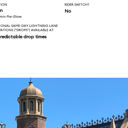
TION
RIDER SWITCH?
in
No
 min Pre-Show
IONAL SAME-DAY LIGHTNING LANE
VATIONS ("DROPS") AVAILABLE AT
redictable drop times