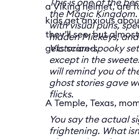
This is one of the bes
a Viking helmet, are 
the Magic Kingdom. It's jam-packe
kids get anxious abou
with visual puns, spec
they’ll see, but almos
hidden Mickeys, and 
gets scared.
Victorian-spooky sets. It's not sc
except in the sweetes
will remind you of th
ghost stories gave w
flicks.
A Temple, Texas, mom 
You say the actual si
frightening. What isn't frightening