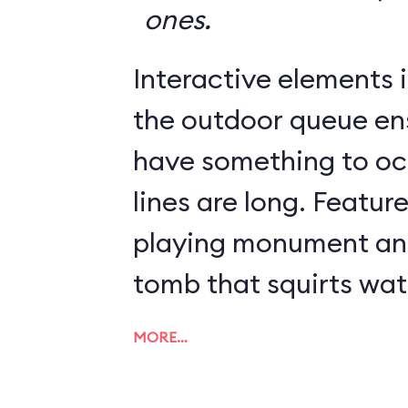
ones.
Interactive elements in
the outdoor queue en
have something to o
lines are long. Featur
playing monument and
tomb that squirts wat
MORE…