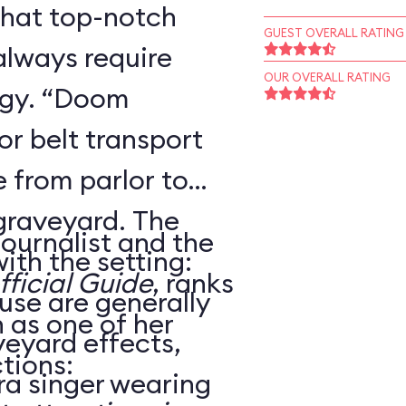
that top-notch
GUEST OVERALL RATING
always require
OUR OVERALL RATING
ogy. “Doom
r belt transport
 from parlor to
 graveyard. The
journalist and the
ith the setting:
ficial Guide
, ranks
use are generally
as one of her
veyard effects,
tions:
ra singer wearing