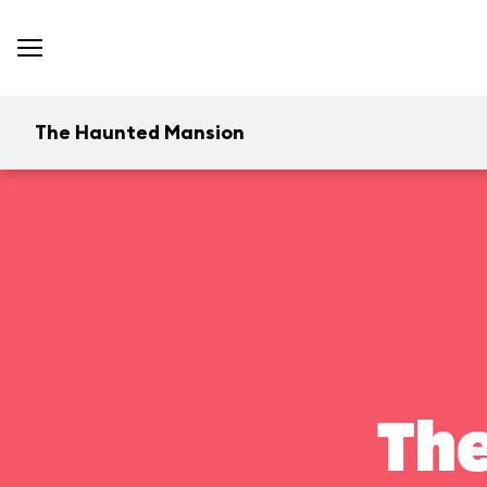
The Haunted Mansion
Th