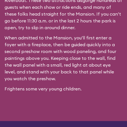
Riverboat
. These two attractions disgorge hundreds of
guests when each show or ride ends, and many of
these folks head straight for the Mansion. If you can’t
go before 11:30 a.m. or in the last 2 hours the park is
open, try to slip in around dinner.
When admitted to the Mansion, you’ll first enter a
foyer with a fireplace, then be guided quickly into a
second preshow room with wood paneling, and four
paintings above you. Keeping close to the wall, find
the wall panel with a small, red light at about eye
level, and stand with your back to that panel while
you watch the preshow.
Frightens some very young children.