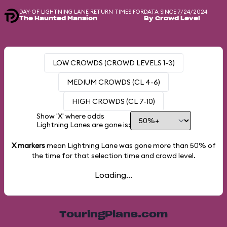
DAY-OF LIGHTNING LANE RETURN TIMES FOR
DATA SINCE 7/24/2024
The Haunted Mansion
By Crowd Level
LOW CROWDS (CROWD LEVELS 1-3)
MEDIUM CROWDS (CL 4-6)
HIGH CROWDS (CL 7-10)
Show 'X' where odds
Lightning Lanes are gone is:
X markers
mean Lightning Lane was gone more than
50%
of
the time for that selection time and crowd level.
Loading...
TouringPlans.com