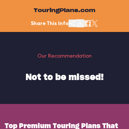
TouringPlans.com
Share This Info
Our Recommendation
Not to be missed!
Top Premium Touring Plans That