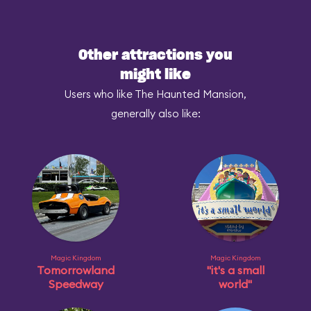
Other attractions you
might like
Users who like The Haunted Mansion,
generally also like:
Magic Kingdom
Magic Kingdom
Tomorrowland
"it's a small
Speedway
world"