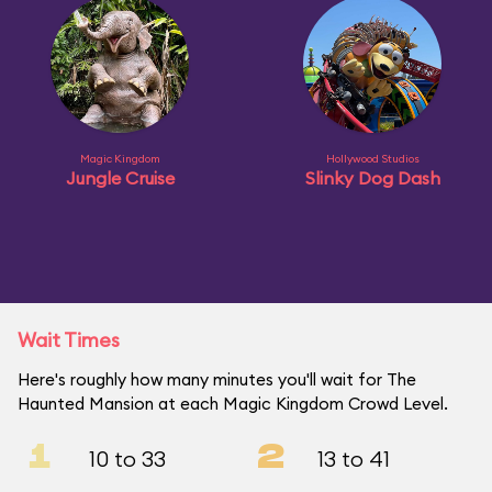
Magic Kingdom
Hollywood Studios
Jungle Cruise
Slinky Dog Dash
Wait Times
Here's roughly how many minutes you'll wait for The
Haunted Mansion at each Magic Kingdom Crowd Level.
1
2
10 to 33
13 to 41