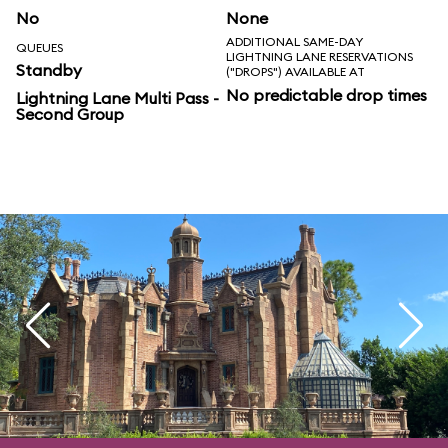
No
None
ADDITIONAL SAME-DAY
QUEUES
LIGHTNING LANE RESERVATIONS
Standby
("DROPS") AVAILABLE AT
No predictable drop times
Lightning Lane Multi Pass -
Second Group