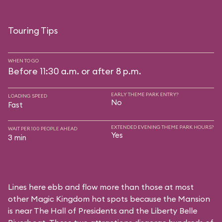
Touring Tips
WHEN TO GO
Before 11:30 a.m. or after 8 p.m.
EARLY THEME PARK ENTRY?
LOADING SPEED
No
Fast
EXTENDED EVENING THEME PARK HOURS?
WAIT PER 100 PEOPLE AHEAD
Yes
3 min
Lines here ebb and flow more than those at most
other Magic Kingdom hot spots because the Mansion
is near
The Hall of Presidents
and the
Liberty Belle