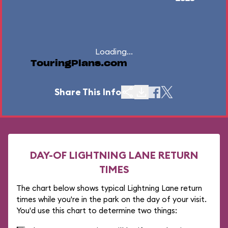
Loading...
TouringPlans.com
Share This Info
DAY-OF LIGHTNING LANE RETURN
TIMES
The chart below shows typical Lightning Lane return
times while you're in the park on the day of your visit.
You'd use this chart to determine two things: