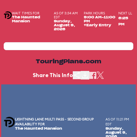
WAIT TIMES FOR
AS OF 3:34 AM
PARK HOURS
NEXT LL
EDT
The Haunted
9:00 AM-11:00
6:25
Mansion
Sunday,
PM
PM
August 9,
+Early Entry
2026
TouringPlans.com
Share This Info
LIGHTNING LANE MULTI PASS - SECOND GROUP
AS OF 11:21 PM
AVAILABILITY FOR
EDT
The Haunted Mansion
Sunday,
August 9,
2026