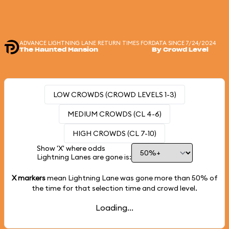
ADVANCE LIGHTNING LANE RETURN TIMES FOR
DATA SINCE 7/24/2024
The Haunted Mansion
By Crowd Level
LOW CROWDS (CROWD LEVELS 1-3)
MEDIUM CROWDS (CL 4-6)
HIGH CROWDS (CL 7-10)
Show 'X' where odds
Lightning Lanes are gone is:
X markers
mean Lightning Lane was gone more than
50%
of
the time for that selection time and crowd level.
Loading...