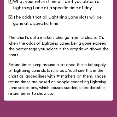
1️⃣
What your return time will be if you obtain a
Lightning Lane at a specific time of day
2️⃣
The odds that all Lightning Lane slots will be
gone at a specific time
The chart's data markers change from circles to X's
when the odds of Lightning Lanes being gone exceed
the percentage you select in the dropdown above the
chart.
Return times jump around a lot once the initial supply
of Lightning Lane slots runs out. You'll see this in the
chart as jagged lines with 'X' markers on them. Those
return times are based on people cancelling Lightning
Lane selections, which causes sudden, unpredictable
return times to show up.