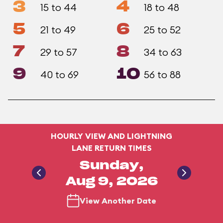
3
4
15 to 44
18 to 48
5
6
21 to 49
25 to 52
7
8
29 to 57
34 to 63
9
10
40 to 69
56 to 88
HOURLY VIEW AND LIGHTNING
LANE RETURN TIMES
Sunday,
Aug 9, 2026
View Another Date