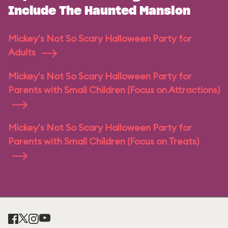
Include The Haunted Mansion
Mickey's Not So Scary Halloween Party for
Adults
Mickey's Not So Scary Halloween Party for
Parents with Small Children (Focus on Attractions)
Mickey's Not So Scary Halloween Party for
Parents with Small Children (Focus on Treats)