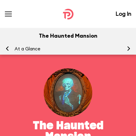
Log In
The Haunted Mansion
At a Glance
To
The Haunted