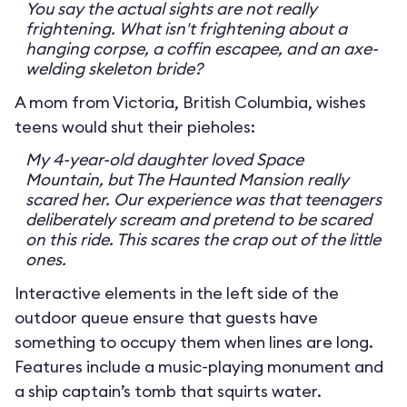
You say the actual sights are not really
frightening. What isn't frightening about a
hanging corpse, a coffin escapee, and an axe-
welding skeleton bride?
A mom from Victoria, British Columbia, wishes
teens would shut their pieholes:
My 4-year-old daughter loved Space
Mountain, but The Haunted Mansion really
scared her. Our experience was that teenagers
deliberately scream and pretend to be scared
on this ride. This scares the crap out of the little
ones.
Interactive elements in the left side of the
outdoor queue ensure that guests have
something to occupy them when lines are long.
Features include a music-playing monument and
a ship captain’s tomb that squirts water.