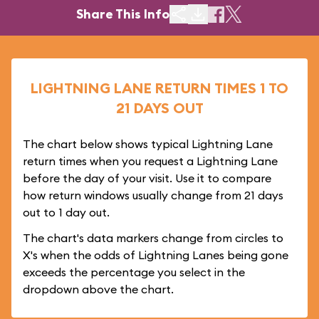
Share This Info
LIGHTNING LANE RETURN TIMES 1 TO
21 DAYS OUT
The chart below shows typical Lightning Lane
return times when you request a Lightning Lane
before the day of your visit. Use it to compare
how return windows usually change from 21 days
out to 1 day out.
The chart's data markers change from circles to
X's when the odds of Lightning Lanes being gone
exceeds the percentage you select in the
dropdown above the chart.