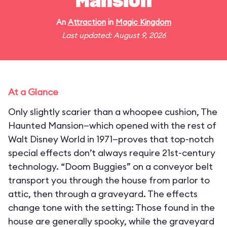
Mansion
An
Attraction
in
Magic Kingdom
Last updated: August 9, 2026
At a Glance
Only slightly scarier than a whoopee cushion, The
Haunted Mansion—which opened with the rest of
Walt Disney World in 1971—proves that top-notch
special effects don’t always require 21st-century
technology. “Doom Buggies” on a conveyor belt
transport you through the house from parlor to
attic, then through a graveyard. The effects
change tone with the setting: Those found in the
house are generally spooky, while the graveyard