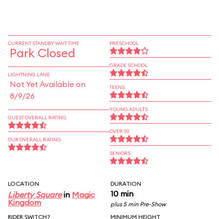
CURRENT STANDBY WAIT TIME
PRESCHOOL
Park Closed
GRADE SCHOOL
LIGHTNING LANE
Not Yet Available on
TEENS
8/9/26
YOUNG ADULTS
GUEST OVERALL RATING
OVER 30
OUR OVERALL RATING
SENIORS
LOCATION
DURATION
10 min
Liberty Square
in
Magic
Kingdom
plus 5 min Pre-Show
RIDER SWITCH?
MINIMUM HEIGHT