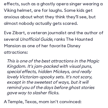
effects, such as a ghostly opera singer wearing a
Viking helmet, are for laughs. Some kids get
anxious about what they think they’ll see, but
almost nobody actually gets scared.
Eve Zibart, a veteran journalist and the author of
several
Unofficial Guide
, ranks The Haunted
Mansion as one of her favorite Disney
attractions:
This is one of the best attractions in the Magic
Kingdom. It's jam-packed with visual puns,
special effects, hidden Mickeys, and really
lovely Victorian-spooky sets. It's not scary,
except in the sweetest of ways, but it will
remind you of the days before ghost stories
gave way to slasher flicks.
A Temple, Texas, mom isn't convinced: