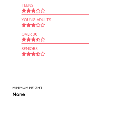
TEENS
YOUNG ADULTS
OVER 30
SENIORS
MINIMUM HEIGHT
None