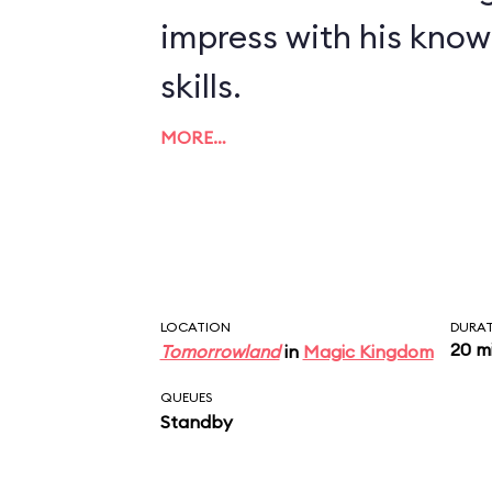
impress with his kno
skills.
MORE…
LOCATION
DURA
20 m
Tomorrowland
in
Magic Kingdom
QUEUES
Standby