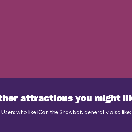
ther attractions you might li
Users who like iCan the Showbot, generally also like: