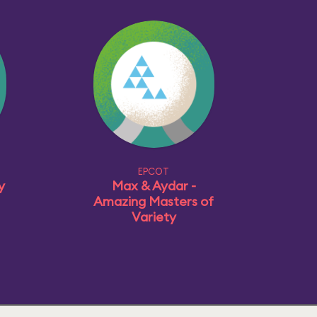
EPCOT
y
Max & Aydar -
Amazing Masters of
Variety