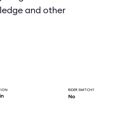
wledge and other
TION
RIDER SWITCH?
in
No