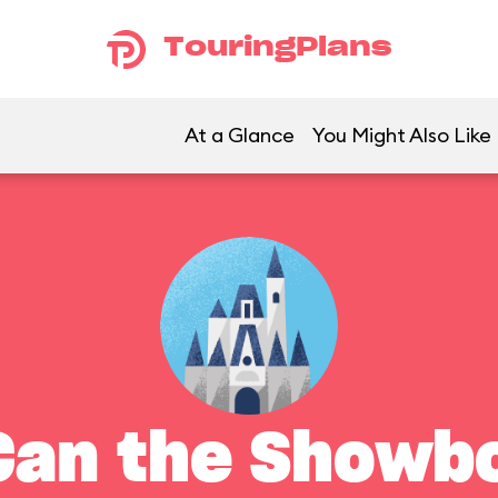
TouringPlans
At a Glance
You Might Also Like
Can the Showb