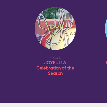
EPCOT
JOYFUL! A
Celebration of the
Season