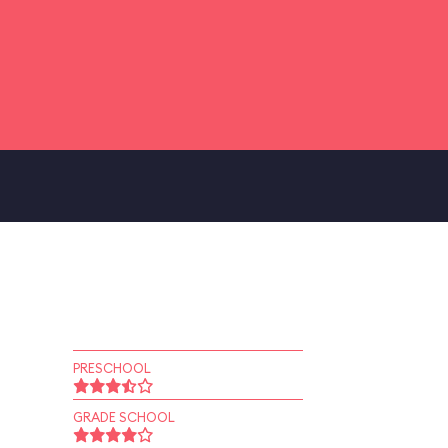
PRESCHOOL
GRADE SCHOOL