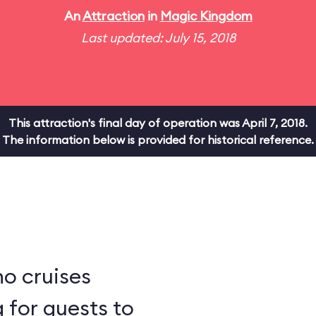
An
Attraction
in
Magic Kingdom
Last updated: July 15, 2018
This attraction's final day of operation was April 7, 2018.
The information below is provided for historical reference.
ho cruises
 for guests to