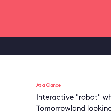
At a Glance
Interactive "robot" w
Tomorrowland looking