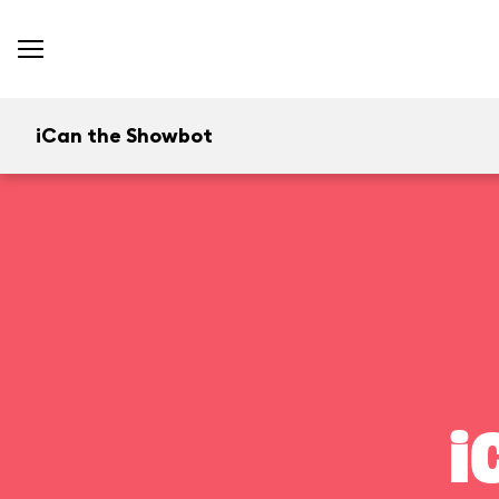
iCan the Showbot
i