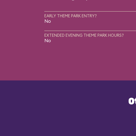
EARLY THEME PARK ENTRY?
No
EXTENDED EVENING THEME PARK HOURS?
No
O