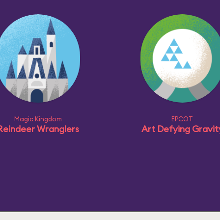
Magic Kingdom
EPCOT
Reindeer Wranglers
Art Defying Gravit