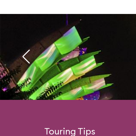
Touring Tips